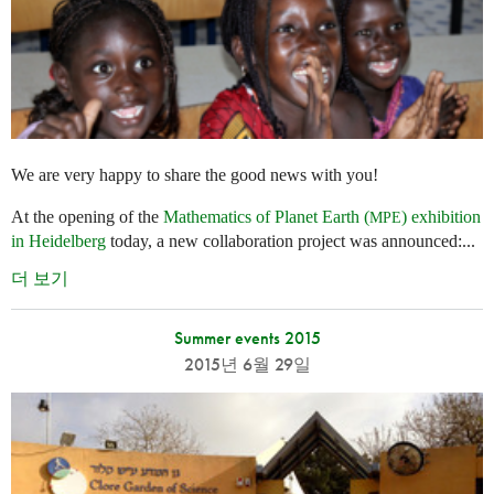
We are very happy to share the good news with you!
At the opening of the
Mathematics of Planet Earth (
) exhibition
MPE
in Heidelberg
today, a new collaboration project was announced:...
더 보기
Summer events 2015
2015년 6월 29일