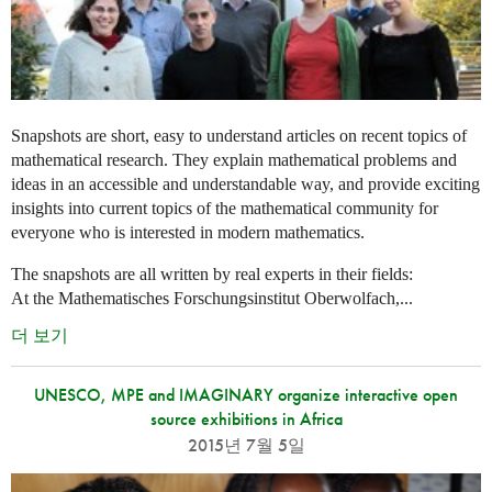
Snapshots are short, easy to understand articles on recent topics of
mathematical research. They explain mathematical problems and
ideas in an accessible and understandable way, and provide exciting
insights into current topics of the mathematical community for
everyone who is interested in modern mathematics.
The snapshots are all written by real experts in their fields:
At the Mathematisches Forschungsinstitut Oberwolfach,...
더 보기
UNESCO, MPE and IMAGINARY organize interactive open
source exhibitions in Africa
2015년 7월 5일