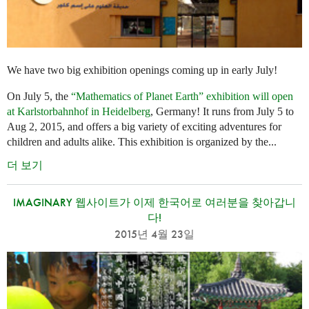
We have two big exhibition openings coming up in early July!
On July 5, the
“Mathematics of Planet Earth” exhibition will open
at Karlstorbahnhof in Heidelberg
, Germany! It runs from July 5 to
Aug 2, 2015, and offers a big variety of exciting adventures for
children and adults alike. This exhibition is organized by the...
더 보기
IMAGINARY 웹사이트가 이제 한국어로 여러분을 찾아갑니
다!
2015년 4월 23일