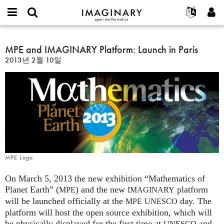
IMAGINARY
open
IMAGINARY란
English
Events
E-
mathematics
MPE
mail
찾기
프로젝트
Français
MPE and IMAGINARY Platform: Launch in Paris
Programs
or
and
비
2013년 2월 10일
username
참가하기
Deutsch
Galleries
IMAGINARY
밀
*
번
Platform:
한국어
연락처
Hands-On
호
Launch
Español
*
Films
in
Türkçe
Paris
가입하기
Texts
새로운 비밀번호 요청하기
Exhibitions
나머지 보기...
MPE Logo
On March 5, 2013 the new exhibition “Mathematics of
Planet Earth” (
) and the new
platform
MPE
IMAGINARY
will be launched officially at the
day. The
MPE
UNESCO
platform will host the open source exhibition, which will
be physically displayed for the first time at
and