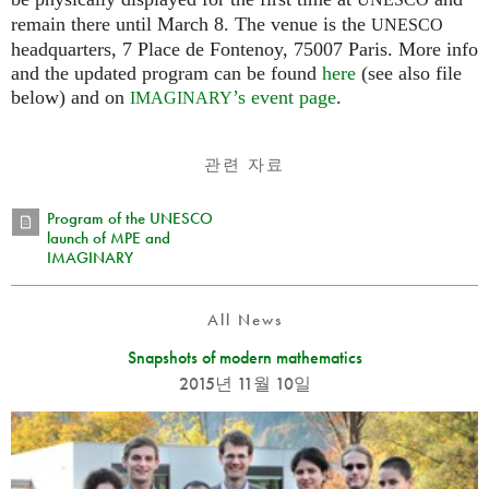
UNESCO
remain there until March 8. The venue is the
UNESCO
headquarters, 7 Place de Fontenoy, 75007 Paris. More info
and the updated program can be found
here
(see also file
below) and on
’s event page
.
IMAGINARY
관련 자료
Program of the UNESCO
launch of MPE and
IMAGINARY
All News
Snapshots of modern mathematics
2015년 11월 10일