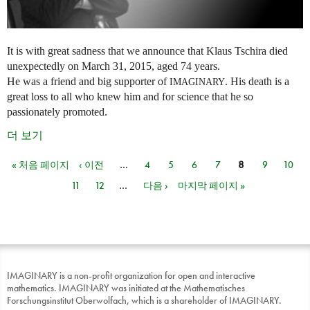
It is with great sadness that we announce that Klaus Tschira died
unexpectedly on March 31, 2015, aged 74 years.
He was a friend and big supporter of
. His death is a
IMAGINARY
great loss to all who knew him and for science that he so
passionately promoted.
더 보기
« 처음 페이지
‹ 이전
…
4
5
6
7
8
9
10
페이지
11
12
…
다음 ›
마지막 페이지 »
IMAGINARY is a non-profit organization for open and interactive
mathematics. IMAGINARY was initiated at the Mathematisches
Forschungsinstitut Oberwolfach, which is a shareholder of IMAGINARY.