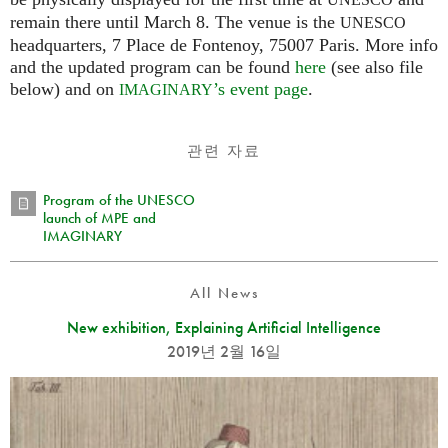
UNESCO
remain there until March 8. The venue is the
UNESCO
headquarters, 7 Place de Fontenoy, 75007 Paris. More info
and the updated program can be found
here
(see also file
below) and on
’s event page
.
IMAGINARY
관련 자료
Program of the UNESCO
launch of MPE and
IMAGINARY
All News
New exhibition, Explaining Artificial Intelligence
2019년 2월 16일