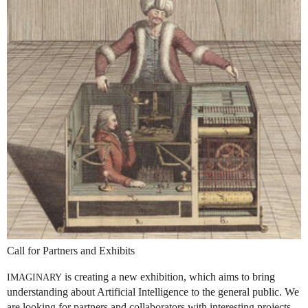
Call for Partners and Exhibits
is creating a new exhibition, which aims to bring
IMAGINARY
understanding about Artificial Intelligence to the general public. We
are looking for partners and collaborators with interesting projects