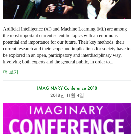
Artificial Intelligence (
) and Machine Learning (
) are among
AI
ML
the most important current scientific topics with an enormous
potential and importance for our future. Their key methods, their
current research and their scope and implications for society have to
be explored in an open, participatory and interdisciplinary way,
involving both experts and the general public, in order to...
더 보기
IMAGINARY Conference 2018
2018년 11월 4일