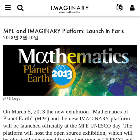
IMAGINARY
open
IMAGINARY란
English
Events
E-
mathematics
MPE
mail
찾기
프로젝트
Français
MPE and IMAGINARY Platform: Launch in Paris
Programs
or
and
비
2013년 2월 10일
username
참가하기
Deutsch
Galleries
IMAGINARY
밀
*
번
Platform:
한국어
연락처
Hands-On
호
Launch
Español
*
Films
in
Türkçe
Paris
가입하기
Texts
새로운 비밀번호 요청하기
Exhibitions
나머지 보기...
MPE Logo
On March 5, 2013 the new exhibition “Mathematics of
Planet Earth” (
) and the new
platform
MPE
IMAGINARY
will be launched officially at the
day. The
MPE
UNESCO
platform will host the open source exhibition, which will
be physically displayed for the first time at
and