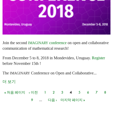
Join the second
conference
on open and collaborative
IMAGINARY
communication of mathematical research!
From December 5 to 8, 2018 in Mondevideo, Uruguay.
Register
before November 15th !
The
Conference on Open and Collaborative...
IMAGINARY
더 보기
« 처음 페이지
‹ 이전
1
2
3
4
5
6
7
8
페이지
9
…
다음 ›
마지막 페이지 »