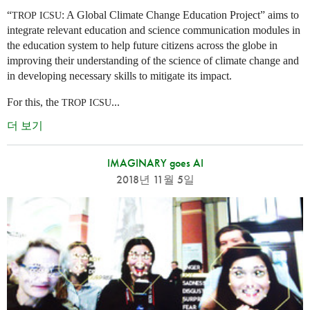
“
: A Global Climate Change Education Project” aims to
TROP
ICSU
integrate relevant education and science communication modules in
the education system to help future citizens across the globe in
improving their understanding of the science of climate change and
in developing necessary skills to mitigate its impact.
For this, the
...
TROP
ICSU
더 보기
IMAGINARY goes AI
2018년 11월 5일