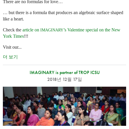
There are no formulas for love…
… but there is a formula that produces an algebraic surface shaped
like a heart.
Check the
article on
’s Valentine special on the New
IMAGINARY
York Times
!!!
Visit our...
더 보기
IMAGINARY is partner of TROP ICSU
2018년 12월 17일