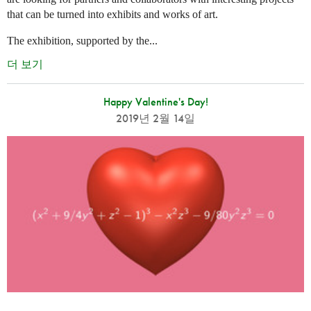
that can be turned into exhibits and works of art.
The exhibition, supported by the...
더 보기
Happy Valentine's Day!
2019년 2월 14일