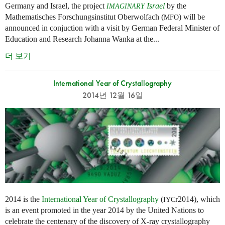
Germany and Israel, the project
Israel
by the
IMAGINARY
Mathematisches Forschungsinstitut Oberwolfach (
) will be
MFO
announced in conjuction with a visit by German Federal Minister of
Education and Research Johanna Wanka at the...
더 보기
International Year of Crystallography
2014년 12월 16일
2014 is the
International Year of Crystallography
(
r2014), which
IYC
is an event promoted in the year 2014 by the United Nations to
celebrate the centenary of the discovery of X-ray crystallography