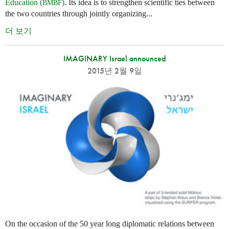
Education (
)
. Its idea is to strengthen scientific ties between
BMBF
the two countries through jointly organizing...
더 보기
IMAGINARY Israel announced
2015년 2월 9일
On the occasion of the 50 year long diplomatic relations between