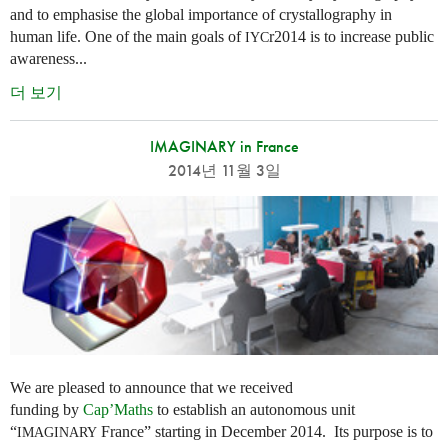
and to emphasise the global importance of crystallography in
human life. One of the main goals of
r2014 is to increase public
IYC
awareness...
더 보기
IMAGINARY in France
2014년 11월 3일
We are pleased to announce that we received
funding by
Cap’Maths
to establish an autonomous unit
“
France” starting in December 2014. Its purpose is to
IMAGINARY