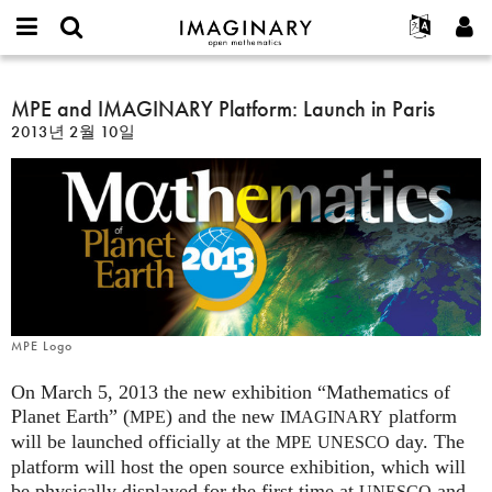
IMAGINARY
open
IMAGINARY란
English
Events
E-
mathematics
MPE
mail
찾기
프로젝트
Français
MPE and IMAGINARY Platform: Launch in Paris
Programs
or
and
비
2013년 2월 10일
username
참가하기
Deutsch
Galleries
IMAGINARY
밀
*
번
Platform:
한국어
연락처
Hands-On
호
Launch
Español
*
Films
in
Türkçe
Paris
가입하기
Texts
새로운 비밀번호 요청하기
Exhibitions
나머지 보기...
MPE Logo
On March 5, 2013 the new exhibition “Mathematics of
Planet Earth” (
) and the new
platform
MPE
IMAGINARY
will be launched officially at the
day. The
MPE
UNESCO
platform will host the open source exhibition, which will
be physically displayed for the first time at
and