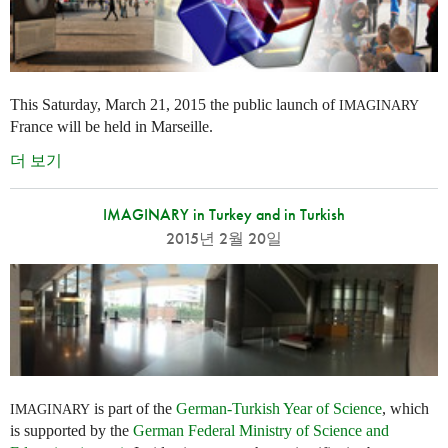
This Saturday, March 21, 2015 the public launch of
IMAGINARY
France will be held in Marseille.
더 보기
IMAGINARY in Turkey and in Turkish
2015년 2월 20일
is part of the
German-Turkish Year of Science
, which
IMAGINARY
is supported by the
German Federal Ministry of Science and