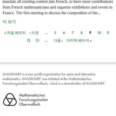
translate all existing content into French, to have more contributions
from French mathematicians and organize exhibitions and events in
France. The first meeting to discuss the composition of the...
더 보기
« 처음 페이지
‹ 이전
…
5
6
7
8
9
10
11
페이지
12
13
…
다음 ›
마지막 페이지 »
IMAGINARY is a non-profit organization for open and interactive
mathematics. IMAGINARY was initiated at the Mathematisches
Forschungsinstitut Oberwolfach, which is a shareholder of IMAGINARY.