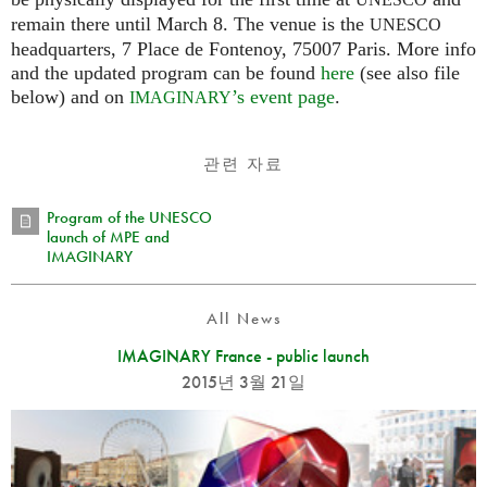
UNESCO
remain there until March 8. The venue is the
UNESCO
headquarters, 7 Place de Fontenoy, 75007 Paris. More info
and the updated program can be found
here
(see also file
below) and on
’s event page
.
IMAGINARY
관련 자료
Program of the UNESCO
launch of MPE and
IMAGINARY
All News
IMAGINARY France - public launch
2015년 3월 21일