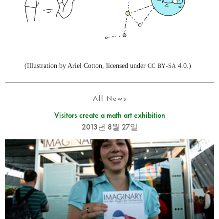
(Illustration by Ariel Cotton, licensed under
-
4.0.)
CC
BY
SA
All News
Visitors create a math art exhibition
2013년 8월 27일