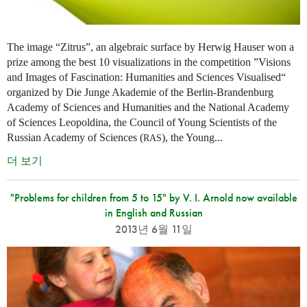
The image “Zitrus”, an algebraic surface by Herwig Hauser won a
prize among the best 10 visualizations in the competition ”Visions
and Images of Fascination: Humanities and Sciences Visualised“
organized by Die Junge Akademie of the Berlin-Brandenburg
Academy of Sciences and Humanities and the National Academy
of Sciences Leopoldina, the Council of Young Scientists of the
Russian Academy of Sciences (
), the Young...
RAS
더 보기
"Problems for children from 5 to 15" by V. I. Arnold now available
in English and Russian
2013년 6월 11일