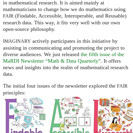
in mathematical research. It is aimed mainly at
mathematicians to change how we do mathematics using
(Findable, Accessible, Interoperable, and Reusable)
FAIR
research data. This way, it fits very well with our own
open-source philosophy.
actively participates in this initiative by
IMAGINARY
assisting in communicating and promoting the project to
diverse audiences. We just released
the fifth issue of the
MaRDI Newsletter “Math & Data Quarterly”
. It offers
news and insights into the realm of mathematical research
data.
The initial four issues of the newsletter explored the
FAIR
principles: