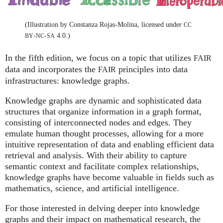
(Illustration by Constanza Rojas-Molina, licensed under
CC
-
-
4.0.)
BY
NC
SA
In the fifth edition, we focus on a topic that utilizes
FAIR
data and incorporates the
principles into data
FAIR
infrastructures: knowledge graphs.
Knowledge graphs are dynamic and sophisticated data
structures that organize information in a graph format,
consisting of interconnected nodes and edges. They
emulate human thought processes, allowing for a more
intuitive representation of data and enabling efficient data
retrieval and analysis. With their ability to capture
semantic context and facilitate complex relationships,
knowledge graphs have become valuable in fields such as
mathematics, science, and artificial intelligence.
For those interested in delving deeper into knowledge
graphs and their impact on mathematical research, the