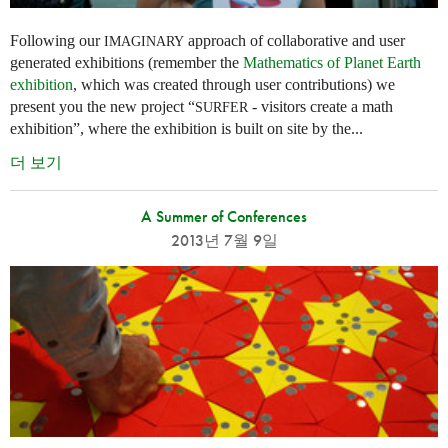
Following our
approach of collaborative and user
IMAGINARY
generated exhibitions (remember the
Mathematics of Planet Earth
exhibition
, which was created through user contributions) we
present you the new project “
- visitors create a math
SURFER
exhibition”, where the exhibition is built on site by the...
더 보기
A Summer of Conferences
2013년 7월 9일