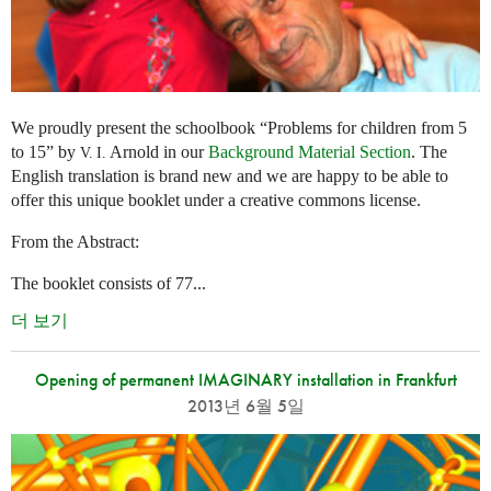
We proudly present the schoolbook “Problems for children from 5
to 15” by
Arnold in our
Background Material Section
. The
V. I.
English translation is brand new and we are happy to be able to
offer this unique booklet under a creative commons license.
From the Abstract:
The booklet consists of 77...
더 보기
Opening of permanent IMAGINARY installation in Frankfurt
2013년 6월 5일