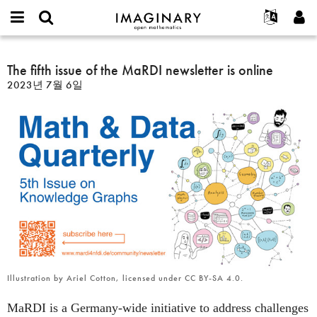
IMAGINARY
open
IMAGINARY란
English
Events
E-
mathematics
The
mail
찾기
프로젝트
Français
The fifth issue of the MaRDI newsletter is online
Programs
or
fifth
비
2023년 7월 6일
username
참가하기
Deutsch
Galleries
issue
밀
*
번
of
한국어
연락처
Hands-On
호
the
Español
*
Films
MaRDI
Türkçe
newsletter
가입하기
Texts
is
새로운 비밀번호 요청하기
Exhibitions
online
나머지 보기...
Illustration by Ariel Cotton, licensed under CC BY-SA 4.0.
MaRDI is a Germany-wide initiative to address challenges