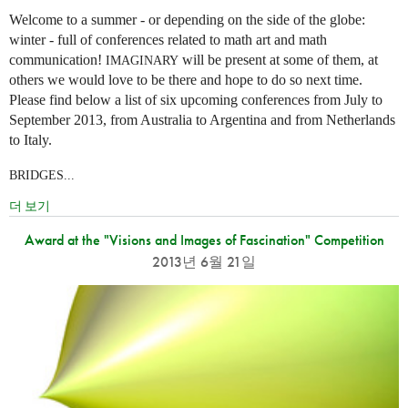
Welcome to a summer - or depending on the side of the globe:
winter - full of conferences related to math art and math
communication!
will be present at some of them, at
IMAGINARY
others we would love to be there and hope to do so next time.
Please find below a list of six upcoming conferences from July to
September 2013, from Australia to Argentina and from Netherlands
to Italy.
BRIDGES...
더 보기
Award at the "Visions and Images of Fascination" Competition
2013년 6월 21일