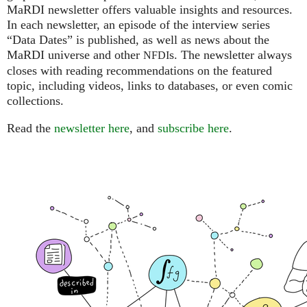
MaRDI newsletter offers valuable insights and resources.
In each newsletter, an episode of the interview series
“Data Dates” is published, as well as news about the
MaRDI universe and other
s. The newsletter always
NFDI
closes with reading recommendations on the featured
topic, including videos, links to databases, or even comic
collections.
Read the
newsletter here
, and
subscribe here
.