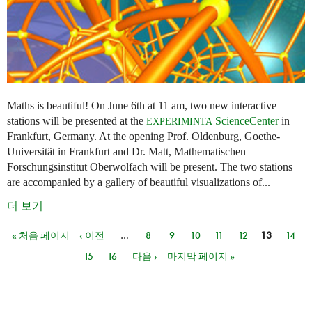
Maths is beautiful! On June 6th at 11 am, two new interactive
stations will be presented at the
ScienceCenter
in
EXPERIMINTA
Frankfurt, Germany. At the opening Prof. Oldenburg, Goethe-
Universität in Frankfurt and Dr. Matt, Mathematischen
Forschungsinstitut Oberwolfach will be present. The two stations
are accompanied by a gallery of beautiful visualizations of...
더 보기
« 처음 페이지
‹ 이전
…
8
9
10
11
12
13
14
페이지
15
16
다음 ›
마지막 페이지 »