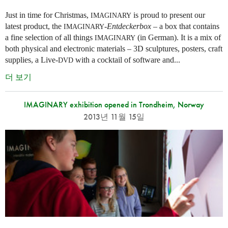
Just in time for Christmas,
is proud to present our
IMAGINARY
latest product, the
-
Entdeckerbox
– a box that contains
IMAGINARY
a fine selection of all things
(in German). It is a mix of
IMAGINARY
both physical and electronic materials – 3D sculptures, posters, craft
supplies, a Live-
with a cocktail of software and...
DVD
더 보기
IMAGINARY exhibition opened in Trondheim, Norway
2013년 11월 15일