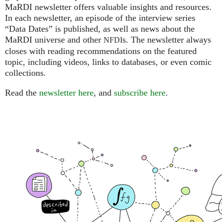
MaRDI newsletter offers valuable insights and resources.
In each newsletter, an episode of the interview series
“Data Dates” is published, as well as news about the
MaRDI universe and other
s. The newsletter always
NFDI
closes with reading recommendations on the featured
topic, including videos, links to databases, or even comic
collections.
Read the
newsletter here
, and
subscribe here
.