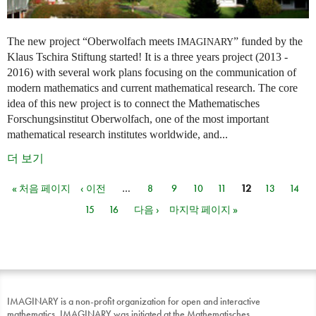
The new project “Oberwolfach meets
” funded by the
IMAGINARY
Klaus Tschira Stiftung started! It is a three years project (2013 -
2016) with several work plans focusing on the communication of
modern mathematics and current mathematical research. The core
idea of this new project is to connect the Mathematisches
Forschungsinstitut Oberwolfach, one of the most important
mathematical research institutes worldwide, and...
더 보기
« 처음 페이지
‹ 이전
…
8
9
10
11
12
13
14
페이지
15
16
다음 ›
마지막 페이지 »
IMAGINARY is a non-profit organization for open and interactive
mathematics. IMAGINARY was initiated at the Mathematisches