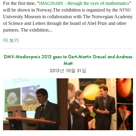
For the first time, “
- through the eyes of mathematics
”
IMAGINARY
will be shown in Norway.The exhibition is organized by the
NTNU
University Museum in collaboration with The Norwegian Academy
of Science and Letters through the board of Abel Prize and other
partners. The exhibition...
더 보기
DMV-Medienpreis 2013 goes to Gert-Martin Greuel and Andreas
Matt
2013년 10월 31일