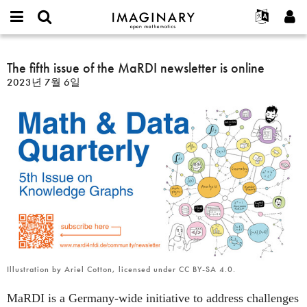
IMAGINARY
open
IMAGINARY란
English
Events
E-
mathematics
The
mail
찾기
프로젝트
Français
The fifth issue of the MaRDI newsletter is online
Programs
or
fifth
비
2023년 7월 6일
username
참가하기
Deutsch
Galleries
issue
밀
*
번
of
한국어
연락처
Hands-On
호
the
Español
*
Films
MaRDI
Türkçe
newsletter
가입하기
Texts
is
새로운 비밀번호 요청하기
Exhibitions
online
나머지 보기...
Illustration by Ariel Cotton, licensed under CC BY-SA 4.0.
MaRDI is a Germany-wide initiative to address challenges