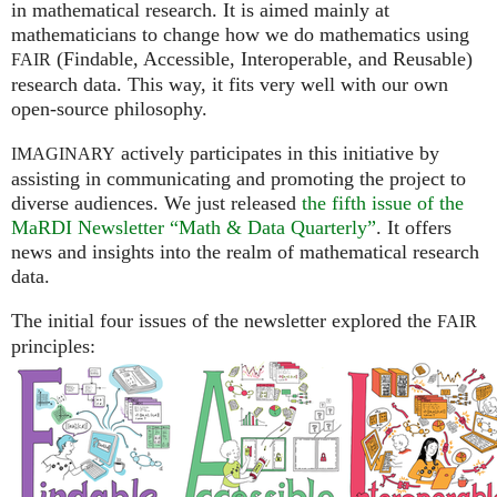
in mathematical research. It is aimed mainly at
mathematicians to change how we do mathematics using
(Findable, Accessible, Interoperable, and Reusable)
FAIR
research data. This way, it fits very well with our own
open-source philosophy.
actively participates in this initiative by
IMAGINARY
assisting in communicating and promoting the project to
diverse audiences. We just released
the fifth issue of the
MaRDI Newsletter “Math & Data Quarterly”
. It offers
news and insights into the realm of mathematical research
data.
The initial four issues of the newsletter explored the
FAIR
principles: