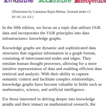
(Illustration by Constanza Rojas-Molina, licensed under
CC
-
-
4.0.)
BY
NC
SA
In the fifth edition, we focus on a topic that utilizes
FAIR
data and incorporates the
principles into data
FAIR
infrastructures: knowledge graphs.
Knowledge graphs are dynamic and sophisticated data
structures that organize information in a graph format,
consisting of interconnected nodes and edges. They
emulate human thought processes, allowing for a more
intuitive representation of data and enabling efficient data
retrieval and analysis. With their ability to capture
semantic context and facilitate complex relationships,
knowledge graphs have become valuable in fields such as
mathematics, science, and artificial intelligence.
For those interested in delving deeper into knowledge
graphs and their impact on mathematical research, the