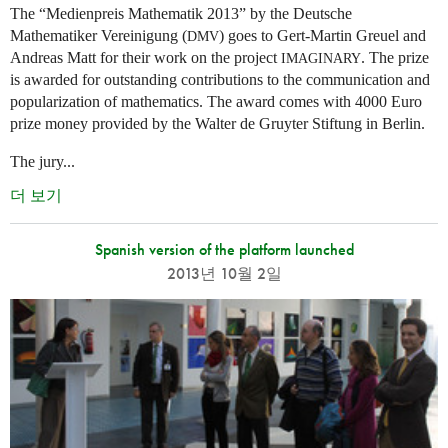
The “Medienpreis Mathematik 2013” by the Deutsche
Mathematiker Vereinigung (
) goes to Gert-Martin Greuel and
DMV
Andreas Matt for their work on the project
. The prize
IMAGINARY
is awarded for outstanding contributions to the communication and
popularization of mathematics. The award comes with 4000 Euro
prize money provided by the Walter de Gruyter Stiftung in Berlin.
The jury...
더 보기
Spanish version of the platform launched
2013년 10월 2일