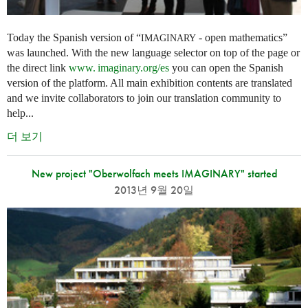
Today the Spanish version of “
- open mathematics”
IMAGINARY
was launched. With the new language selector on top of the page or
the direct link
www. imaginary.
org/es
you can open the Spanish
version of the platform. All main exhibition contents are translated
and we invite collaborators to join our translation community to
help...
더 보기
New project "Oberwolfach meets IMAGINARY" started
2013년 9월 20일