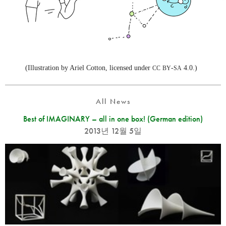
(Illustration by Ariel Cotton, licensed under
-
4.0.)
CC
BY
SA
All News
Best of IMAGINARY – all in one box! (German edition)
2013년 12월 5일