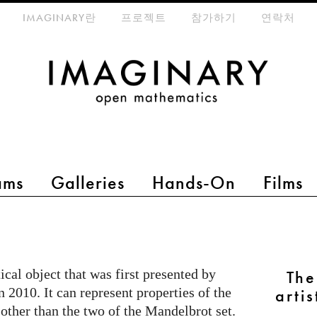
eta-menu
IMAGINARY란
프로젝트
참가하기
연락처
ams
Galleries
Hands-On
Films
al object that was first presented by
Th
2010. It can represent properties of the
arti
other than the two of the Mandelbrot set.