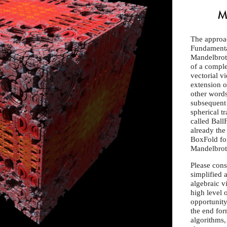
M
The approa
Fundamental
Mandelbrott
of a comple
vectorial v
extension of
other words,
subsequent 
spherical t
called Ball
already the 
BoxFold for
Mandelbrot 
Please consi
simplified 
algebraic 
high level o
opportunity
the end for
algorithms,