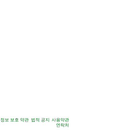
정보 보호 약관
법적 공지
사용약관
연락처