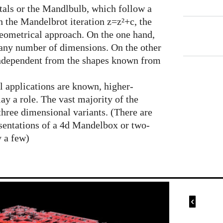
ctals or the Mandlbulb, which follow a
 the Mandelbrot iteration z=z²+c, the
eometrical approach. On the one hand,
n any number of dimensions. On the other
 independent from the shapes known from
l applications are known, higher-
ay a role. The vast majority of the
hree dimensional variants. (There are
sentations of a 4d Mandelbox or two-
y a few)
