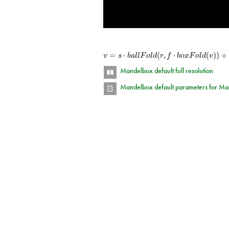
=
⋅
(
,
⋅
(
)
)
+
v
s
b
a
l
l
F
o
l
d
r
f
b
o
x
F
o
l
d
v
Mandelbox default full resolution
Mandelbox default parameters for Ma