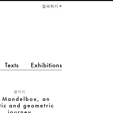
접속하기
Texts
Exhibitions
갤러리
e Mandelbox, an
stic and geometric
journey