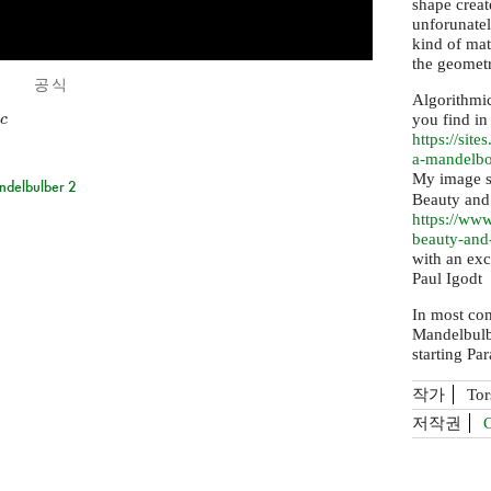
shape creat
unforunatel
kind of mat
the geometr
공식
Algorithmi
c
you find in
https://
sites
a-mandelb
My image se
ndelbulber 2
Beauty and
https://
www.
beauty-an
with an exc
Paul Igodt
In most co
Mandelbulb
starting Pa
작가
Tor
저작권