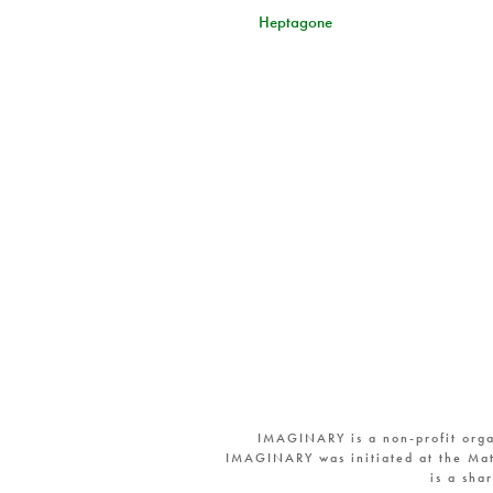
Heptagone
IMAGINARY is a non-profit orga
IMAGINARY was initiated at the Mat
is a sha