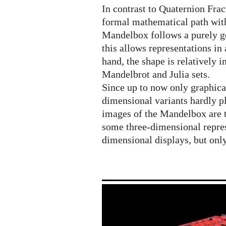
geometric
In contrast to Quaternion Fra
journey
formal mathematical path with
Mandelbox follows a purely g
this allows representations i
hand, the shape is relatively
Mandelbrot and Julia sets.
Since up to now only graphica
dimensional variants hardly pl
images of the Mandelbox are t
some three-dimensional repre
dimensional displays, but onl