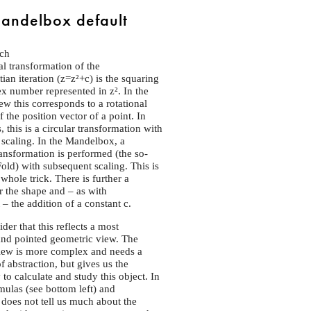
andelbox default
ch
 transformation of the
ian iteration (z=z²+c) is the squaring
x number represented in z². In the
iew this corresponds to a rotational
 the position vector of a point. In
 this is a circular transformation with
scaling. In the Mandelbox, a
ransformation is performed (the so-
Fold) with subsequent scaling. This is
whole trick. There is further a
 the shape and – as with
– the addition of a constant c.
der that this reflects a most
and pointed geometric view. The
view is more complex and needs a
f abstraction, but gives us the
 to calculate and study this object. In
mulas (see bottom left) and
 does not tell us much about the