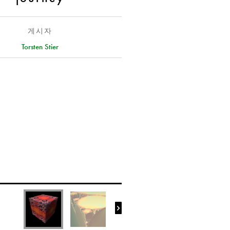
게시자
Torsten Stier
