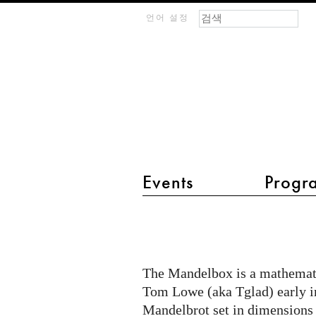
검색 폼
찾기
m
언어 설정
IMAGINARY
open
mathematics
Events
Progr
main menu 2
The
Mandelbox,
an
The Mandelbox is a mathematic
artistic
Tom Lowe (aka Tglad) early in 
and
Mandelbrot set in dimensions 