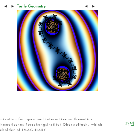
Turtle Geometry
◄
►
◄
►
nization for open and interactive mathematics.
개인
hematisches Forschungsinstitut Oberwolfach, which
reholder of IMAGINARY.