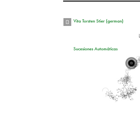
Vita Torsten Stier (german)
Sucesiones Automáticas