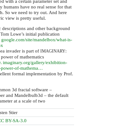
ed with a certain parameter set and
y humans have no real sense for that
h. So we need to try out. And here
ic view is pretty useful.
c descriptions and other background
 Tom Lowe’s initial publication
. google.
com/site/mandelbox/what-is-
ox
a invader is part of
:
IMAGINARY
 power of mathematics
 imaginary.
org/gallery/exhibition-
d-power-of-mathema…
ellent formal implementation by Prof.
mmon 3d fractal software –
er and Mandelbulb3d – the default
rameter at a scale of two
sten Stier
CC BY-SA-3.0