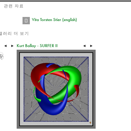
관련 자료
Vita Torsten Stier (english)
갤러리 더 보기
Kurt Ballay - SURFER II
◄
►
◄
►