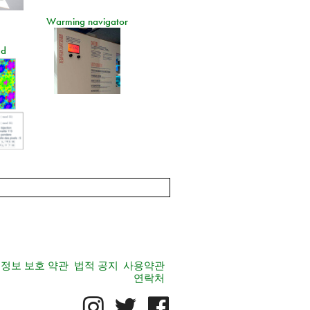
Warming navigator
ad
정보 보호 약관
법적 공지
사용약관
연락처