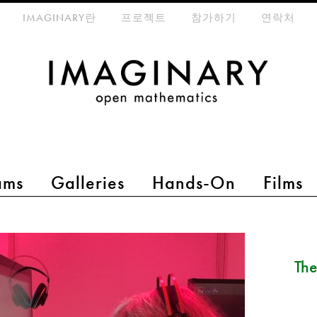
eta-menu
IMAGINARY란
프로젝트
참가하기
연락처
ams
Galleries
Hands-On
Films
The