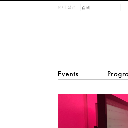
검색 폼
찾기
언어 설정
m
IMAGINARY
open
mathematics
main menu 2
Events
Progr
The
Spectrum
of
Sound
-