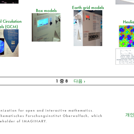
Earth grid models
Box models
 Circulation
Heuli
ls (GCM)
1 중 8
다음 ›
nization for open and interactive mathematics.
개인
hematisches Forschungsinstitut Oberwolfach, which
reholder of IMAGINARY.