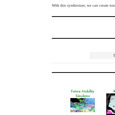
With this synthesizer, we can create to
Future Mobility
Simulator