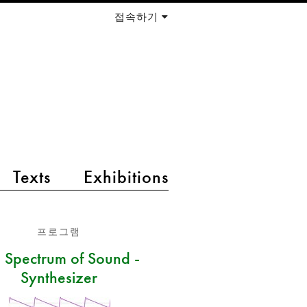
접속하기
Texts
Exhibitions
프로그램
 Spectrum of Sound -
Synthesizer