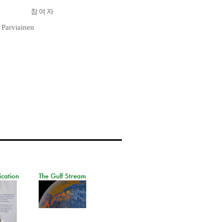
참여자
 Parviainen
ication
The Gulf Stream