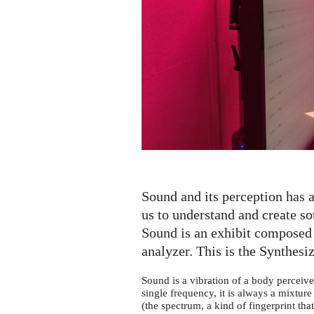
Synthesizer
Sound and its perception has a
us to understand and create 
Sound is an exhibit composed 
analyzer. This is the Synthesiz
Sound is a vibration of a body perceive
single frequency, it is always a mixture 
(the spectrum, a kind of fingerprint tha