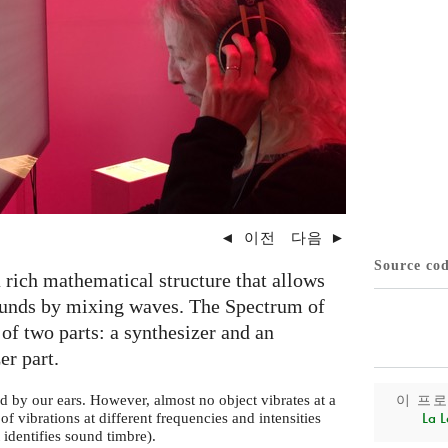
◄
이전
다음
►
Source co
 rich mathematical structure that allows
sounds by mixing waves. The Spectrum of
of two parts: a synthesizer and an
er part.
이 프
d by our ears. However, almost no object vibrates at a
La L
of vibrations at different frequencies and intensities
t identifies sound timbre).