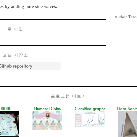
nes by adding pure sine waves.
Author
Tero
주 파일
코드 저장소
Github repository
프로그램 더보기
RRRRR
Numeral Coins
Classified graphs
Data Sonif