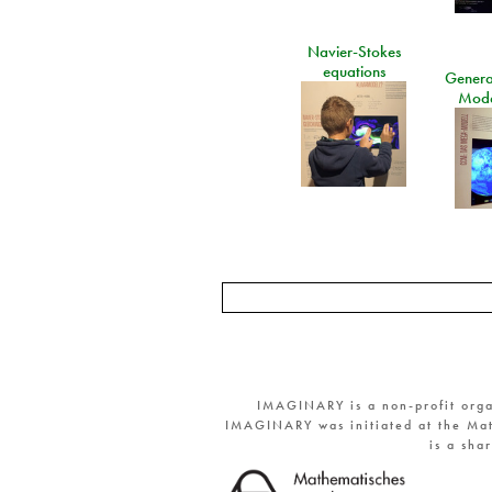
Navier-Stokes
equations
General
Mode
IMAGINARY is a non-profit orga
IMAGINARY was initiated at the Mat
is a sha