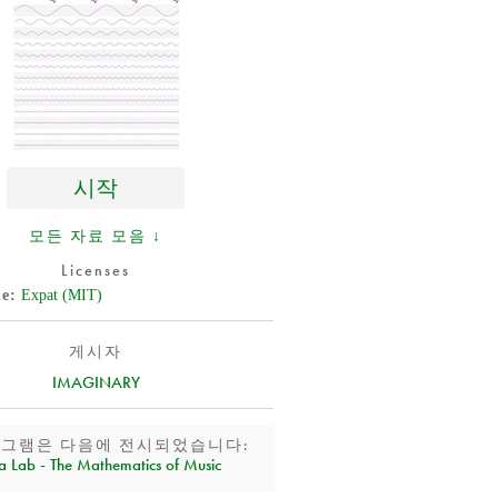
시작
모든 자료 모음 ↓
Licenses
de
Expat (MIT)
게시자
IMAGINARY
로그램은 다음에 전시되었습니다:
a Lab - The Mathematics of Music