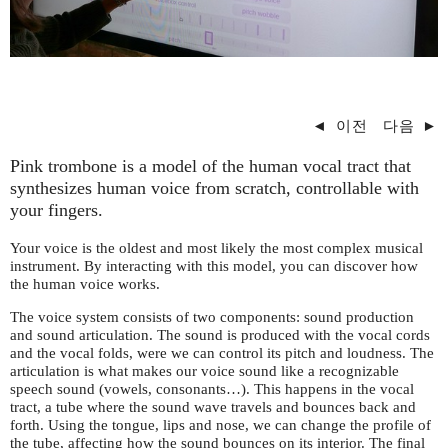
◄
이전
다음
►
Pink trombone is a model of the human vocal tract that
synthesizes human voice from scratch, controllable with
your fingers.
Your voice is the oldest and most likely the most complex musical
instrument. By interacting with this model, you can discover how
the human voice works.
The voice system consists of two components: sound production
and sound articulation. The sound is produced with the vocal cords
and the vocal folds, were we can control its pitch and loudness. The
articulation is what makes our voice sound like a recognizable
speech sound (vowels, consonants…). This happens in the vocal
tract, a tube where the sound wave travels and bounces back and
forth. Using the tongue, lips and nose, we can change the profile of
the tube, affecting how the sound bounces on its interior. The final