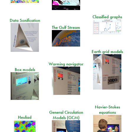
Classified graphs
Data Sonification
The Gulf Stream
Earth grid models
Warming navigator
Box models
Navier-Stokes
General Circulation
equations
Heuliad
Models (GCM)