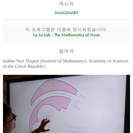
게시자
IMAGINARY
이 프로그램은 다음에 전시되었습니다:
La La Lab - The Mathematics of Music
참여자
Author
Neil Thapen (Institute of Mathematics, Academy of Sciences
of the Czech Republic)