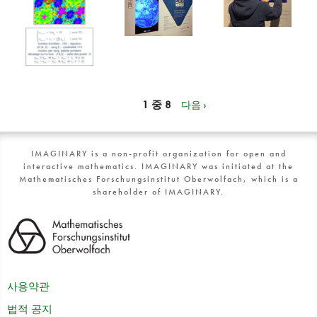
1 중 8
다음 ›
IMAGINARY is a non-profit organization for open and
interactive mathematics. IMAGINARY was initiated at the
Mathematisches Forschungsinstitut Oberwolfach, which is a
shareholder of IMAGINARY.
사용약관
법적 공지