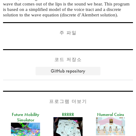
wave that comes out of the lips is the sound we hear. This program
is based on a simplified model of the voice tract and a discrete
solution to the wave equation (discrete d’Alembert solution).
주 파일
코드 저장소
GitHub repository
프로그램 더보기
Future Mobility
RRRRR
Numeral Coins
Simulator