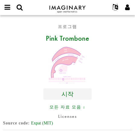
IMAGINARY
open
IMAGINARY란
English
Events
E-
mathematics
Pink
mail
프로그램
찾기
프로젝트
Français
Programs
or
Trombone
비
Pink Trombone
username
참가하기
Deutsch
Galleries
밀
*
번
한국어
연락처
Hands-On
호
Español
*
Films
Türkçe
가입하기
Texts
새로운 비밀번호 요청하기
Exhibitions
나머지 보기...
시작
모든 자료 모음 ↓
Licenses
Source code
Expat (MIT)