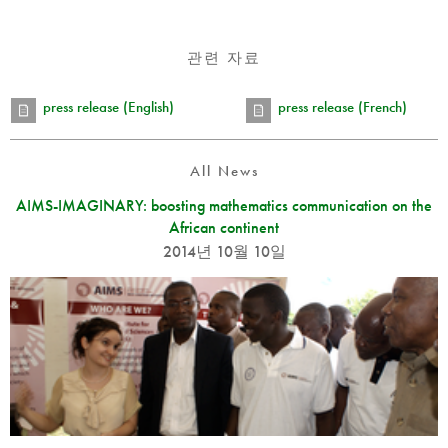
관련 자료
press release (English)
press release (French)
All News
AIMS-IMAGINARY: boosting mathematics communication on the
African continent
2014년 10월 10일