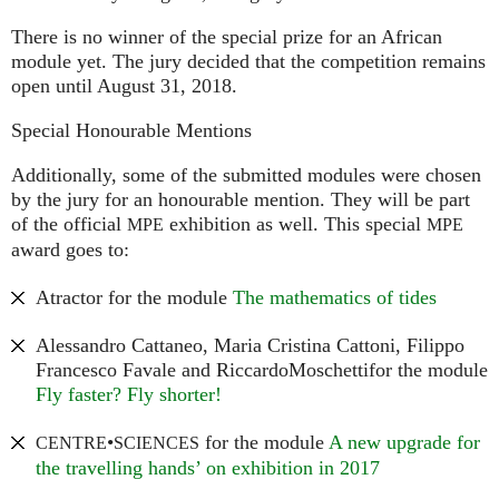
There is no winner of the special prize for an African
module yet. The jury decided that the competition remains
open until August 31, 2018.
Special Honourable Mentions
Additionally, some of the submitted modules were chosen
by the jury for an honourable mention. They will be part
of the official
exhibition as well. This special
MPE
MPE
award goes to:
Atractor for the module
The mathematics of tides
Alessandro Cattaneo, Maria Cristina Cattoni, Filippo
Francesco Favale and RiccardoMoschettifor the module
Fly faster? Fly shorter!
•
for the module
A new upgrade for
CENTRE
SCIENCES
the travelling hands’ on exhibition in 2017