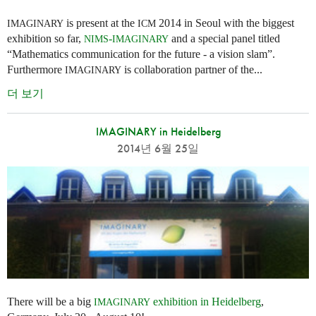
is present at the
2014 in Seoul with the biggest
IMAGINARY
ICM
exhibition so far,
-
and a special panel titled
NIMS
IMAGINARY
“Mathematics communication for the future - a vision slam”.
Furthermore
is collaboration partner of the...
IMAGINARY
더 보기
IMAGINARY in Heidelberg
2014년 6월 25일
There will be a big
exhibition in Heidelberg
,
IMAGINARY