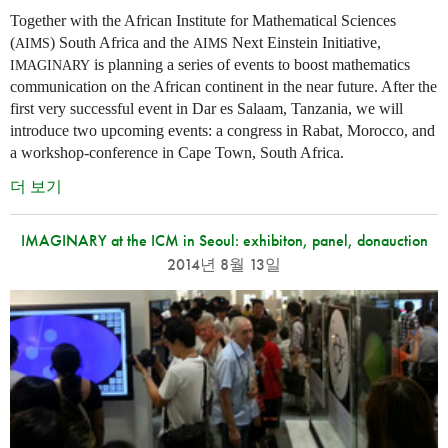
Together with the African Institute for Mathematical Sciences
(
) South Africa and the
Next Einstein Initiative,
AIMS
AIMS
is planning a series of events to boost mathematics
IMAGINARY
communication on the African continent in the near future. After the
first very successful event in Dar es Salaam, Tanzania, we will
introduce two upcoming events: a congress in Rabat, Morocco, and
a workshop-conference in Cape Town, South Africa.
더 보기
IMAGINARY at the ICM in Seoul: exhibiton, panel, donauction
2014년 8월 13일