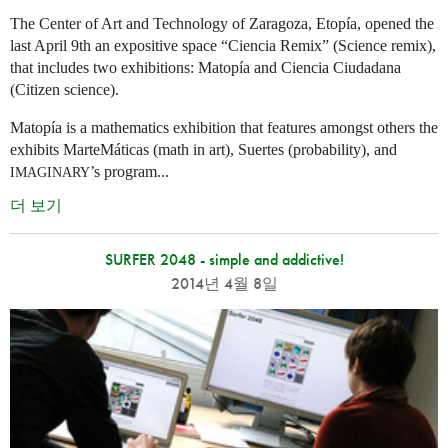
The Center of Art and Technology of Zaragoza, Etopía, opened the
last April 9th an expositive space “Ciencia Remix” (Science remix),
that includes two exhibitions: Matopía and Ciencia Ciudadana
(Citizen science).
Matopía is a mathematics exhibition that features amongst others the
exhibits MarteMáticas (math in art), Suertes (probability), and
’s program...
IMAGINARY
더 보기
SURFER 2048 - simple and addictive!
2014년 4월 8일