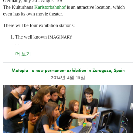
Germany, July 20 - August 10!
The Kulturhaus
Karlstorbahnhof
is an attractive location, which
even has its own movie theater.
There will be four exhibition stations:
The well known
IMAGINARY
...
더 보기
Matopía - a new permanent exhibition in Zaragoza, Spain
2014년 4월 15일