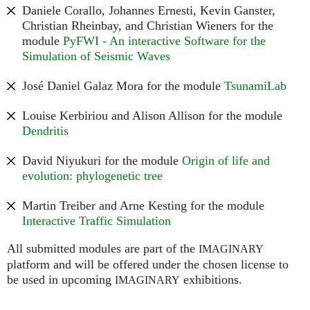
Daniele Corallo, Johannes Ernesti, Kevin Ganster,
Christian Rheinbay, and Christian Wieners for the
module
PyFWI - An interactive Software for the
Simulation of Seismic Waves
José Daniel Galaz Mora for the module
TsunamiLab
Louise Kerbiriou and Alison Allison for the module
Dendritis
David Niyukuri for the module
Origin of life and
evolution: phylogenetic tree
Martin Treiber and Arne Kesting for the module
Interactive Traffic Simulation
All submitted modules are part of the
IMAGINARY
platform and will be offered under the chosen license to
be used in upcoming
exhibitions.
IMAGINARY