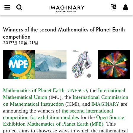
IMAGINARY
open
IMAGINARY란
English
Events
E-
mathematics
Winners
mail
찾기
프로젝트
Français
Winners of the second Mathematics of Planet Earth
Programs
or
of
비
competition
username
참가하기
Deutsch
Galleries
the
밀
*
2017년 10월 21일
번
second
한국어
연락처
Hands-On
호
Mathematics
Español
*
Films
of
Türkçe
Planet
가입하기
Texts
Earth
새로운 비밀번호 요청하기
Exhibitions
competition
나머지 보기...
Mathematics of Planet Earth
,
, the
International
UNESCO
Mathematical Union
(
), the
International Commission
IMU
on Mathematical Instruction
(
), and
are
ICMI
IMAGINARY
announcing the winners of
the second international
competition for exhibition modules
for the
Open Source
Exhibition Mathematics of Planet Earth (
)
. This
MPE
project aims to showcase ways in which the mathematical