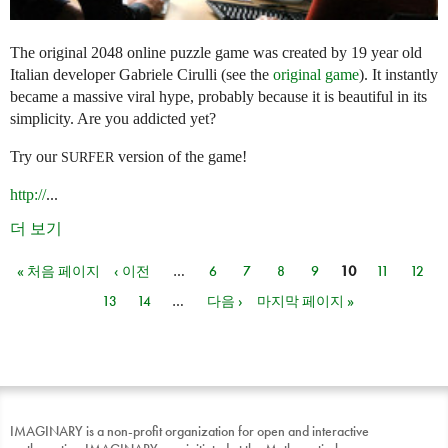
The original 2048 online puzzle game was created by 19 year old
Italian developer Gabriele Cirulli (see the
original game
). It instantly
became a massive viral hype, probably because it is beautiful in its
simplicity. Are you addicted yet?
Try our
version of the game!
SURFER
http://
...
더 보기
« 처음 페이지
‹ 이전
…
6
7
8
9
10
11
12
페이지
13
14
…
다음 ›
마지막 페이지 »
IMAGINARY is a non-profit organization for open and interactive