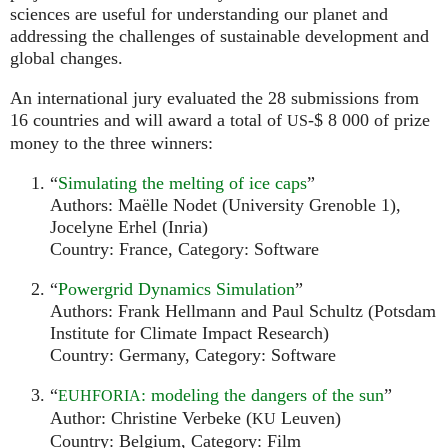
sciences are useful for understanding our planet and
addressing the challenges of sustainable development and
global changes.
An international jury evaluated the 28 submissions from
16 countries and will award a total of
-$ 8 000 of prize
US
money to the three winners:
“
Simulating the melting of ice caps
”
Authors: Maëlle Nodet (University Grenoble 1),
Jocelyne Erhel (Inria)
Country: France, Category: Software
“
Powergrid Dynamics Simulation
”
Authors: Frank Hellmann and Paul Schultz (Potsdam
Institute for Climate Impact Research)
Country: Germany, Category: Software
“
: modeling the dangers of the sun
”
EUHFORIA
Author: Christine Verbeke (
Leuven)
KU
Country: Belgium, Category: Film