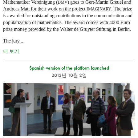
Mathematiker Vereinigung (
) goes to Gert-Martin Greuel and
DMV
Andreas Matt for their work on the project
. The prize
IMAGINARY
is awarded for outstanding contributions to the communication and
popularization of mathematics. The award comes with 4000 Euro
prize money provided by the Walter de Gruyter Stiftung in Berlin.
The jury...
더 보기
Spanish version of the platform launched
2013년 10월 2일