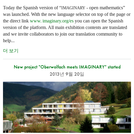
Today the Spanish version of “
- open mathematics”
IMAGINARY
was launched. With the new language selector on top of the page or
the direct link
www. imaginary.
org/es
you can open the Spanish
version of the platform. All main exhibition contents are translated
and we invite collaborators to join our translation community to
help...
더 보기
New project "Oberwolfach meets IMAGINARY" started
2013년 9월 20일