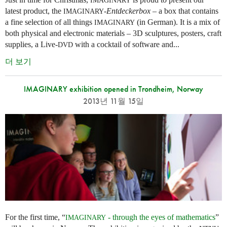
IMAGINARY
latest product, the
-
Entdeckerbox
– a box that contains
IMAGINARY
a fine selection of all things
(in German). It is a mix of
IMAGINARY
both physical and electronic materials – 3D sculptures, posters, craft
supplies, a Live-
with a cocktail of software and...
DVD
더 보기
IMAGINARY exhibition opened in Trondheim, Norway
2013년 11월 15일
For the first time, “
- through the eyes of mathematics
”
IMAGINARY