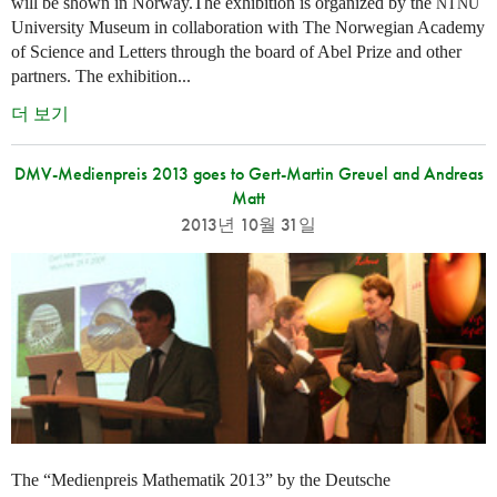
will be shown in Norway.The exhibition is organized by the
NTNU
University Museum in collaboration with The Norwegian Academy
of Science and Letters through the board of Abel Prize and other
partners. The exhibition...
더 보기
DMV-Medienpreis 2013 goes to Gert-Martin Greuel and Andreas
Matt
2013년 10월 31일
The “Medienpreis Mathematik 2013” by the Deutsche