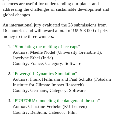
sciences are useful for understanding our planet and
addressing the challenges of sustainable development and
global changes.
An international jury evaluated the 28 submissions from
16 countries and will award a total of
-$ 8 000 of prize
US
money to the three winners:
“
Simulating the melting of ice caps
”
Authors: Maëlle Nodet (University Grenoble 1),
Jocelyne Erhel (Inria)
Country: France, Category: Software
“
Powergrid Dynamics Simulation
”
Authors: Frank Hellmann and Paul Schultz (Potsdam
Institute for Climate Impact Research)
Country: Germany, Category: Software
“
: modeling the dangers of the sun
”
EUHFORIA
Author: Christine Verbeke (
Leuven)
KU
Country: Belgium, Category: Film