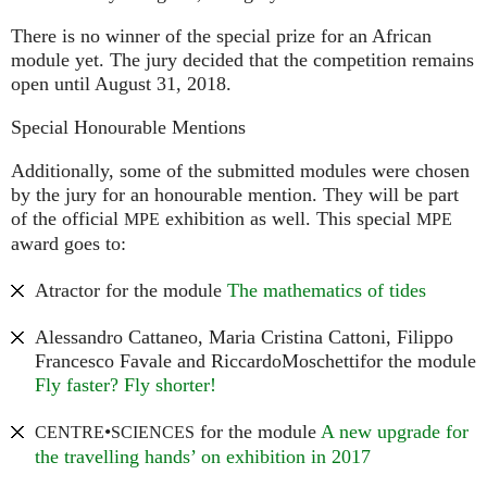
There is no winner of the special prize for an African
module yet. The jury decided that the competition remains
open until August 31, 2018.
Special Honourable Mentions
Additionally, some of the submitted modules were chosen
by the jury for an honourable mention. They will be part
of the official
exhibition as well. This special
MPE
MPE
award goes to:
Atractor for the module
The mathematics of tides
Alessandro Cattaneo, Maria Cristina Cattoni, Filippo
Francesco Favale and RiccardoMoschettifor the module
Fly faster? Fly shorter!
•
for the module
A new upgrade for
CENTRE
SCIENCES
the travelling hands’ on exhibition in 2017