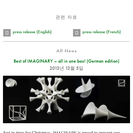
관련 자료
press release (English)
press release (French)
All News
Best of IMAGINARY – all in one box! (German edition)
2013년 12월 5일
Just in time for Christmas,
is proud to present our