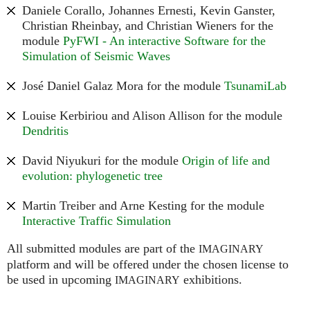
Daniele Corallo, Johannes Ernesti, Kevin Ganster,
Christian Rheinbay, and Christian Wieners for the
module
PyFWI - An interactive Software for the
Simulation of Seismic Waves
José Daniel Galaz Mora for the module
TsunamiLab
Louise Kerbiriou and Alison Allison for the module
Dendritis
David Niyukuri for the module
Origin of life and
evolution: phylogenetic tree
Martin Treiber and Arne Kesting for the module
Interactive Traffic Simulation
All submitted modules are part of the
IMAGINARY
platform and will be offered under the chosen license to
be used in upcoming
exhibitions.
IMAGINARY