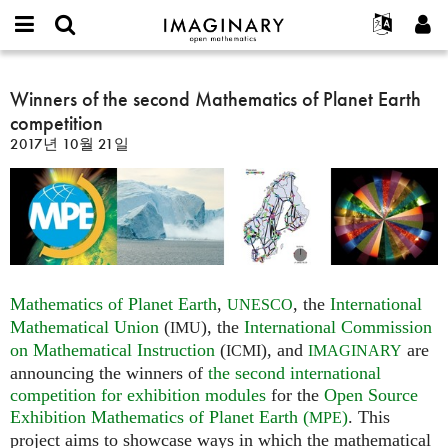
IMAGINARY
open
IMAGINARY란
English
Events
E-
mathematics
Winners
mail
찾기
프로젝트
Français
Winners of the second Mathematics of Planet Earth
Programs
or
of
비
competition
username
참가하기
Deutsch
Galleries
the
밀
*
2017년 10월 21일
번
second
한국어
연락처
Hands-On
호
Mathematics
Español
*
Films
of
Türkçe
Planet
가입하기
Texts
Earth
새로운 비밀번호 요청하기
Exhibitions
competition
나머지 보기...
Mathematics of Planet Earth
,
, the
International
UNESCO
Mathematical Union
(
), the
International Commission
IMU
on Mathematical Instruction
(
), and
are
ICMI
IMAGINARY
announcing the winners of
the second international
competition for exhibition modules
for the
Open Source
Exhibition Mathematics of Planet Earth (
)
. This
MPE
project aims to showcase ways in which the mathematical