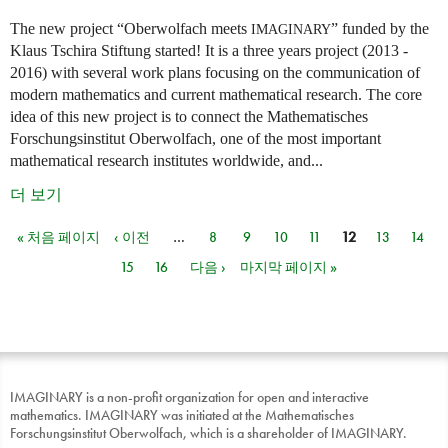
The new project “Oberwolfach meets
” funded by the
IMAGINARY
Klaus Tschira Stiftung started! It is a three years project (2013 -
2016) with several work plans focusing on the communication of
modern mathematics and current mathematical research. The core
idea of this new project is to connect the Mathematisches
Forschungsinstitut Oberwolfach, one of the most important
mathematical research institutes worldwide, and...
더 보기
« 처음 페이지
‹ 이전
…
8
9
10
11
12
13
14
페이지
15
16
다음 ›
마지막 페이지 »
IMAGINARY is a non-profit organization for open and interactive
mathematics. IMAGINARY was initiated at the Mathematisches
Forschungsinstitut Oberwolfach, which is a shareholder of IMAGINARY.