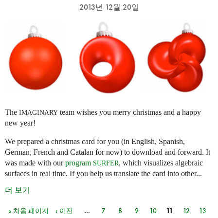
2013년 12월 20일
The
team wishes you merry christmas and a happy
IMAGINARY
new year!
We prepared a christmas card for you (in English, Spanish,
German, French and Catalan for now) to download and forward. It
was made with our
program
, which visualizes algebraic
SURFER
surfaces in real time. If you help us translate the card into other...
더 보기
« 처음 페이지
‹ 이전
…
7
8
9
10
11
12
13
페이지