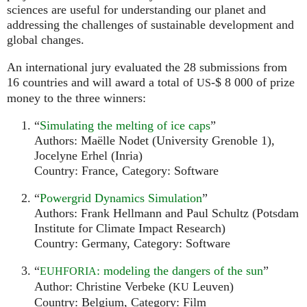
sciences are useful for understanding our planet and
addressing the challenges of sustainable development and
global changes.
An international jury evaluated the 28 submissions from
16 countries and will award a total of
-$ 8 000 of prize
US
money to the three winners:
“
Simulating the melting of ice caps
”
Authors: Maëlle Nodet (University Grenoble 1),
Jocelyne Erhel (Inria)
Country: France, Category: Software
“
Powergrid Dynamics Simulation
”
Authors: Frank Hellmann and Paul Schultz (Potsdam
Institute for Climate Impact Research)
Country: Germany, Category: Software
“
: modeling the dangers of the sun
”
EUHFORIA
Author: Christine Verbeke (
Leuven)
KU
Country: Belgium, Category: Film