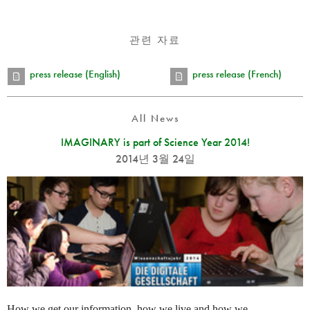
관련 자료
press release (English)
press release (French)
All News
IMAGINARY is part of Science Year 2014!
2014년 3월 24일
How we get our information, how we live and how we