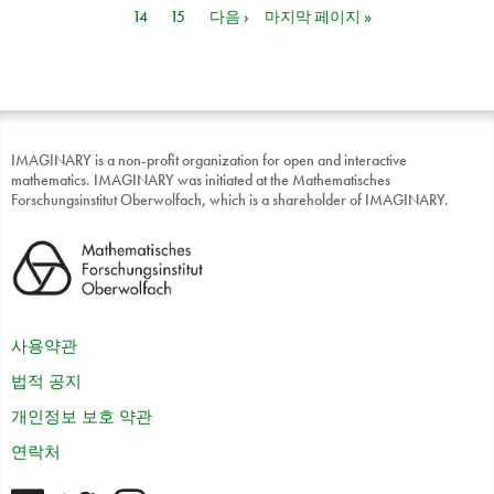
14
15
다음 ›
마지막 페이지 »
IMAGINARY is a non-profit organization for open and interactive
mathematics. IMAGINARY was initiated at the Mathematisches
Forschungsinstitut Oberwolfach, which is a shareholder of IMAGINARY.
사용약관
법적 공지
개인정보 보호 약관
연락처