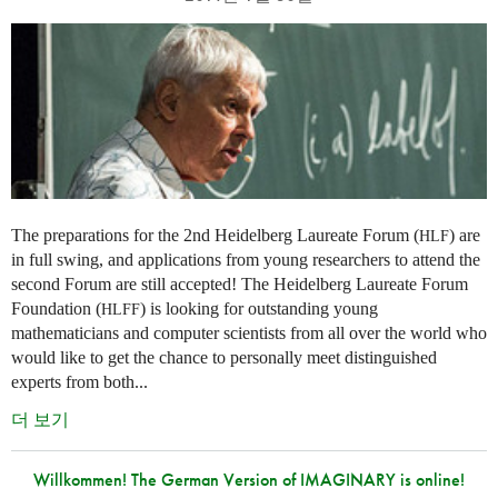
The preparations for the 2nd Heidelberg Laureate Forum (
) are
HLF
in full swing, and applications from young researchers to attend the
second Forum are still accepted! The Heidelberg Laureate Forum
Foundation (
) is looking for outstanding young
HLFF
mathematicians and computer scientists from all over the world who
would like to get the chance to personally meet distinguished
experts from both...
더 보기
Willkommen! The German Version of IMAGINARY is online!