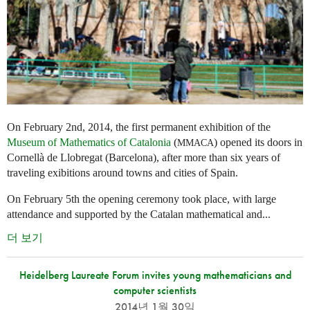
On February 2nd, 2014, the first permanent exhibition of the
Museum of Mathematics of Catalonia
(
) opened its doors in
MMACA
Cornellà de Llobregat (Barcelona), after more than six years of
traveling exibitions around towns and cities of Spain.
On February 5th the opening ceremony took place, with large
attendance and supported by the Catalan mathematical and...
더 보기
Heidelberg Laureate Forum invites young mathematicians and
computer scientists
2014년 1월 30일