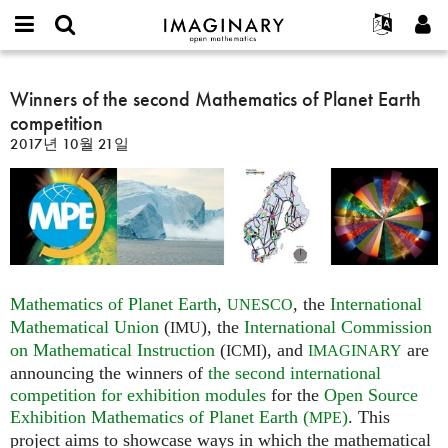
IMAGINARY
open
IMAGINARY란
English
Events
E-
mathematics
Winners
mail
찾기
프로젝트
Français
Winners of the second Mathematics of Planet Earth
Programs
or
of
비
competition
username
참가하기
Deutsch
Galleries
the
밀
*
2017년 10월 21일
번
second
한국어
연락처
Hands-On
호
Mathematics
Español
*
Films
of
Türkçe
Planet
가입하기
Texts
Earth
새로운 비밀번호 요청하기
Exhibitions
competition
나머지 보기...
Mathematics of Planet Earth
,
, the
International
UNESCO
Mathematical Union
(
), the
International Commission
IMU
on Mathematical Instruction
(
), and
are
ICMI
IMAGINARY
announcing the winners of
the second international
competition for exhibition modules
for the
Open Source
Exhibition Mathematics of Planet Earth (
)
. This
MPE
project aims to showcase ways in which the mathematical