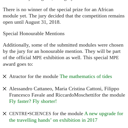
There is no winner of the special prize for an African
module yet. The jury decided that the competition remains
open until August 31, 2018.
Special Honourable Mentions
Additionally, some of the submitted modules were chosen
by the jury for an honourable mention. They will be part
of the official
exhibition as well. This special
MPE
MPE
award goes to:
Atractor for the module
The mathematics of tides
Alessandro Cattaneo, Maria Cristina Cattoni, Filippo
Francesco Favale and RiccardoMoschettifor the module
Fly faster? Fly shorter!
•
for the module
A new upgrade for
CENTRE
SCIENCES
the travelling hands’ on exhibition in 2017