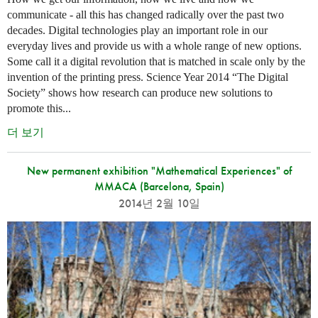
communicate - all this has changed radically over the past two
decades. Digital technologies play an important role in our
everyday lives and provide us with a whole range of new options.
Some call it a digital revolution that is matched in scale only by the
invention of the printing press. Science Year 2014 “The Digital
Society” shows how research can produce new solutions to
promote this...
더 보기
New permanent exhibition "Mathematical Experiences" of
MMACA (Barcelona, Spain)
2014년 2월 10일