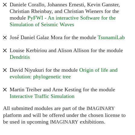
Daniele Corallo, Johannes Ernesti, Kevin Ganster,
Christian Rheinbay, and Christian Wieners for the
module
PyFWI - An interactive Software for the
Simulation of Seismic Waves
José Daniel Galaz Mora for the module
TsunamiLab
Louise Kerbiriou and Alison Allison for the module
Dendritis
David Niyukuri for the module
Origin of life and
evolution: phylogenetic tree
Martin Treiber and Arne Kesting for the module
Interactive Traffic Simulation
All submitted modules are part of the
IMAGINARY
platform and will be offered under the chosen license to
be used in upcoming
exhibitions.
IMAGINARY