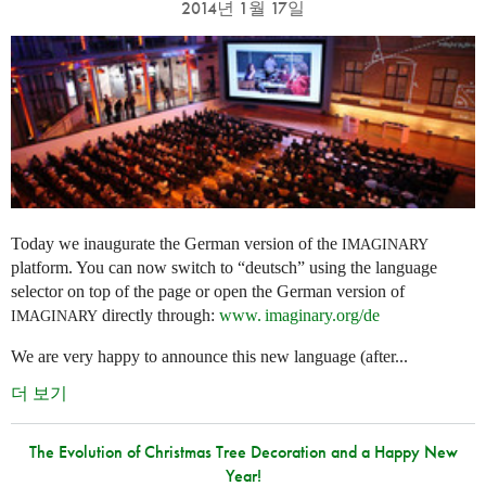
2014년 1월 17일
Today we inaugurate the German version of the
IMAGINARY
platform. You can now switch to “deutsch” using the language
selector on top of the page or open the German version of
directly through:
www. imaginary.
org/de
IMAGINARY
We are very happy to announce this new language (after...
더 보기
The Evolution of Christmas Tree Decoration and a Happy New
Year!