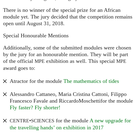
There is no winner of the special prize for an African
module yet. The jury decided that the competition remains
open until August 31, 2018.
Special Honourable Mentions
Additionally, some of the submitted modules were chosen
by the jury for an honourable mention. They will be part
of the official
exhibition as well. This special
MPE
MPE
award goes to:
Atractor for the module
The mathematics of tides
Alessandro Cattaneo, Maria Cristina Cattoni, Filippo
Francesco Favale and RiccardoMoschettifor the module
Fly faster? Fly shorter!
•
for the module
A new upgrade for
CENTRE
SCIENCES
the travelling hands’ on exhibition in 2017