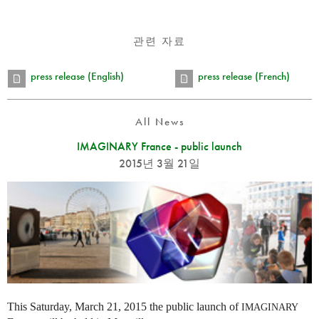
관련 자료
press release (English)
press release (French)
All News
IMAGINARY France - public launch
2015년 3월 21일
This Saturday, March 21, 2015 the public launch of
IMAGINARY