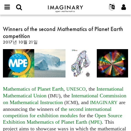
IMAGINARY
open
IMAGINARY란
English
Events
E-
mathematics
Winners
mail
찾기
프로젝트
Français
Winners of the second Mathematics of Planet Earth
Programs
or
of
비
competition
username
참가하기
Deutsch
Galleries
the
밀
*
2017년 10월 21일
번
second
한국어
연락처
Hands-On
호
Mathematics
Español
*
Films
of
Türkçe
Planet
가입하기
Texts
Earth
새로운 비밀번호 요청하기
Exhibitions
competition
나머지 보기...
Mathematics of Planet Earth
,
, the
International
UNESCO
Mathematical Union
(
), the
International Commission
IMU
on Mathematical Instruction
(
), and
are
ICMI
IMAGINARY
announcing the winners of
the second international
competition for exhibition modules
for the
Open Source
Exhibition Mathematics of Planet Earth (
)
. This
MPE
project aims to showcase ways in which the mathematical