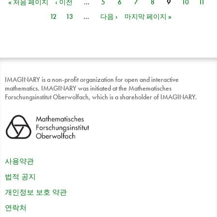
« 처음 페이지
‹ 이전
…
5
6
7
8
9
10
11
페이지
12
13
…
다음 ›
마지막 페이지 »
IMAGINARY is a non-profit organization for open and interactive
mathematics. IMAGINARY was initiated at the Mathematisches
Forschungsinstitut Oberwolfach, which is a shareholder of IMAGINARY.
사용약관
법적 공지
개인정보 보호 약관
연락처