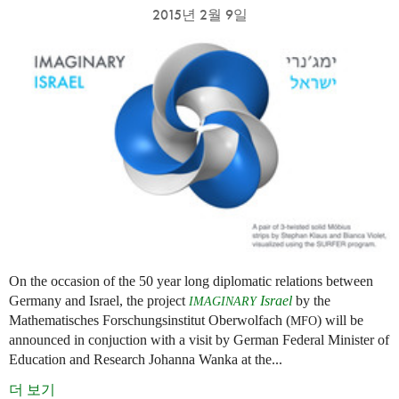
2015년 2월 9일
On the occasion of the 50 year long diplomatic relations between
Germany and Israel, the project
Israel
by the
IMAGINARY
Mathematisches Forschungsinstitut Oberwolfach (
) will be
MFO
announced in conjuction with a visit by German Federal Minister of
Education and Research Johanna Wanka at the...
더 보기