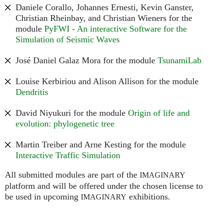
Daniele Corallo, Johannes Ernesti, Kevin Ganster,
Christian Rheinbay, and Christian Wieners for the
module
PyFWI - An interactive Software for the
Simulation of Seismic Waves
José Daniel Galaz Mora for the module
TsunamiLab
Louise Kerbiriou and Alison Allison for the module
Dendritis
David Niyukuri for the module
Origin of life and
evolution: phylogenetic tree
Martin Treiber and Arne Kesting for the module
Interactive Traffic Simulation
All submitted modules are part of the
IMAGINARY
platform and will be offered under the chosen license to
be used in upcoming
exhibitions.
IMAGINARY