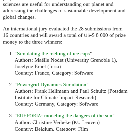
sciences are useful for understanding our planet and
addressing the challenges of sustainable development and
global changes.
An international jury evaluated the 28 submissions from
16 countries and will award a total of
-$ 8 000 of prize
US
money to the three winners:
“
Simulating the melting of ice caps
”
Authors: Maëlle Nodet (University Grenoble 1),
Jocelyne Erhel (Inria)
Country: France, Category: Software
“
Powergrid Dynamics Simulation
”
Authors: Frank Hellmann and Paul Schultz (Potsdam
Institute for Climate Impact Research)
Country: Germany, Category: Software
“
: modeling the dangers of the sun
”
EUHFORIA
Author: Christine Verbeke (
Leuven)
KU
Country: Belgium, Category: Film