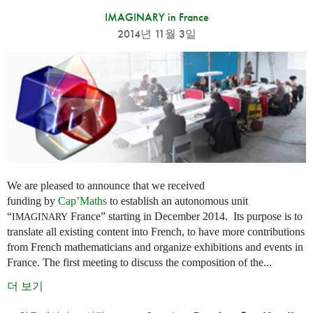
IMAGINARY in France
2014년 11월 3일
We are pleased to announce that we received
funding by
Cap’Maths
to establish an autonomous unit
“
France” starting in December 2014. Its purpose is to
IMAGINARY
translate all existing content into French, to have more contributions
from French mathematicians and organize exhibitions and events in
France. The first meeting to discuss the composition of the...
더 보기