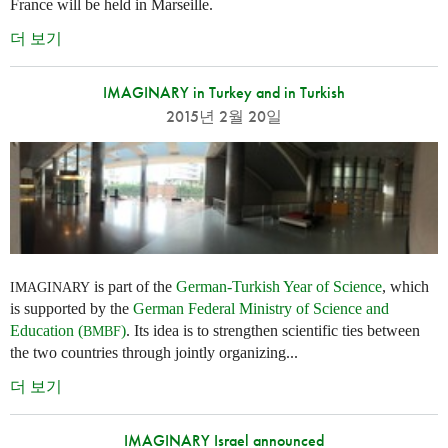
France will be held in Marseille.
더 보기
IMAGINARY in Turkey and in Turkish
2015년 2월 20일
is part of the
German-Turkish Year of Science
, which
IMAGINARY
is supported by the
German Federal Ministry of Science and
Education (
)
. Its idea is to strengthen scientific ties between
BMBF
the two countries through jointly organizing...
더 보기
IMAGINARY Israel announced