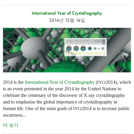
International Year of Crystallography
2014년 12월 16일
2014 is the
International Year of Crystallography
(
r2014), which
IYC
is an event promoted in the year 2014 by the United Nations to
celebrate the centenary of the discovery of X-ray crystallography
and to emphasise the global importance of crystallography in
human life. One of the main goals of
r2014 is to increase public
IYC
awareness...
더 보기