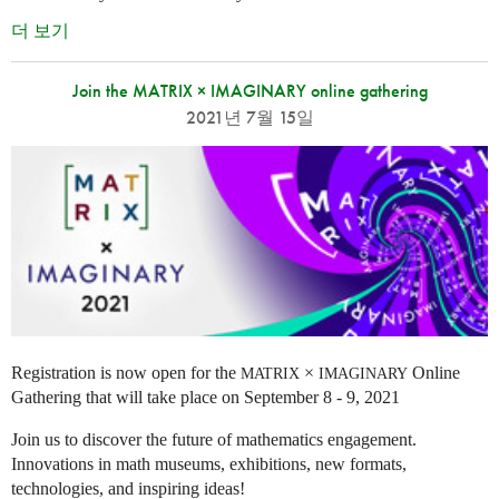
더 보기
Join the MATRIX × IMAGINARY online gathering
2021년 7월 15일
Registration is now open for the
×
Online
MATRIX
IMAGINARY
Gathering that will take place on September 8 - 9, 2021
Join us to discover the future of mathematics engagement.
Innovations in math museums, exhibitions, new formats,
technologies, and inspiring ideas!