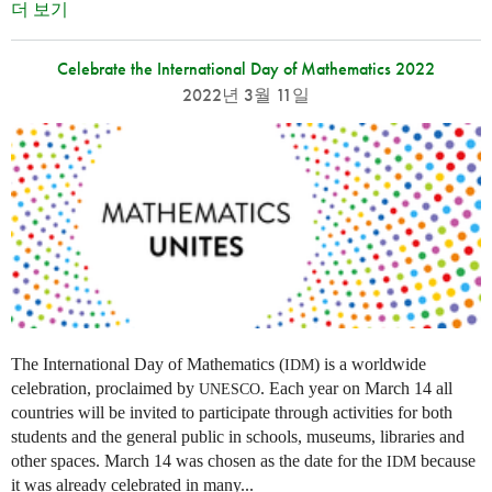
더 보기
Celebrate the International Day of Mathematics 2022
2022년 3월 11일
The International Day of Mathematics (
) is a worldwide
IDM
celebration, proclaimed by
. Each year on March 14 all
UNESCO
countries will be invited to participate through activities for both
students and the general public in schools, museums, libraries and
other spaces.
March 14 was chosen as the date for the
because
IDM
it was already celebrated in many
...