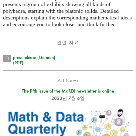
presents a group of exhibits showing all kinds of
polyhedra, starting with the platonic solids. Detailed
descriptions explain the corresponding mathematical ideas
and encourage you to look closer and think further.
관련 자료
press release (German)
(PDF)
All News
The fifth issue of the MaRDI newsletter is online
2023년 7월 6일