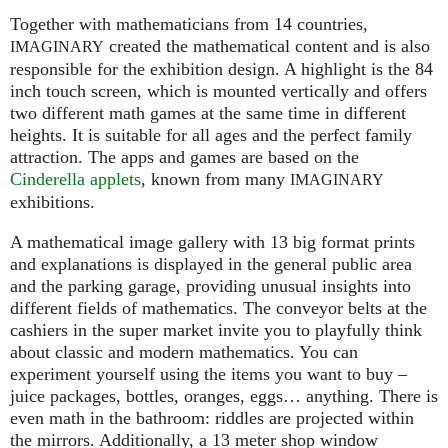
Together with mathematicians from 14 countries,
created the mathematical content and is also
IMAGINARY
responsible for the exhibition design. A highlight is the 84
inch touch screen, which is mounted vertically and offers
two different math games at the same time in different
heights. It is suitable for all ages and the perfect family
attraction. The apps and games are based on the
Cinderella applets
, known from many
IMAGINARY
exhibitions.
A mathematical image gallery with 13 big format prints
and explanations is displayed in the general public area
and the parking garage, providing unusual insights into
different fields of mathematics. The conveyor belts at the
cashiers in the super market invite you to playfully think
about classic and modern mathematics. You can
experiment yourself using the items you want to buy –
juice packages, bottles, oranges, eggs… anything. There is
even math in the bathroom: riddles are projected within
the mirrors. Additionally, a 13 meter shop window