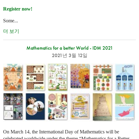
Register now!
Some...
더 보기
Mathematics for a better World - IDM 2021
2021년 3월 12일
On March 14, the International Day of Mathematics will be
celebrated worldwide under the theme “Mathematics for a Better