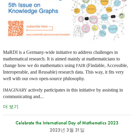
MaRDI is a Germany-wide initiative to address challenges in
mathematical research. It is aimed mainly at mathematicians to
change how we do mathematics using
(Findable, Accessible,
FAIR
Interoperable, and Reusable) research data. This way, it fits very
well with our own open-source philosophy.
actively participates in this initiative by assisting in
IMAGINARY
communicating and...
더 보기
Celebrate the International Day of Mathematics 2023
2023년 3월 31일