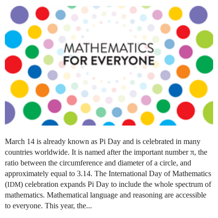
March 14 is already known as Pi Day and is celebrated in many
countries worldwide. It is named after the important number π, the
ratio between the circumference and diameter of a circle, and
approximately equal to 3.14. The International Day of Mathematics
(
) celebration expands Pi Day to include the whole spectrum of
IDM
mathematics. Mathematical language and reasoning are accessible
to everyone. This year, the...