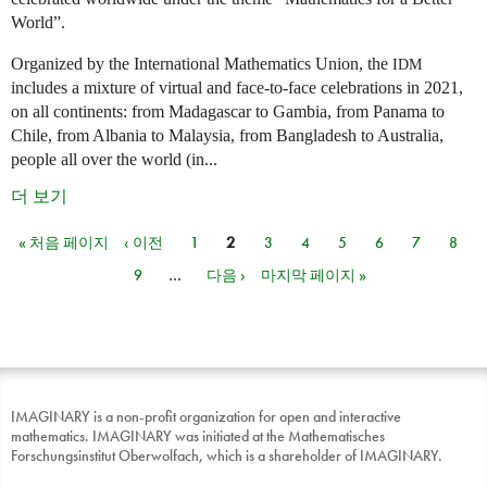
World”.
Organized by the International Mathematics Union, the
IDM
includes a mixture of virtual and face-to-face celebrations in 2021,
on all continents: from Madagascar to Gambia, from Panama to
Chile, from Albania to Malaysia, from Bangladesh to Australia,
people all over the world (in...
더 보기
« 처음 페이지
‹ 이전
1
2
3
4
5
6
7
8
페이지
9
…
다음 ›
마지막 페이지 »
IMAGINARY is a non-profit organization for open and interactive
mathematics. IMAGINARY was initiated at the Mathematisches
Forschungsinstitut Oberwolfach, which is a shareholder of IMAGINARY.