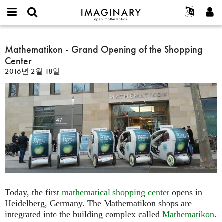
IMAGINARY
open
IMAGINARY란
English
Events
E-
mathematics
Mathematikon
mail
찾기
프로젝트
Français
Mathematikon - Grand Opening of the Shopping
Programs
or
-
비
Center
username
참가하기
Deutsch
Galleries
Grand
밀
*
2016년 2월 18일
번
Opening
한국어
연락처
Hands-On
호
of
Español
*
Films
the
Türkçe
Shopping
가입하기
Texts
Center
새로운 비밀번호 요청하기
Exhibitions
나머지 보기...
Today, the first
mathematical shopping center
opens in
Heidelberg, Germany. The Mathematikon shops are
integrated into the building complex called
Mathematikon
.