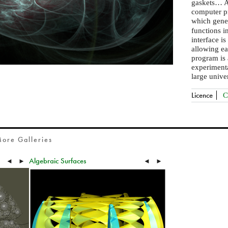
gaskets… A
computer pr
which gene
functions i
interface is
allowing ea
program is 
experimenta
large univer
Licence
C
ore Galleries
Algebraic Surfaces
◄
►
◄
►