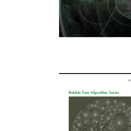
M
Bubble Tree Algorithm Series