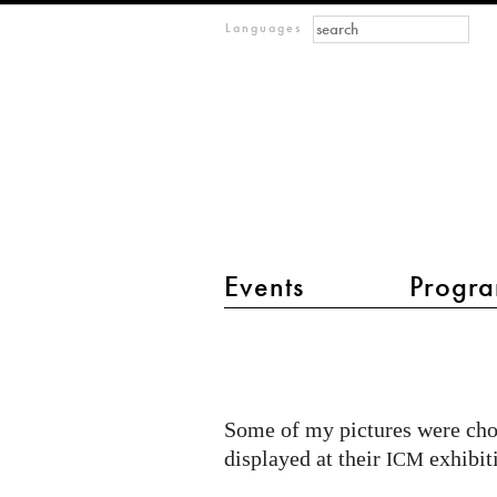
Search form
Search
m
Languages
IMAGINARY
open
mathematics
Events
Progra
main menu 2
My
contributed
pictures
Some of my pictures were cho
for
displayed at their
exhibit
ICM
the