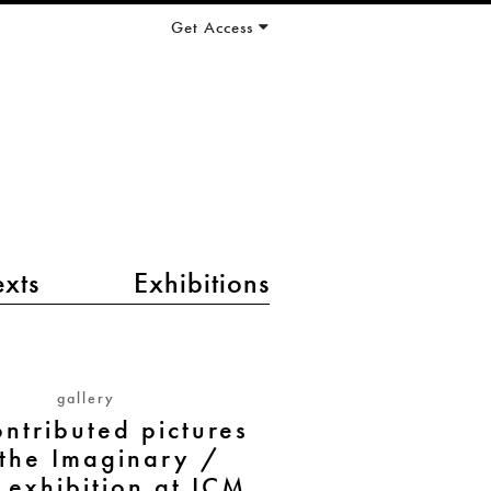
Get Access
exts
Exhibitions
gallery
ntributed pictures
 the Imaginary /
exhibition at ICM