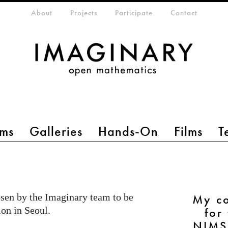
eta-menu
About
Projects
Participate
Contact
ms
Galleries
Hands-On
Films
T
sen by the Imaginary team to be
My co
ion in Seoul.
for
NIMS 