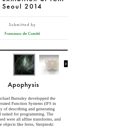
Seoul 2014
Submitted by
Francesco de Comité

Apophysis
ichael Barnsley developped the
terated Function Systems (
in
IFS
ay of describing and generating
ll suited for programming. The
sed were all affine transforms, and
 objects like ferns, Sierpinski