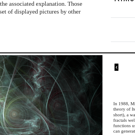
the associated explanation. Those
set of displayed pictures by other

In 1988, M
theory of I
short), a w
fractals we
functions u
can generate