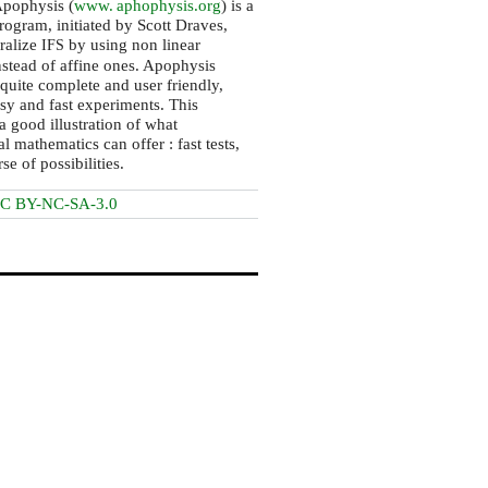
pophysis (
www. aphophysis.
org
) is a
ogram, initiated by Scott Draves,
ralize
by using non linear
IFS
nstead of affine ones. Apophysis
 quite complete and user friendly,
sy and fast experiments. This
a good illustration of what
l mathematics can offer : fast tests,
se of possibilities.
C BY-NC-SA-3.0