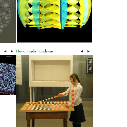
Hand made hands-on
◄
►
◄
►