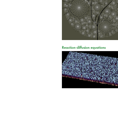
Reaction-diffusion equations