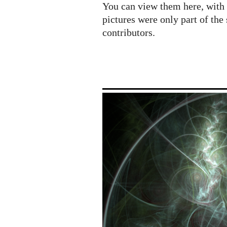
Imaginary
You can view them here, with 
/
pictures were only part of the 
NIMS
contributors.
exhibition
at
ICM
Seoul
2014