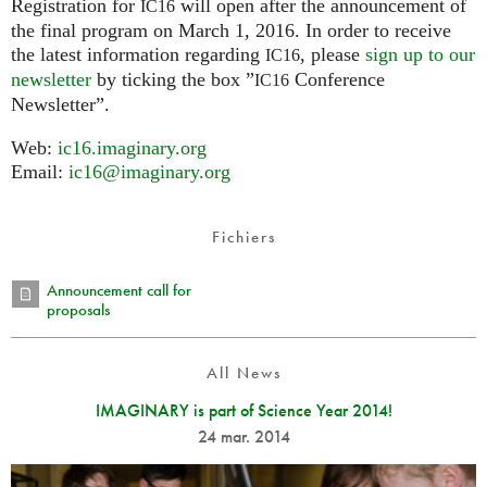
Registration for
will open after the announcement of
IC16
the final program on March 1, 2016. In order to receive
the latest information regarding
, please
sign up to our
IC16
newsletter
by ticking the box ”
Conference
IC16
Newsletter”.
Web:
ic16.imaginary.org
Email:
ic16@imaginary.org
Fichiers
Announcement call for
proposals
All News
IMAGINARY is part of Science Year 2014!
24 mar. 2014