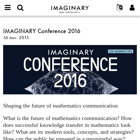
IMAGINARY
open
Événements
À propos
English
E-
mathematics
IMAGINARY
mail
Rechercher
Français
Projets
IMAGINARY Conference 2016
Programmes
or
Conference
Mot
16 nov. 2015
username
Participer
Deutsch
Galeries
2016
de
*
passe
Contact
한국어
Interactif
*
Español
Films
Türkçe
Créer un nouveau compte
Textes
Demander un nouveau mot de passe
Expositions
Plus...
Shaping the future of mathematics communication
What is the future of mathematics communication? How
does successful knowledge transfer in mathematics look
like? What are its modern tools, concepts, and strategies?
How can the public be engaged in a meaningful way?