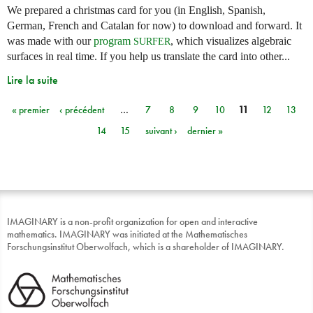
We prepared a christmas card for you (in English, Spanish,
German, French and Catalan for now) to download and forward. It
was made with our
program
, which visualizes algebraic
SURFER
surfaces in real time. If you help us translate the card into other...
Lire la suite
« premier
‹ précédent
…
7
8
9
10
11
12
13
Pages
14
15
suivant ›
dernier »
IMAGINARY is a non-profit organization for open and interactive
mathematics. IMAGINARY was initiated at the Mathematisches
Forschungsinstitut Oberwolfach, which is a shareholder of IMAGINARY.