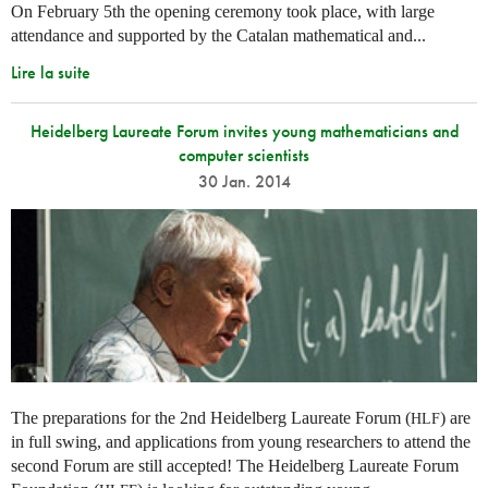
On February 5th the opening ceremony took place, with large
attendance and supported by the Catalan mathematical and...
Lire la suite
Heidelberg Laureate Forum invites young mathematicians and
computer scientists
30 Jan. 2014
The preparations for the 2nd Heidelberg Laureate Forum (
) are
HLF
in full swing, and applications from young researchers to attend the
second Forum are still accepted! The Heidelberg Laureate Forum