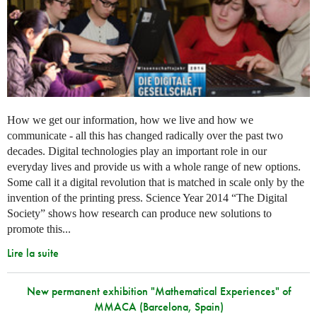
How we get our information, how we live and how we
communicate - all this has changed radically over the past two
decades. Digital technologies play an important role in our
everyday lives and provide us with a whole range of new options.
Some call it a digital revolution that is matched in scale only by the
invention of the printing press. Science Year 2014 “The Digital
Society” shows how research can produce new solutions to
promote this...
Lire la suite
New permanent exhibition "Mathematical Experiences" of
MMACA (Barcelona, Spain)