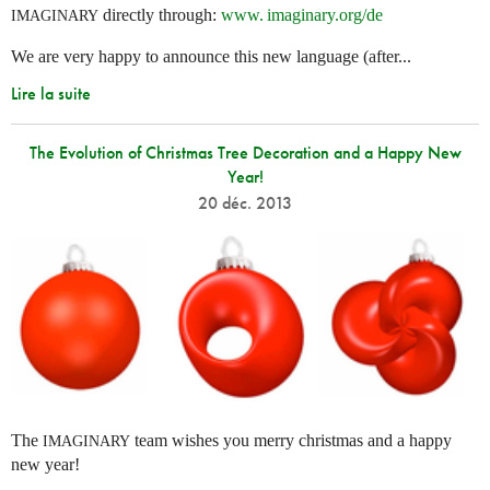
directly through:
www. imaginary.
org/de
IMAGINARY
We are very happy to announce this new language (after...
Lire la suite
The Evolution of Christmas Tree Decoration and a Happy New
Year!
20 déc. 2013
The
team wishes you merry christmas and a happy
IMAGINARY
new year!