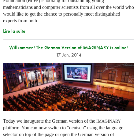
Foundation (
) is looking for outstanding young
HLFF
mathematicians and computer scientists from all over the world who
would like to get the chance to personally meet distinguished
experts from both...
Lire la suite
Willkommen! The German Version of IMAGINARY is online!
17 Jan. 2014
Today we inaugurate the German version of the
IMAGINARY
platform. You can now switch to “deutsch” using the language
selector on top of the page or open the German version of