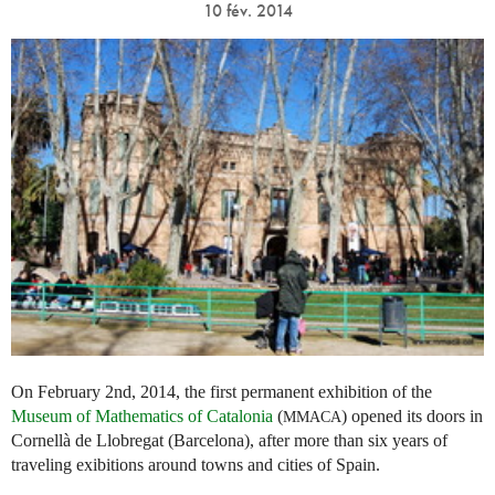
10 fév. 2014
On February 2nd, 2014, the first permanent exhibition of the
Museum of Mathematics of Catalonia
(
) opened its doors in
MMACA
Cornellà de Llobregat (Barcelona), after more than six years of
traveling exibitions around towns and cities of Spain.