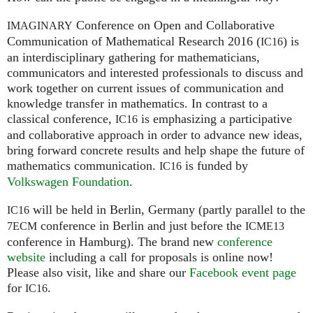
Conference on Open and Collaborative
IMAGINARY
Communication of Mathematical Research 2016 (
) is
IC16
an interdisciplinary gathering for mathematicians,
communicators and interested professionals to discuss and
work together on current issues of communication and
knowledge transfer in mathematics. In contrast to a
classical conference,
is emphasizing a participative
IC16
and collaborative approach in order to advance new ideas,
bring forward concrete results and help shape the future of
mathematics communication.
is funded by
IC16
Volkswagen Foundation
.
will be held in Berlin, Germany (partly parallel to the
IC16
conference in Berlin and just before the
7ECM
ICME13
conference in Hamburg). The brand new
conference
website
including a call for proposals is online now!
Please also visit, like and share our
Facebook event page
for
.
IC16