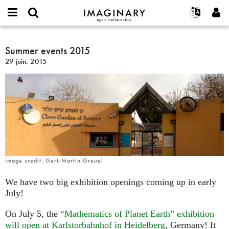
IMAGINARY
open
Événements
À propos
English
E-
mathematics
Summer
mail
Rechercher
Français
Projets
Summer events 2015
Programmes
or
events
Mot
29 juin. 2015
username
Participer
Deutsch
Galeries
2015
de
*
passe
Contact
한국어
Interactif
*
Español
Films
Türkçe
Créer un nouveau compte
Textes
Demander un nouveau mot de passe
Expositions
Plus...
image credit: Gert-Martin Greuel
We have two big exhibition openings coming up in early
July!
On July 5, the
“Mathematics of Planet Earth” exhibition
will open at Karlstorbahnhof in Heidelberg
, Germany! It