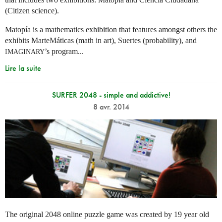
(Citizen science).
Matopía is a mathematics exhibition that features amongst others the
exhibits MarteMáticas (math in art), Suertes (probability), and
’s program...
IMAGINARY
Lire la suite
SURFER 2048 - simple and addictive!
8 avr. 2014
The original 2048 online puzzle game was created by 19 year old