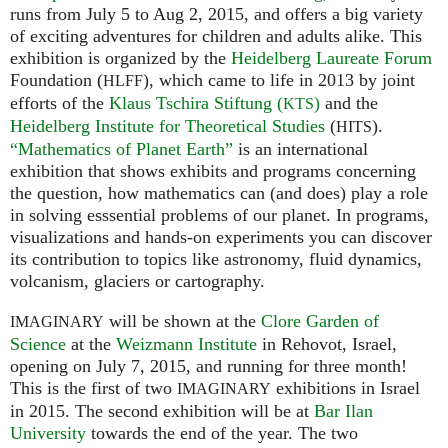
runs from July 5 to Aug 2, 2015, and offers a big variety
of exciting adventures for children and adults alike. This
exhibition is organized by the
Heidelberg Laureate Forum
Foundation (
), which came to life in 2013 by joint
HLFF
efforts of the
Klaus Tschira Stiftung (
)
and the
KTS
Heidelberg Institute for Theoretical Studies
(
).
HITS
“Mathematics of Planet Earth”
is an international
exhibition that shows exhibits and programs concerning
the question, how mathematics can (and does) play a role
in solving esssential problems of our planet. In programs,
visualizations and hands-on experiments you can discover
its contribution to topics like astronomy, fluid dynamics,
volcanism, glaciers or cartography.
will be shown at the
Clore Garden of
IMAGINARY
Science
at the
Weizmann Institute
in Rehovot, Israel,
opening on July 7, 2015, and running for three month!
This is the first of two
exhibitions in Israel
IMAGINARY
in 2015. The second exhibition will be at
Bar Ilan
University
towards the end of the year. The two