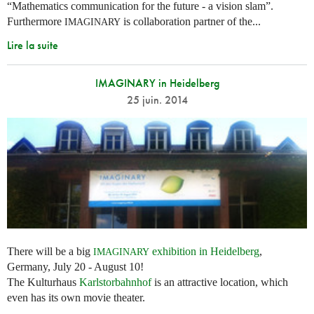
“Mathematics communication for the future - a vision slam”.
Furthermore
is collaboration partner of the...
IMAGINARY
Lire la suite
IMAGINARY in Heidelberg
25 juin. 2014
There will be a big
exhibition in Heidelberg
,
IMAGINARY
Germany, July 20 - August 10!
The Kulturhaus
Karlstorbahnhof
is an attractive location, which
even has its own movie theater.