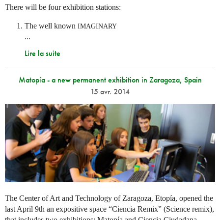
There will be four exhibition stations:
The well known
IMAGINARY
...
Lire la suite
Matopía - a new permanent exhibition in Zaragoza, Spain
15 avr. 2014
The Center of Art and Technology of Zaragoza, Etopía, opened the
last April 9th an expositive space “Ciencia Remix” (Science remix),
that includes two exhibitions: Matopía and Ciencia Ciudadana