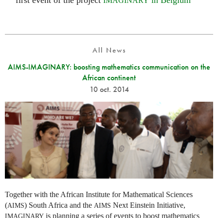
first event of the project
in Belgium
IMAGINARY
All News
AIMS-IMAGINARY: boosting mathematics communication on the
African continent
10 oct. 2014
Together with the African Institute for Mathematical Sciences
(
) South Africa and the
Next Einstein Initiative,
AIMS
AIMS
is planning a series of events to boost mathematics
IMAGINARY