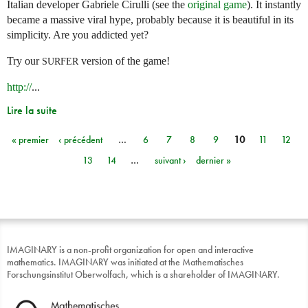
Italian developer Gabriele Cirulli (see the
original game
). It instantly
became a massive viral hype, probably because it is beautiful in its
simplicity. Are you addicted yet?
Try our
version of the game!
SURFER
http://
...
Lire la suite
« premier
‹ précédent
…
6
7
8
9
10
11
12
Pages
13
14
…
suivant ›
dernier »
IMAGINARY is a non-profit organization for open and interactive
mathematics. IMAGINARY was initiated at the Mathematisches
Forschungsinstitut Oberwolfach, which is a shareholder of IMAGINARY.