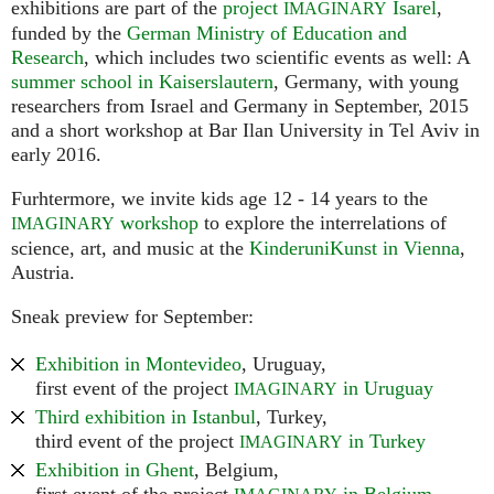
exhibitions are part of the
project
Isarel
,
IMAGINARY
funded by the
German Ministry of Education and
Research
, which includes two scientific events as well: A
summer school in Kaiserslautern
, Germany, with young
researchers from Israel and Germany in September, 2015
and a short workshop at Bar Ilan University in Tel Aviv in
early 2016.
Furhtermore, we invite kids age 12 - 14 years to the
workshop
to explore the interrelations of
IMAGINARY
science, art, and music at the
KinderuniKunst in Vienna
,
Austria.
Sneak preview for September:
Exhibition in Montevideo
, Uruguay,
first event of the project
in Uruguay
IMAGINARY
Third exhibition in Istanbul
, Turkey,
third event of the project
in Turkey
IMAGINARY
Exhibition in Ghent
, Belgium,