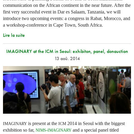
communication on the African continent in the near future. After the
first very successful event in Dar es Salaam, Tanzania, we will
introduce two upcoming events: a congress in Rabat, Morocco, and
a workshop-conference in Cape Town, South Africa.
Lire la suite
IMAGINARY at the ICM in Seoul: exhibiton, panel, donauction
13 aoû. 2014
is present at the
2014 in Seoul with the biggest
IMAGINARY
ICM
exhibition so far,
-
and a special panel titled
NIMS
IMAGINARY