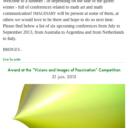
Welcome to a summer - or depending on the side of the globe:
winter - full of conferences related to math art and math
communication!
will be present at some of them, at
IMAGINARY
others we would love to be there and hope to do so next time.
Please find below a list of six upcoming conferences from July to
September 2013, from Australia to Argentina and from Netherlands
to Italy.
BRIDGES...
Lire la suite
Award at the "Visions and Images of Fascination" Competition
21 juin. 2013