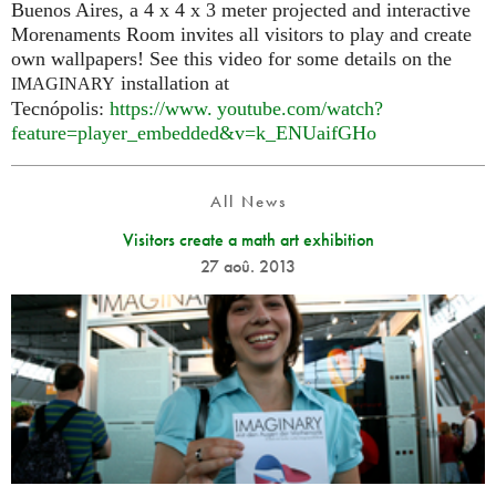
Buenos Aires, a 4 x 4 x 3 meter projected and interactive
Morenaments Room invites all visitors to play and create
own wallpapers! See this video for some details on the
installation at
IMAGINARY
Tecnópolis:
https://
www. youtube.
com/watch?
feature=player_embedded&v=k_ENUaifGHo
All News
Visitors create a math art exhibition
27 aoû. 2013