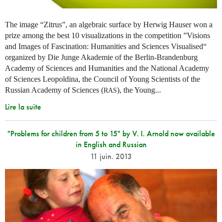
The image “Zitrus”, an algebraic surface by Herwig Hauser won a
prize among the best 10 visualizations in the competition ”Visions
and Images of Fascination: Humanities and Sciences Visualised“
organized by Die Junge Akademie of the Berlin-Brandenburg
Academy of Sciences and Humanities and the National Academy
of Sciences Leopoldina, the Council of Young Scientists of the
Russian Academy of Sciences (
), the Young...
RAS
Lire la suite
"Problems for children from 5 to 15" by V. I. Arnold now available
in English and Russian
11 juin. 2013