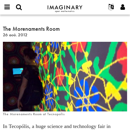
IMAGINARY
open
Événements
À propos
English
E-
mathematics
The
mail
Rechercher
Français
Projets
The Morenaments Room
Programmes
or
Morenaments
Mot
26 aoû. 2012
username
Participer
Deutsch
Galeries
Room
de
*
passe
Contact
한국어
Interactif
*
Español
Films
Türkçe
Créer un nouveau compte
Textes
Demander un nouveau mot de passe
Expositions
Plus...
The Morenaments Room at Tecnopolis
In Tecopólis, a huge science and technology fair in