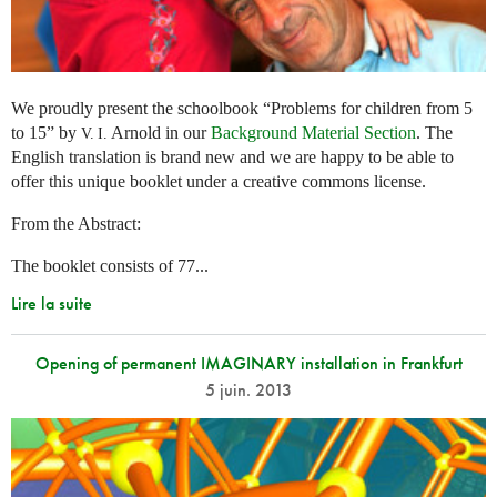
We proudly present the schoolbook “Problems for children from 5
to 15” by
Arnold in our
Background Material Section
. The
V. I.
English translation is brand new and we are happy to be able to
offer this unique booklet under a creative commons license.
From the Abstract:
The booklet consists of 77...
Lire la suite
Opening of permanent IMAGINARY installation in Frankfurt
5 juin. 2013