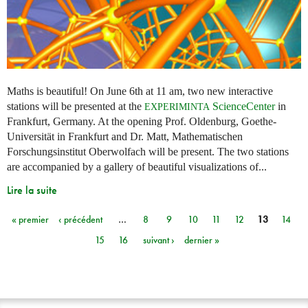
Maths is beautiful! On June 6th at 11 am, two new interactive
stations will be presented at the
ScienceCenter
in
EXPERIMINTA
Frankfurt, Germany. At the opening Prof. Oldenburg, Goethe-
Universität in Frankfurt and Dr. Matt, Mathematischen
Forschungsinstitut Oberwolfach will be present. The two stations
are accompanied by a gallery of beautiful visualizations of...
Lire la suite
« premier
‹ précédent
…
8
9
10
11
12
13
14
Pages
15
16
suivant ›
dernier »