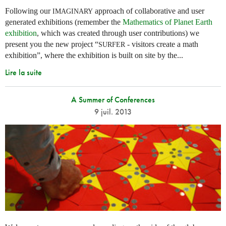
Following our
approach of collaborative and user
IMAGINARY
generated exhibitions (remember the
Mathematics of Planet Earth
exhibition
, which was created through user contributions) we
present you the new project “
- visitors create a math
SURFER
exhibition”, where the exhibition is built on site by the...
Lire la suite
A Summer of Conferences
9 juil. 2013