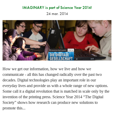
IMAGINARY is part of Science Year 2014!
24 mar. 2014
How we get our information, how we live and how we
communicate - all this has changed radically over the past two
decades. Digital technologies play an important role in our
everyday lives and provide us with a whole range of new options.
Some call it a digital revolution that is matched in scale only by the
invention of the printing press. Science Year 2014 “The Digital
Society” shows how research can produce new solutions to
promote this...