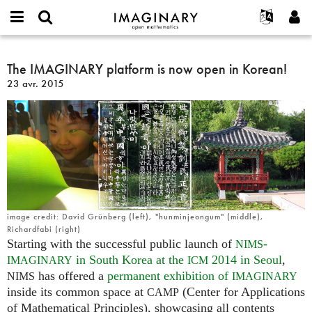
IMAGINARY
open
Événements
À propos
English
E-
mathematics
The
mail
Rechercher
Français
Projets
The IMAGINARY platform is now open in Korean!
Programmes
or
IMAGINARY
Mot
23 avr. 2015
username
Participer
Deutsch
Galeries
platform
de
*
passe
is
Contact
한국어
Interactif
*
now
Español
Films
open
Türkçe
in
Créer un nouveau compte
Textes
Korean!
Demander un nouveau mot de passe
Expositions
Plus...
image credit: David Grünberg (left), "hunminjeongum" (middle),
Richardfabi (right)
Starting with the successful public launch of
-
NIMS
in South Korea at the
2014 in Seoul
,
IMAGINARY
ICM
has offered a
permanent exhibition of
NIMS
IMAGINARY
inside its common space at
(Center for Applications
CAMP
of Mathematical Principles), showcasing all contents