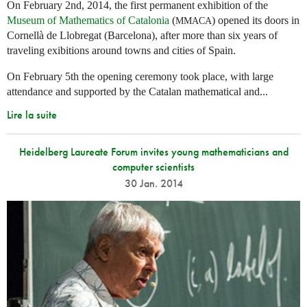
On February 2nd, 2014, the first permanent exhibition of the
Museum of Mathematics of Catalonia
(
) opened its doors in
MMACA
Cornellà de Llobregat (Barcelona), after more than six years of
traveling exibitions around towns and cities of Spain.
On February 5th the opening ceremony took place, with large
attendance and supported by the Catalan mathematical and...
Lire la suite
Heidelberg Laureate Forum invites young mathematicians and
computer scientists
30 Jan. 2014