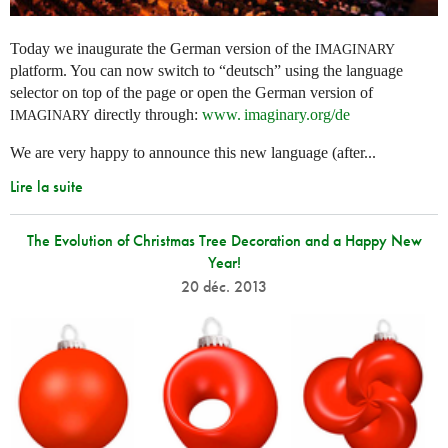
Today we inaugurate the German version of the
IMAGINARY
platform. You can now switch to “deutsch” using the language
selector on top of the page or open the German version of
directly through:
www. imaginary.
org/de
IMAGINARY
We are very happy to announce this new language (after...
Lire la suite
The Evolution of Christmas Tree Decoration and a Happy New
Year!
20 déc. 2013