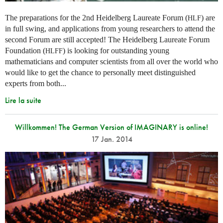
The preparations for the 2nd Heidelberg Laureate Forum (
) are
HLF
in full swing, and applications from young researchers to attend the
second Forum are still accepted! The Heidelberg Laureate Forum
Foundation (
) is looking for outstanding young
HLFF
mathematicians and computer scientists from all over the world who
would like to get the chance to personally meet distinguished
experts from both...
Lire la suite
Willkommen! The German Version of IMAGINARY is online!
17 Jan. 2014