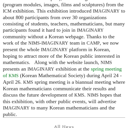
(program modules, images, films and sculptures) from the
exhibition. This exhibition introduced
to
ICM
IMAGINARY
about 800 participants from over 30 organizations
consisting of students, teachers, mathematicians, but many
participants found it hard to join in
IMAGINARY
community without a Korean webpage. Thanks to the
work of the
-
team in
, we now
NIMS
IMAGINARY
CAMP
present the whole
platform in Korean,
IMAGINARY
hoping to attract more of the Korean public interested in
mathematics. Along with the website launch,
NIMS
presents an
exhibition at the
spring meeting
IMAGINARY
of
(Korean Mathematical Society) during April 24 -
KMS
April 26.
spring meeting is a biannual meeting where
KMS
Korean mathematicians communicate their results and
discuss the future development of
.
hopes that
KMS
NIMS
this exhibition, with other public events, will advertise
to many Korean mathematicians and the
IMAGINARY
public.
All News