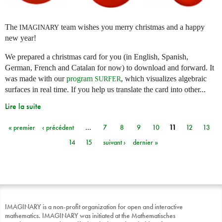
The
team wishes you merry christmas and a happy
IMAGINARY
new year!
We prepared a christmas card for you (in English, Spanish,
German, French and Catalan for now) to download and forward. It
was made with our
program
, which visualizes algebraic
SURFER
surfaces in real time. If you help us translate the card into other...
Lire la suite
« premier
‹ précédent
…
7
8
9
10
11
12
13
Pages
14
15
suivant ›
dernier »
IMAGINARY is a non-profit organization for open and interactive
mathematics. IMAGINARY was initiated at the Mathematisches