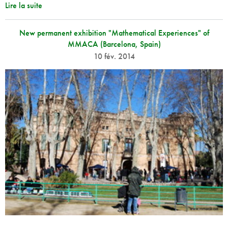
Lire la suite
New permanent exhibition "Mathematical Experiences" of
MMACA (Barcelona, Spain)
10 fév. 2014