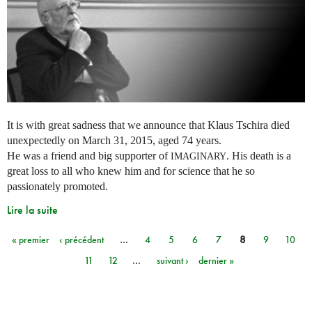
It is with great sadness that we announce that Klaus Tschira died
unexpectedly on March 31, 2015, aged 74 years.
He was a friend and big supporter of
. His death is a
IMAGINARY
great loss to all who knew him and for science that he so
passionately promoted.
Lire la suite
« premier
‹ précédent
…
4
5
6
7
8
9
10
Pages
11
12
…
suivant ›
dernier »