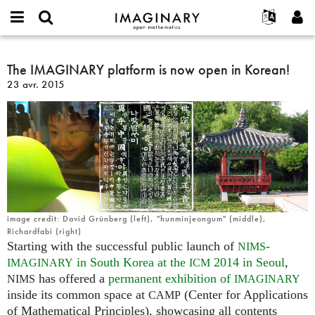
IMAGINARY
open
Événements
À propos
English
E-
mathematics
The
mail
Rechercher
Français
Projets
The IMAGINARY platform is now open in Korean!
Programmes
or
IMAGINARY
Mot
23 avr. 2015
username
Participer
Deutsch
Galeries
platform
de
*
passe
is
Contact
한국어
Interactif
*
now
Español
Films
open
Türkçe
in
Créer un nouveau compte
Textes
Korean!
Demander un nouveau mot de passe
Expositions
Plus...
image credit: David Grünberg (left), "hunminjeongum" (middle),
Richardfabi (right)
Starting with the successful public launch of
-
NIMS
in South Korea at the
2014 in Seoul
,
IMAGINARY
ICM
has offered a
permanent exhibition of
NIMS
IMAGINARY
inside its common space at
(Center for Applications
CAMP
of Mathematical Principles), showcasing all contents