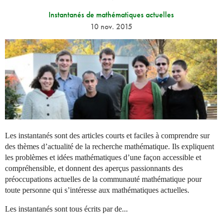
Instantanés de mathématiques actuelles
10 nov. 2015
Les instantanés sont des articles courts et faciles à comprendre sur
des thèmes d’actualité de la recherche mathématique. Ils expliquent
les problèmes et idées mathématiques d’une façon accessible et
compréhensible, et donnent des aperçus passionnants des
préoccupations actuelles de la communauté mathématique pour
toute personne qui s’intéresse aux mathématiques actuelles.
Les instantanés sont tous écrits par de...