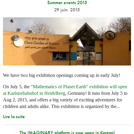
Summer events 2015
29 juin. 2015
We have two big exhibition openings coming up in early July!
On July 5, the
“Mathematics of Planet Earth” exhibition will open
at Karlstorbahnhof in Heidelberg
, Germany! It runs from July 5 to
Aug 2, 2015, and offers a big variety of exciting adventures for
children and adults alike. This exhibition is organized by the...
Lire la suite
The IMAGINARY platform is now open in Korean!