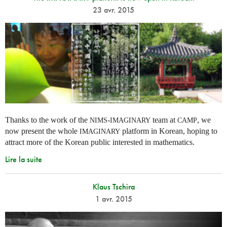
23 avr. 2015
Thanks to the work of the
-
team at
, we
NIMS
IMAGINARY
CAMP
now present the whole
platform in Korean, hoping to
IMAGINARY
attract more of the Korean public interested in mathematics.
Lire la suite
Klaus Tschira
1 avr. 2015