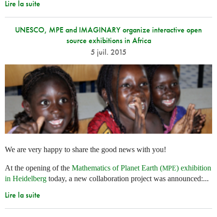
Lire la suite
UNESCO, MPE and IMAGINARY organize interactive open
source exhibitions in Africa
5 juil. 2015
We are very happy to share the good news with you!
At the opening of the
Mathematics of Planet Earth (
) exhibition
MPE
in Heidelberg
today, a new collaboration project was announced:...
Lire la suite