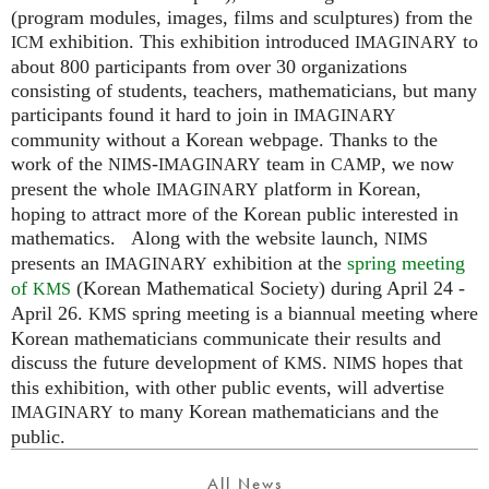
(program modules, images, films and sculptures) from the
exhibition. This exhibition introduced
to
ICM
IMAGINARY
about 800 participants from over 30 organizations
consisting of students, teachers, mathematicians, but many
participants found it hard to join in
IMAGINARY
community without a Korean webpage. Thanks to the
work of the
-
team in
, we now
NIMS
IMAGINARY
CAMP
present the whole
platform in Korean,
IMAGINARY
hoping to attract more of the Korean public interested in
mathematics. Along with the website launch,
NIMS
presents an
exhibition at the
spring meeting
IMAGINARY
of
(Korean Mathematical Society) during April 24 -
KMS
April 26.
spring meeting is a biannual meeting where
KMS
Korean mathematicians communicate their results and
discuss the future development of
.
hopes that
KMS
NIMS
this exhibition, with other public events, will advertise
to many Korean mathematicians and the
IMAGINARY
public.
All News