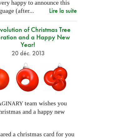
very happy to announce this
Lire la suite
uage (after...
volution of Christmas Tree
ration and a Happy New
Year!
20 déc. 2013
team wishes you
AGINARY
hristmas and a happy new
ared a christmas card for you