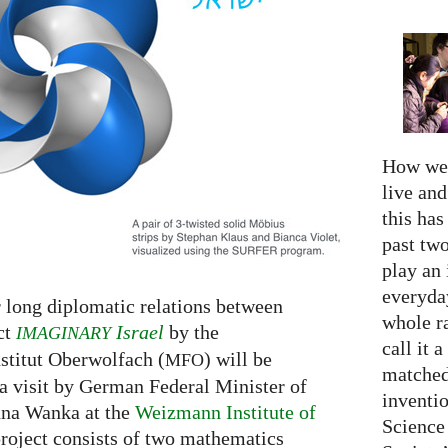
How we 
live an
this has
past two
play an 
everyday
r long diplomatic relations between
whole r
ct
Israel
by the
IMAGINARY
call it a
titut Oberwolfach (
) will be
MFO
matched
a visit by German Federal Minister of
inventio
nna Wanka at the
Weizmann Institute of
Science
roject consists of two mathematics