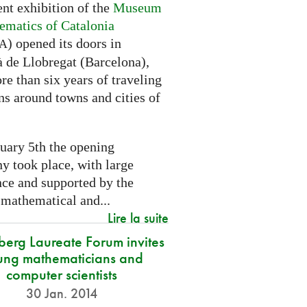
nt exhibition of the
Museum
ematics of Catalonia
) opened its doors in
A
à de Llobregat (Barcelona),
re than six years of traveling
ns around towns and cities of
uary 5th the opening
y took place, with large
nce and supported by the
 mathematical and...
Lire la suite
berg Laureate Forum invites
ung mathematicians and
computer scientists
30 Jan. 2014