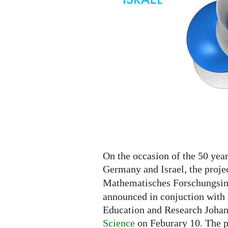
On the occasion of the 50 yea
Germany and Israel, the proje
Mathematisches Forschungsins
announced in conjuction with 
Education and Research Joha
Science
on Feburary 10. The p