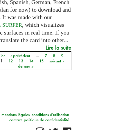
lish, Spanish, German, French
alan for now) to download and
. It was made with our
m
, which visualizes
SURFER
c surfaces in real time. If you
translate the card into other...
Lire la suite
ier
‹ précédent
…
7
8
9
11
12
13
14
15
suivant ›
dernier »
mentions légales
conditions d'utilisation
contact
politique de confidentialité