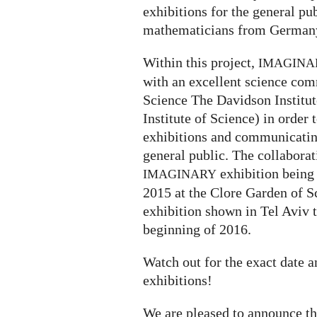
exhibitions for the general p
mathematicians from Germany
Within this project,
IMAGINA
with an excellent science com
Science The Davidson Institu
Institute of Science) in order 
exhibitions and communicatin
general public. The collaborati
exhibition being
IMAGINARY
2015 at the Clore Garden of S
exhibition shown in Tel Aviv 
beginning of 2016.
Watch out for the exact date 
exhibitions!
We are pleased to announce t