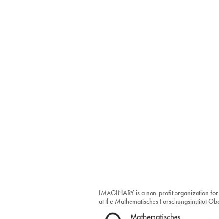
IMAGINARY is a non-profit organization for
at the Mathematisches Forschungsinstitut O