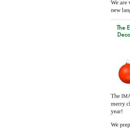
We are 
new lang
The E
Deco
The
IM
merry c
year!
We prep