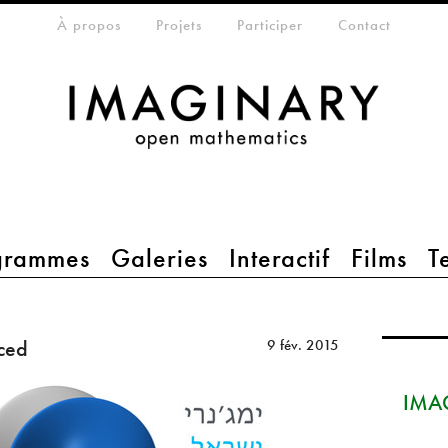
eta-menu
À propos
Projets
Participer
Contact
grammes
Galeries
Interactif
Films
T
ced
9 fév. 2015
IMAG