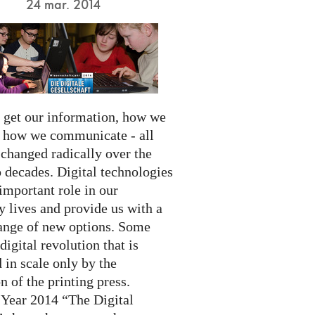
24 mar. 2014
get our information, how we
d how we communicate - all
 changed radically over the
 decades. Digital technologies
important role in our
 lives and provide us with a
ange of new options. Some
 digital revolution that is
 in scale only by the
n of the printing press.
 Year 2014 “The Digital