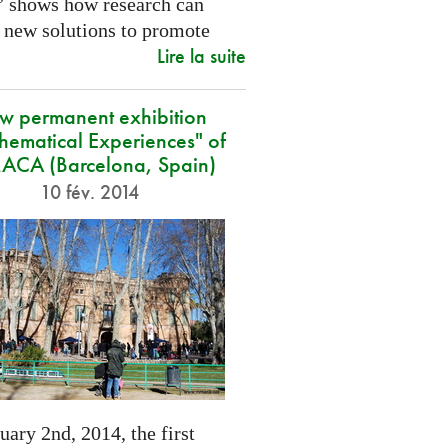
” shows how research can
 new solutions to promote
Lire la suite
w permanent exhibition
hematical Experiences" of
CA (Barcelona, Spain)
10 fév. 2014
ary 2nd, 2014, the first