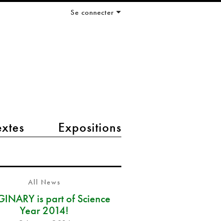
Se connecter
extes
Expositions
All News
INARY is part of Science
Year 2014!