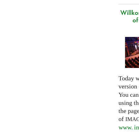
Willk
of
Today w
version
You can
using th
the pag
of
IMA
www. im