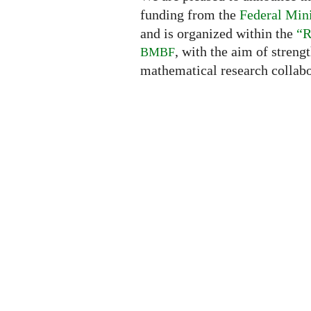
funding from the
Federal Mini
and is organized within the
“R
, with the aim of streng
BMBF
mathematical research collabo