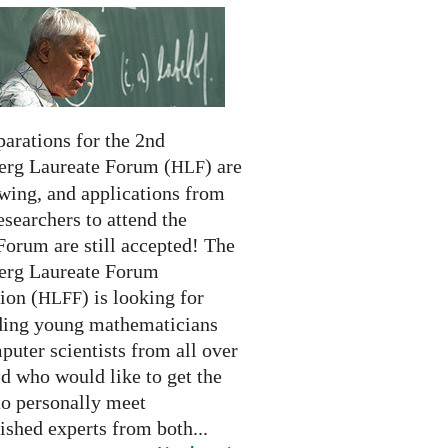
arations for the 2nd
erg Laureate Forum (
) are
HLF
swing, and applications from
searchers to attend the
Forum are still accepted! The
erg Laureate Forum
ion (
) is looking for
HLFF
ding young mathematicians
uter scientists from all over
d who would like to get the
to personally meet
ished experts from both...