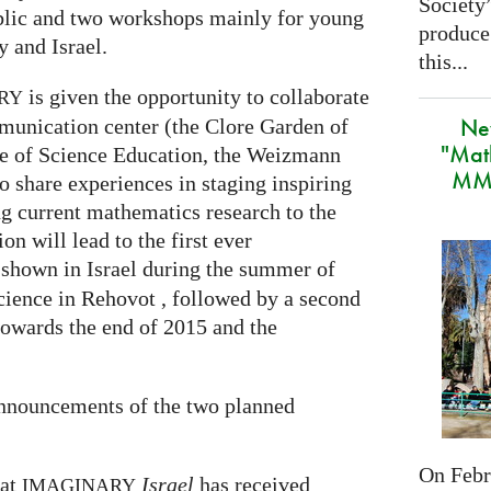
Society
ublic and two workshops mainly for young
produce
 and Israel.
this...
is given the opportunity to collaborate
RY
Ne
munication center (the Clore Garden of
"Mat
te of Science Education, the Weizmann
MMA
to share experiences in staging inspiring
g current mathematics research to the
on will lead to the first ever
 shown in Israel during the summer of
cience in Rehovot , followed by a second
towards the end of 2015 and the
announcements of the two planned
On Febru
hat
Israel
has received
IMAGINARY