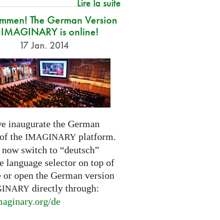
Lire la suite
ommen! The German Version
 IMAGINARY is online!
17 Jan. 2014
e inaugurate the German
 of the
platform.
IMAGINARY
 now switch to “deutsch”
e language selector on top of
e or open the German version
directly through:
GINARY
aginary.
org/de