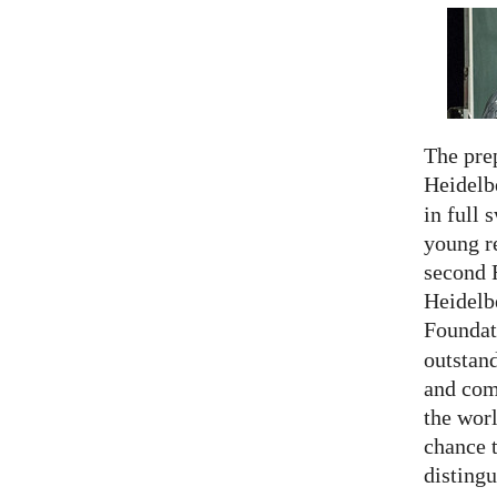
The prep
Heidelb
in full 
young re
second 
Heidelb
Foundat
outstan
and comp
the worl
chance 
distingu