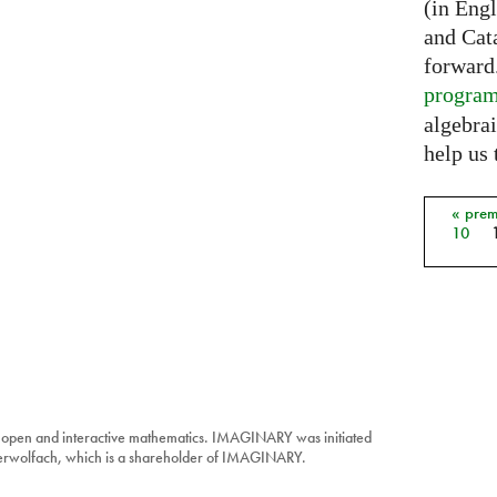
(in Eng
and Cat
forward
progra
algebrai
help us 
« prem
Pages
10
 open and interactive mathematics. IMAGINARY was initiated
berwolfach, which is a shareholder of IMAGINARY.