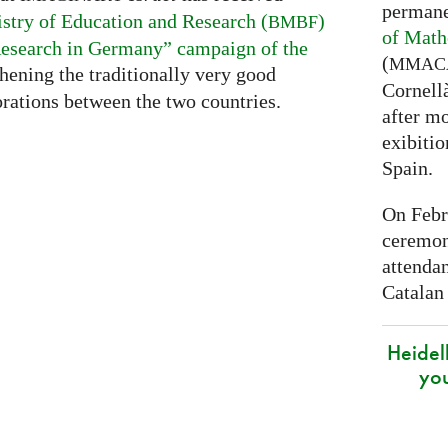
permane
stry of Education and Research (
)
BMBF
of Math
esearch in Germany” campaign of the
(
MMAC
thening the traditionally very good
Cornell
rations between the two countries.
after mo
exibitio
Spain.
On Febr
ceremon
attenda
Catalan
Heidel
yo