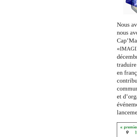
Nous av
nous av
Cap’Mat
«
IMAG
décembr
traduire
en franç
contribu
communa
et d’org
événeme
lancemen
« premie
Pages
9