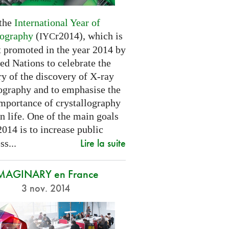
 the
International Year of
lography
(
r2014), which is
IYC
t promoted in the year 2014 by
ed Nations to celebrate the
y of the discovery of X-ray
lography and to emphasise the
importance of crystallography
n life. One of the main goals
2014 is to increase public
Lire la suite
s...
MAGINARY en France
3 nov. 2014