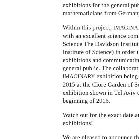
exhibitions for the general p
mathematicians from Germany
Within this project,
IMAGINA
with an excellent science com
Science The Davidson Institu
Institute of Science) in order 
exhibitions and communicatin
general public. The collaborati
exhibition being
IMAGINARY
2015 at the Clore Garden of S
exhibition shown in Tel Aviv 
beginning of 2016.
Watch out for the exact date 
exhibitions!
We are pleased to announce t