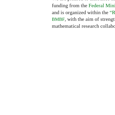
funding from the
Federal Mini
and is organized within the
“R
, with the aim of streng
BMBF
mathematical research collabo