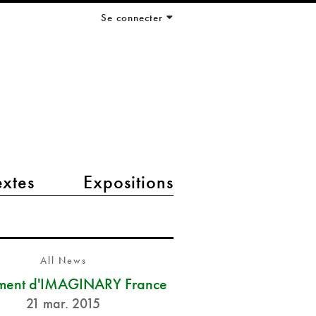
Se connecter
extes
Expositions
All News
ment d'IMAGINARY France
21 mar. 2015