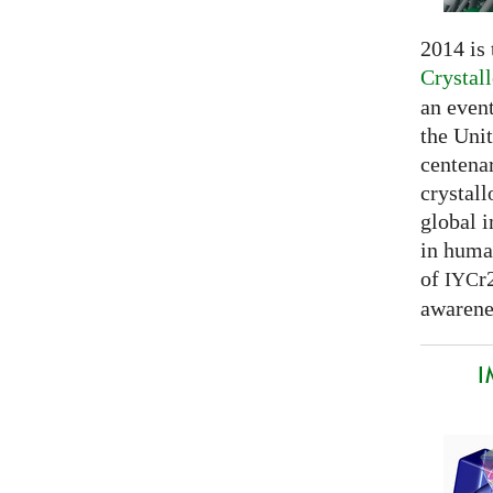
2014 is
Crystal
an even
the Unit
centenar
crystal
global 
in huma
of
r
IYC
awarenes
I