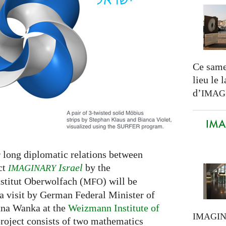
Ce same
lieu le 
d’
IMAG
IMAG
r long diplomatic relations between
ct
Israel
by the
IMAGINARY
titut Oberwolfach (
) will be
MFO
a visit by German Federal Minister of
nna Wanka at the
Weizmann Institute of
IMAGI
roject consists of two mathematics