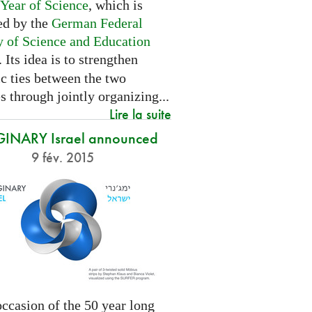
 Year of Science
, which is
ed by the
German Federal
y of Science and Education
. Its idea is to strengthen
ic ties between the two
s through jointly organizing...
Lire la suite
INARY Israel announced
9 fév. 2015
ccasion of the 50 year long