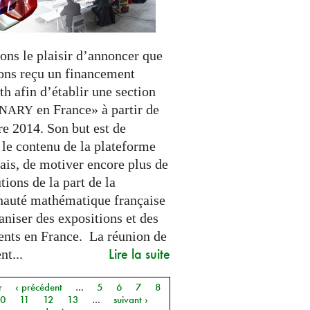
ons le plaisir d’annoncer que
ons reçu un financement
h afin d’établir une section
en France» à partir de
INARY
e 2014. Son but est de
 le contenu de la plateforme
ais, de motiver encore plus de
tions de la part de la
uté mathématique française
aniser des expositions et des
nts en France. La réunion de
Lire la suite
t...
r
‹ précédent
…
5
6
7
8
10
11
12
13
…
suivant ›