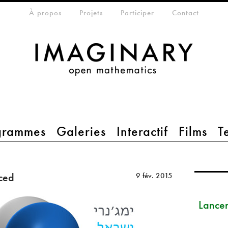
eta-menu
À propos
Projets
Participer
Contact
grammes
Galeries
Interactif
Films
T
ced
9 fév. 2015
Lance