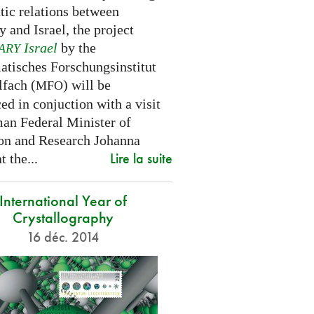
tic relations between
 and Israel, the project
Israel
by the
ARY
tisches Forschungsinstitut
fach (
) will be
MFO
d in conjuction with a visit
an Federal Minister of
on and Research Johanna
Lire la suite
 the...
International Year of
Crystallography
16 déc. 2014