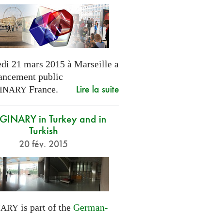
di 21 mars 2015 à Marseille a
lancement public
Lire la suite
France.
INARY
INARY in Turkey and in
Turkish
20 fév. 2015
is part of the
German-
NARY