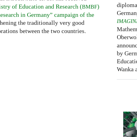
diploma
stry of Education and Research (
)
BMBF
Germany
esearch in Germany” campaign of the
IMAGIN
thening the traditionally very good
Mathema
rations between the two countries.
Oberwol
announce
by Germ
Educati
Wanka at