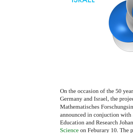
On the occasion of the 50 yea
Germany and Israel, the proje
Mathematisches Forschungsins
announced in conjuction with 
Education and Research Joha
Science
on Feburary 10. The p