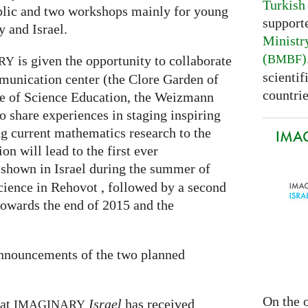
Turkish
ublic and two workshops mainly for young
support
 and Israel.
Ministr
(
)
BMBF
is given the opportunity to collaborate
RY
scientif
munication center (the Clore Garden of
countrie
te of Science Education, the Weizmann
to share experiences in staging inspiring
g current mathematics research to the
IMAG
on will lead to the first ever
 shown in Israel during the summer of
cience in Rehovot , followed by a second
towards the end of 2015 and the
announcements of the two planned
On the o
hat
Israel
has received
IMAGINARY