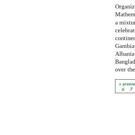
Organiz
Mathema
a mixtur
celebrat
contine
Gambia,
Albania
Banglade
over the
« premie
Pages
6
7