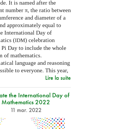
e. It is named after the
nt number π, the ratio between
cumference and diameter of a
and approximately equal to
e International Day of
tics (
) celebration
IDM
 Pi Day to include the whole
m of mathematics.
tical language and reasoning
ssible to everyone. This year,
Lire la suite
ate the International Day of
Mathematics 2022
11 mar. 2022