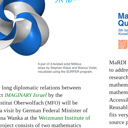
MaRDI i
to addr
research
mathema
r long diplomatic relations between
mathema
ct
Israel
by the
IMAGINARY
Accessib
titut Oberwolfach (
) will be
MFO
Reusable
a visit by German Federal Minister of
fits ver
nna Wanka at the
Weizmann Institute of
source 
roject consists of two mathematics