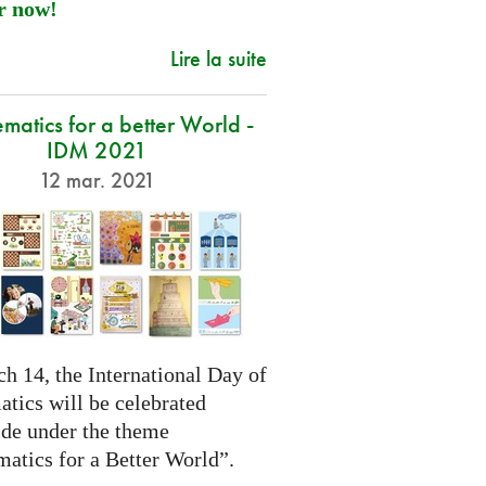
r now!
Lire la suite
atics for a better World -
IDM 2021
12 mar. 2021
h 14, the International Day of
tics will be celebrated
de under the theme
atics for a Better World”.