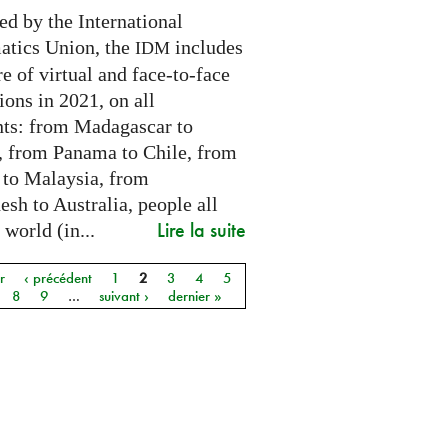
ed by the International
tics Union, the
includes
IDM
e of virtual and face-to-face
ions in 2021, on all
nts: from Madagascar to
 from Panama to Chile, from
 to Malaysia, from
sh to Australia, people all
Lire la suite
 world (in...
r
‹ précédent
1
2
3
4
5
8
9
…
suivant ›
dernier »