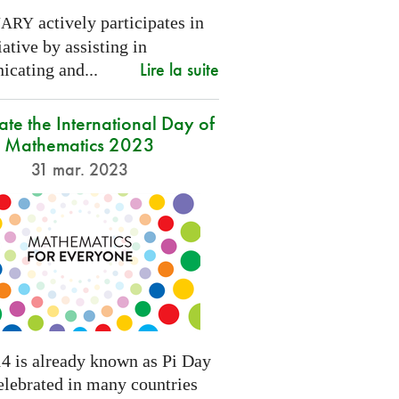
actively participates in
NARY
tiative by assisting in
Lire la suite
cating and...
ate the International Day of
Mathematics 2023
31 mar. 2023
4 is already known as Pi Day
elebrated in many countries