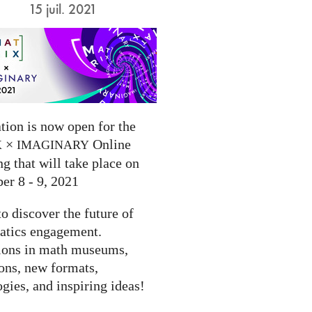
15 juil. 2021
tion is now open for the
×
Online
X
IMAGINARY
g that will take place on
er 8 - 9, 2021
to discover the future of
tics engagement.
ions in math museums,
ions, new formats,
gies, and inspiring ideas!