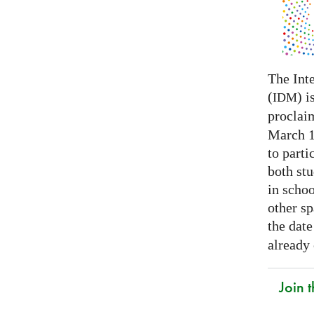
The Int
(
) i
IDM
proclai
March 14
to parti
both stu
in schoo
other s
the date
already
Join