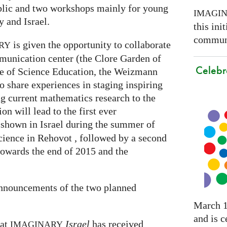
ublic and two workshops mainly for young
IMAGI
 and Israel.
this ini
communi
is given the opportunity to collaborate
RY
munication center (the Clore Garden of
Celebr
te of Science Education, the Weizmann
to share experiences in staging inspiring
g current mathematics research to the
on will lead to the first ever
 shown in Israel during the summer of
cience in Rehovot , followed by a second
towards the end of 2015 and the
announcements of the two planned
March 1
and is c
hat
Israel
has received
IMAGINARY