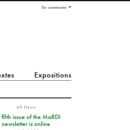
Se connecter
extes
Expositions
All News
 fifth issue of the MaRDI
newsletter is online