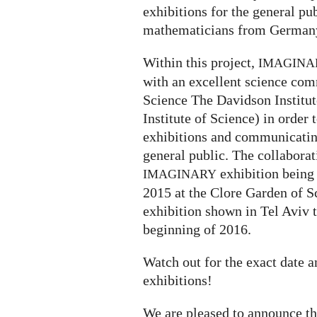
exhibitions for the general p
mathematicians from Germany
Within this project,
IMAGINA
with an excellent science com
Science The Davidson Institu
Institute of Science) in order 
exhibitions and communicatin
general public. The collaborati
exhibition being
IMAGINARY
2015 at the Clore Garden of S
exhibition shown in Tel Aviv 
beginning of 2016.
Watch out for the exact date 
exhibitions!
We are pleased to announce t