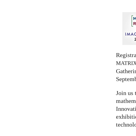
Registra
MATRI
Gatherin
Septemb
Join us 
mathema
Innovat
exhibit
technolo