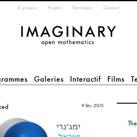
eta-menu
À propos
Projets
Participer
Contact
grammes
Galeries
Interactif
Films
T
ced
9 fév. 2015
The