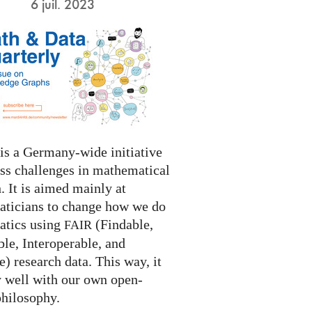
6 juil. 2023
s a Germany-wide initiative
ess challenges in mathematical
. It is aimed mainly at
ticians to change how we do
tics using
(Findable,
FAIR
le, Interoperable, and
) research data. This way, it
y well with our own open-
philosophy.