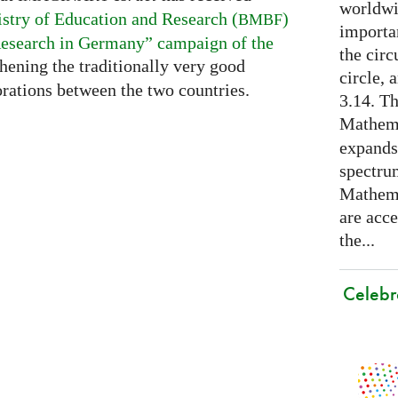
worldwid
stry of Education and Research (
)
BMBF
importa
esearch in Germany” campaign of the
the cir
thening the traditionally very good
circle, 
rations between the two countries.
3.14. Th
Mathema
expands
spectru
Mathema
are acce
the...
Celebr