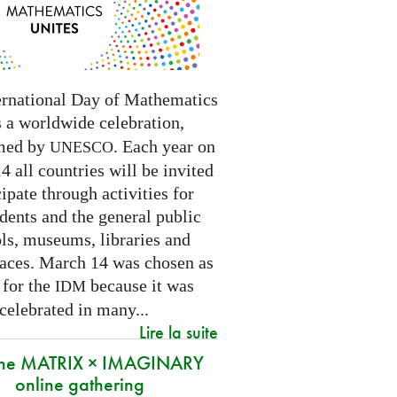
ernational Day of Mathematics
s a worldwide celebration,
med by
. Each year on
UNESCO
 all countries will be invited
cipate through activities for
dents and the general public
ls, museums, libraries and
paces.
March 14 was chosen as
 for the
because it was
IDM
 celebrated in many
...
Lire la suite
 the MATRIX × IMAGINARY
online gathering