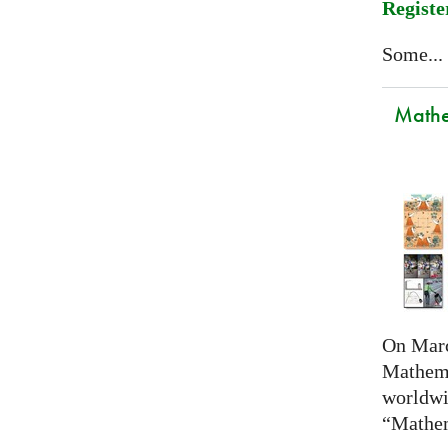
Registe
Some...
Mathem
On Marc
Mathema
worldwi
“Mathem