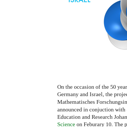
On the occasion of the 50 yea
Germany and Israel, the proje
Mathematisches Forschungsins
announced in conjuction with 
Education and Research Joha
Science
on Feburary 10. The p