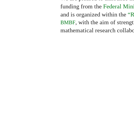
funding from the
Federal Mini
and is organized within the
“R
, with the aim of streng
BMBF
mathematical research collabo