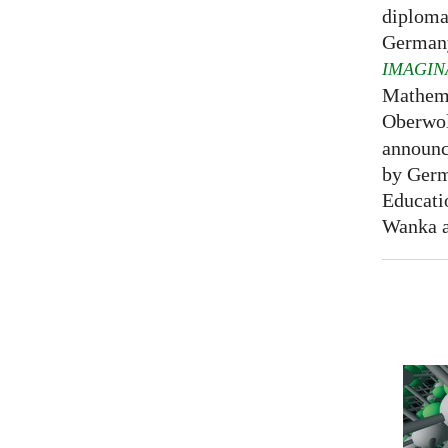
diploma
Germany
IMAGIN
Mathema
Oberwol
announce
by Germ
Educati
Wanka at