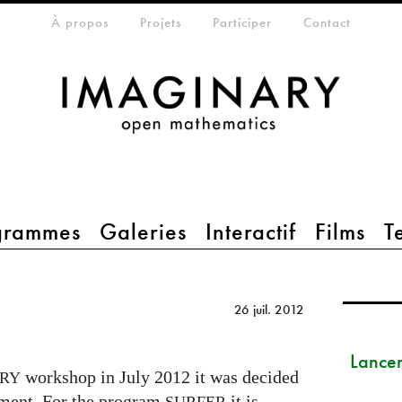
eta-menu
À propos
Projets
Participer
Contact
grammes
Galeries
Interactif
Films
T
26 juil. 2012
Lance
workshop in July 2012 it was decided
RY
pment. For the program
it is