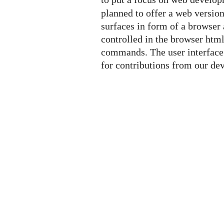
planned to offer a web versio
surfaces in form of a browser 
controlled in the browser htm
commands. The user interface 
for contributions from our d