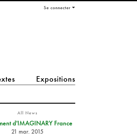
Se connecter
extes
Expositions
All News
ment d'IMAGINARY France
21 mar. 2015