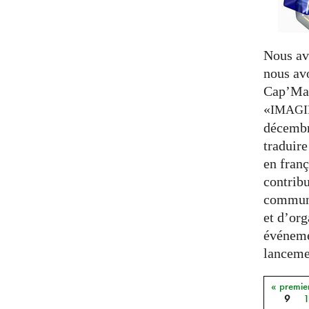
Nous av
nous av
Cap’Mat
«
IMAG
décembr
traduire
en franç
contribu
communa
et d’org
événeme
lancemen
« premie
Pages
9