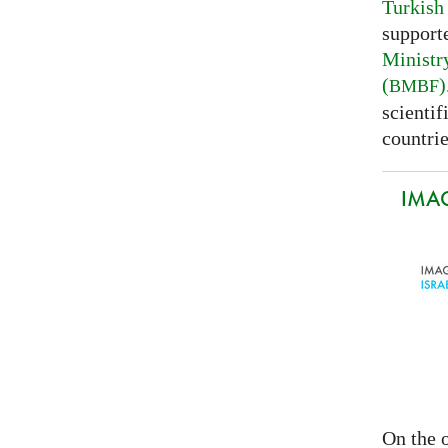
Turkish
support
Ministr
(
)
BMBF
scientif
countrie
IMAG
On the o