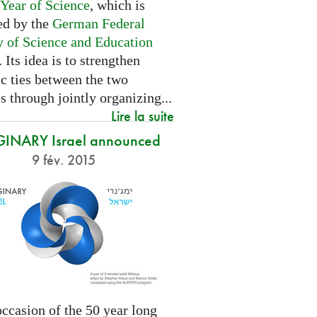
 Year of Science
, which is
ed by the
German Federal
y of Science and Education
. Its idea is to strengthen
ic ties between the two
s through jointly organizing...
Lire la suite
INARY Israel announced
9 fév. 2015
ccasion of the 50 year long