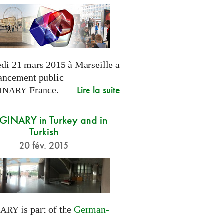
di 21 mars 2015 à Marseille a
lancement public
Lire la suite
France.
INARY
INARY in Turkey and in
Turkish
20 fév. 2015
is part of the
German-
NARY