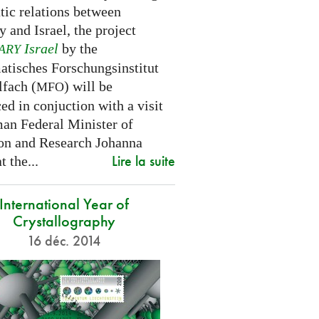
tic relations between
 and Israel, the project
Israel
by the
ARY
tisches Forschungsinstitut
fach (
) will be
MFO
d in conjuction with a visit
an Federal Minister of
on and Research Johanna
Lire la suite
 the...
International Year of
Crystallography
16 déc. 2014