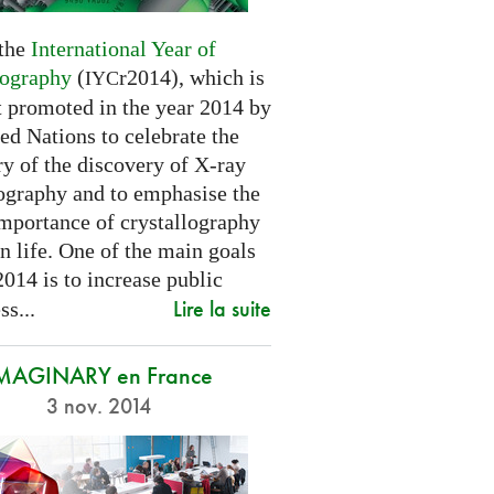
 the
International Year of
lography
(
r2014), which is
IYC
t promoted in the year 2014 by
ed Nations to celebrate the
y of the discovery of X-ray
lography and to emphasise the
importance of crystallography
n life. One of the main goals
2014 is to increase public
Lire la suite
s...
MAGINARY en France
3 nov. 2014