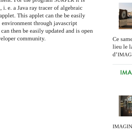
SURFER
n,
i. e.
a Java ray tracer of algebraic
applet. This applet can the be easily
l environment through javascript
can then be easily updated and is open
eveloper community.
Ce same
lieu le 
d’
IMAG
IMAG
IMAGI