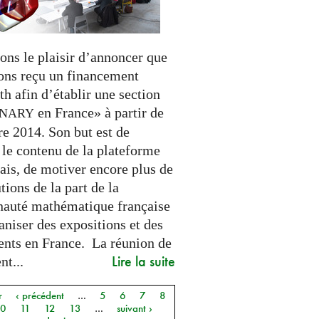
ons le plaisir d’annoncer que
ons reçu un financement
h afin d’établir une section
en France» à partir de
INARY
e 2014. Son but est de
 le contenu de la plateforme
ais, de motiver encore plus de
tions de la part de la
uté mathématique française
aniser des expositions et des
nts en France. La réunion de
Lire la suite
t...
r
‹ précédent
…
5
6
7
8
10
11
12
13
…
suivant ›