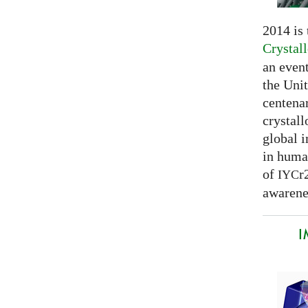
2014 is
Crystal
an even
the Unit
centenar
crystal
global 
in huma
of
r
IYC
awarenes
I