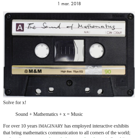
1 mar. 2018
Solve for x!
Sound + Mathematics + x = Music
For over 10 years
has employed interactive exhibits
IMAGINARY
that bring mathematics communication to all corners of the world;