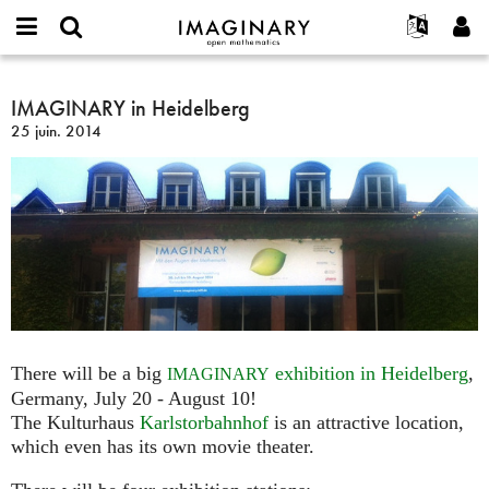
IMAGINARY
open
Événements
À propos
English
E-
mathematics
IMAGINARY
mail
Rechercher
Français
Projets
IMAGINARY in Heidelberg
Programmes
or
in
Mot
25 juin. 2014
username
Participer
Deutsch
Galeries
Heidelberg
de
*
passe
Contact
한국어
Interactif
*
Español
Films
Türkçe
Créer un nouveau compte
Textes
Demander un nouveau mot de passe
Expositions
Plus...
There will be a big
exhibition in Heidelberg
,
IMAGINARY
Germany, July 20 - August 10!
The Kulturhaus
Karlstorbahnhof
is an attractive location,
which even has its own movie theater.