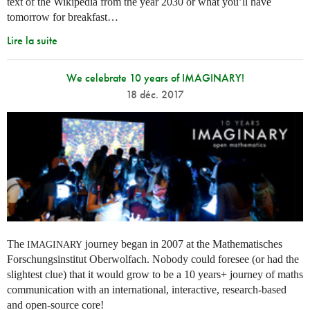
text of the Wikipedia from the year 2030 or what you’ll have
tomorrow for breakfast…
Lire la suite
We celebrate 10 years of IMAGINARY!
18 déc. 2017
The
journey began in 2007 at the Mathematisches
IMAGINARY
Forschungsinstitut Oberwolfach. Nobody could foresee (or had the
slightest clue) that it would grow to be a 10 years+ journey of maths
communication with an international, interactive, research-based
and open-source core!