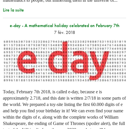
mathematics to people, but immersing them in the universe of...
Lire la suite
e-day - A mathematical holiday celebrated on February 7th
7 fév. 2018
Today, February 7th 2018, is called e-day, because e is
approximately 2.718, and this date is written 2/7/18 in some parts of
the world. We prepared a toy-site listing the first 60.000 digits of e
and help you find your birthday in it! We can even find your name
within the digits of e, along with the complete works of William
Shakespeare, the ending of Game of Thrones (spoiler alert), the full