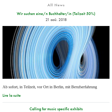
All News
Wir suchen eine/n Buchhalter/in (Teilzeit 50%)
21 aoû. 2018
Ab sofort, in Teilzeit, vor Ort in Berlin, mit Berufserfahrung
Lire la suite
Calling for music specific exhibits