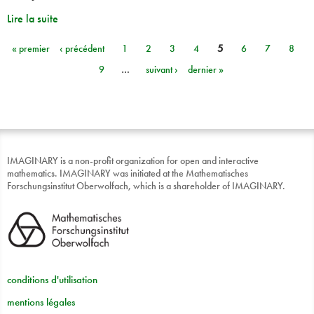
Lire la suite
« premier
‹ précédent
1
2
3
4
5
6
7
8
Pages
9
…
suivant ›
dernier »
IMAGINARY is a non-profit organization for open and interactive
mathematics. IMAGINARY was initiated at the Mathematisches
Forschungsinstitut Oberwolfach, which is a shareholder of IMAGINARY.
conditions d'utilisation
mentions légales