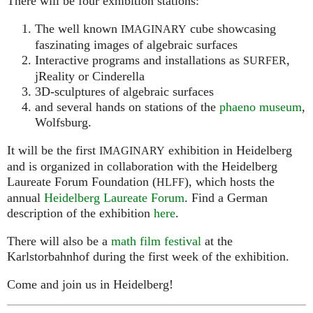
There will be four exhibition stations:
The well known
cube showcasing
IMAGINARY
faszinating images of algebraic surfaces
Interactive programs and installations as
,
SURFER
jReality or Cinderella
3D-sculptures of algebraic surfaces
and several hands on stations of the
phaeno museum
,
Wolfsburg.
It will be the first
exhibition in Heidelberg
IMAGINARY
and is organized in collaboration with the Heidelberg
Laureate Forum Foundation (
), which hosts the
HLFF
annual
Heidelberg Laureate Forum
. Find a German
description of the exhibition
here
.
There will also be a
math film festival
at the
Karlstorbahnhof during the first week of the exhibition.
Come and join us in Heidelberg!