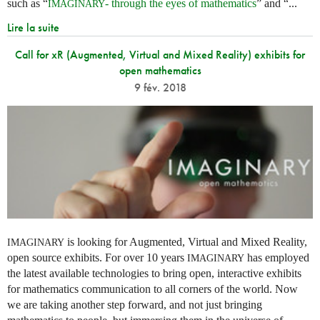
such as “
- through the eyes of mathematics
” and “...
IMAGINARY
Lire la suite
Call for xR (Augmented, Virtual and Mixed Reality) exhibits for
open mathematics
9 fév. 2018
is looking for Augmented, Virtual and Mixed Reality,
IMAGINARY
open source exhibits. For over 10 years
has employed
IMAGINARY
the latest available technologies to bring open, interactive exhibits
for mathematics communication to all corners of the world. Now
we are taking another step forward, and not just bringing