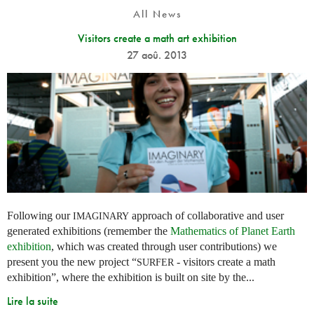
All News
Visitors create a math art exhibition
27 aoû. 2013
Following our
approach of collaborative and user
IMAGINARY
generated exhibitions (remember the
Mathematics of Planet Earth
exhibition
, which was created through user contributions) we
present you the new project “
- visitors create a math
SURFER
exhibition”, where the exhibition is built on site by the...
Lire la suite