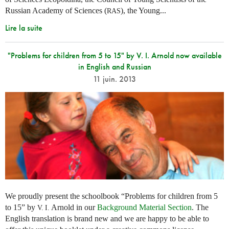
Russian Academy of Sciences (
), the Young...
RAS
Lire la suite
"Problems for children from 5 to 15" by V. I. Arnold now available
in English and Russian
11 juin. 2013
We proudly present the schoolbook “Problems for children from 5
to 15” by
Arnold in our
Background Material Section
. The
V. I.
English translation is brand new and we are happy to be able to