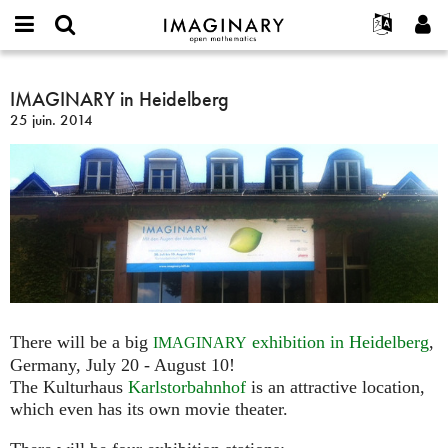
IMAGINARY
open
Événements
À propos
English
E-
mathematics
IMAGINARY
mail
Rechercher
Français
Projets
IMAGINARY in Heidelberg
Programmes
or
in
Mot
25 juin. 2014
username
Participer
Deutsch
Galeries
Heidelberg
de
*
passe
Contact
한국어
Interactif
*
Español
Films
Türkçe
Créer un nouveau compte
Textes
Demander un nouveau mot de passe
Expositions
Plus...
There will be a big
exhibition in Heidelberg
,
IMAGINARY
Germany, July 20 - August 10!
The Kulturhaus
Karlstorbahnhof
is an attractive location,
which even has its own movie theater.