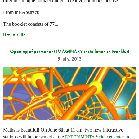
offer this unique booklet under a creative commons license.
From the Abstract:
The booklet consists of 77...
Lire la suite
Opening of permanent IMAGINARY installation in Frankfurt
5 juin. 2013
Maths is beautiful! On June 6th at 11 am, two new interactive
stations will be presented at the
ScienceCenter
in
EXPERIMINTA