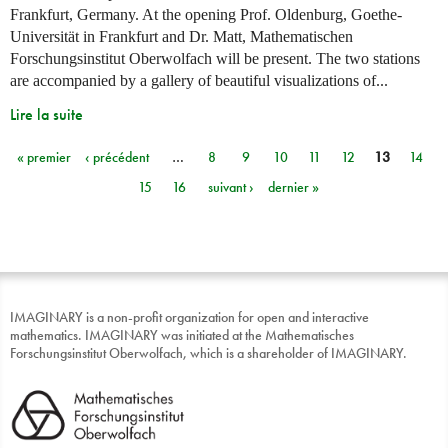
Frankfurt, Germany. At the opening Prof. Oldenburg, Goethe-
Universität in Frankfurt and Dr. Matt, Mathematischen
Forschungsinstitut Oberwolfach will be present. The two stations
are accompanied by a gallery of beautiful visualizations of...
Lire la suite
« premier
‹ précédent
…
8
9
10
11
12
13
14
Pages
15
16
suivant ›
dernier »
IMAGINARY is a non-profit organization for open and interactive
mathematics. IMAGINARY was initiated at the Mathematisches
Forschungsinstitut Oberwolfach, which is a shareholder of IMAGINARY.