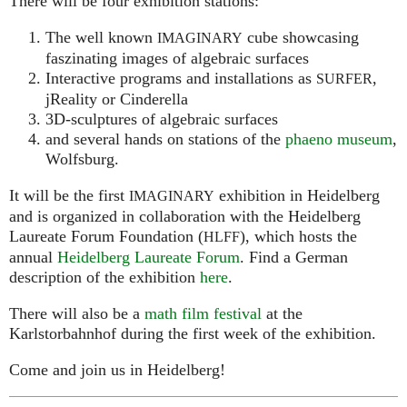
There will be four exhibition stations:
The well known
cube showcasing
IMAGINARY
faszinating images of algebraic surfaces
Interactive programs and installations as
,
SURFER
jReality or Cinderella
3D-sculptures of algebraic surfaces
and several hands on stations of the
phaeno museum
,
Wolfsburg.
It will be the first
exhibition in Heidelberg
IMAGINARY
and is organized in collaboration with the Heidelberg
Laureate Forum Foundation (
), which hosts the
HLFF
annual
Heidelberg Laureate Forum
. Find a German
description of the exhibition
here
.
There will also be a
math film festival
at the
Karlstorbahnhof during the first week of the exhibition.
Come and join us in Heidelberg!