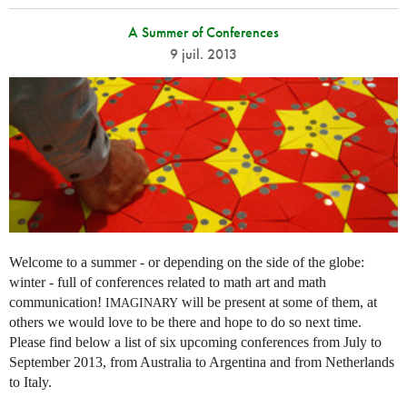
A Summer of Conferences
9 juil. 2013
Welcome to a summer - or depending on the side of the globe:
winter - full of conferences related to math art and math
communication!
will be present at some of them, at
IMAGINARY
others we would love to be there and hope to do so next time.
Please find below a list of six upcoming conferences from July to
September 2013, from Australia to Argentina and from Netherlands
to Italy.