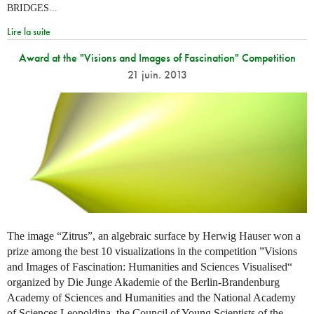
BRIDGES...
Lire la suite
Award at the "Visions and Images of Fascination" Competition
21 juin. 2013
The image “Zitrus”, an algebraic surface by Herwig Hauser won a
prize among the best 10 visualizations in the competition ”Visions
and Images of Fascination: Humanities and Sciences Visualised“
organized by Die Junge Akademie of the Berlin-Brandenburg
Academy of Sciences and Humanities and the National Academy
of Sciences Leopoldina, the Council of Young Scientists of the