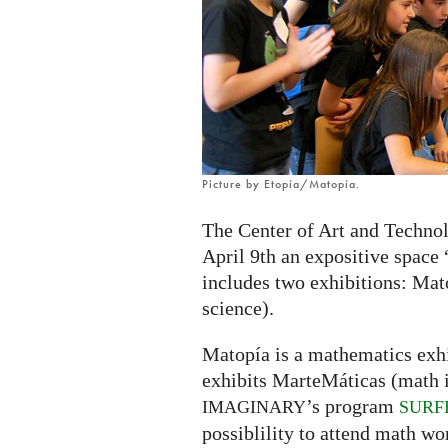
exhibition
in
Zaragoza,
Spain
Picture by Etopía/Matopía.
The Center of Art and Technol
April 9th an expositive space
includes two exhibitions: Mat
science).
Matopía is a mathematics exhi
exhibits MarteMáticas (math in
’s program
IMAGINARY
SURF
possiblility to attend math wo