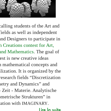
alling students of the Art and
ields as well as independent
and Designers to participate in
 Creations contest for Art,
and Mathematics
. The goal of
est is new creative ideas
n mathematical concepts and
alization. It is organized by the
research fields “Discretization
etry and Dynamics” and
 Zeit - Materie. Analytische
metrische Strukturen” in
ration with
.
IMAGINARY
Lire la suite