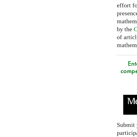
effort f
presence
mathema
by the
C
of artic
mathemat
Ent
compe
Submit 
particip