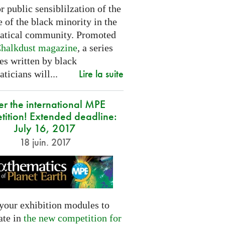
or public sensiblilzation of the
 of the black minority in the
tical community. Promoted
halkdust magazine
, a series
les written by black
Lire la suite
icians will...
er the international MPE
tition! Extended deadline:
July 16, 2017
18 juin. 2017
your exhibition modules to
ate in
the new competition for