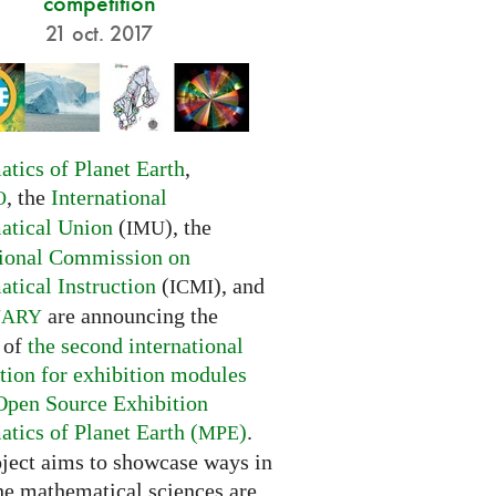
competition
21 oct. 2017
tics of Planet Earth
,
, the
International
O
tical Union
(
), the
IMU
tional Commission on
tical Instruction
(
), and
ICMI
are announcing the
NARY
 of
the second international
tion for exhibition modules
Open Source Exhibition
tics of Planet Earth (
)
.
MPE
oject aims to showcase ways in
he mathematical sciences are