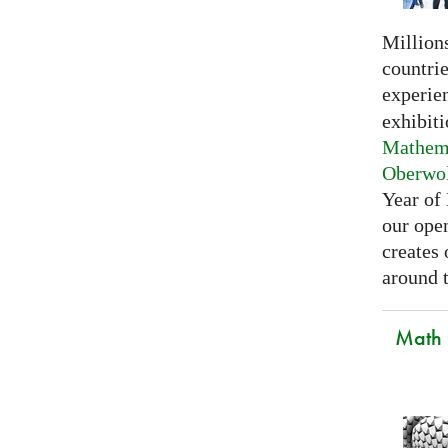
Millions
countri
experie
exhibiti
Mathema
Oberwo
Year of
our open
creates
around t
Math C