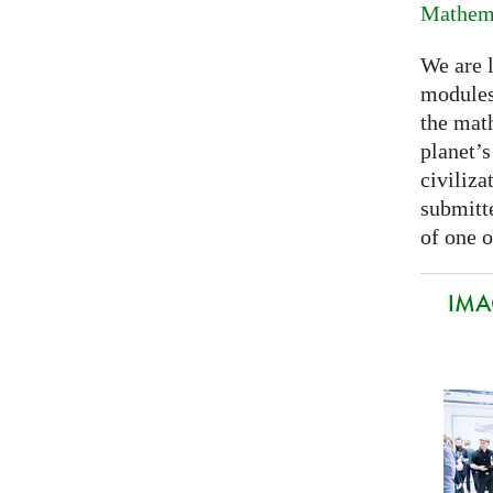
Mathema
We are 
modules
the mat
planet’
civiliza
submitte
of one o
IMA