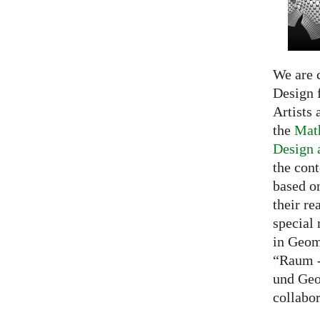
We are c
Design f
Artists 
the
Math
Design 
the cont
based o
their re
special 
in Geom
“Raum -
und Geo
collabo