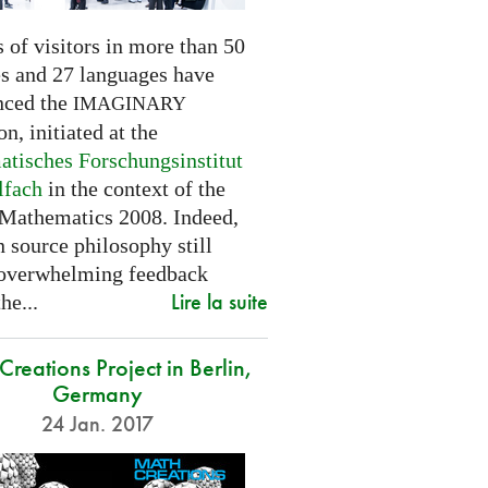
 of visitors in more than 50
es and 27 languages have
nced the
IMAGINARY
on, initiated at the
tisches Forschungsinstitut
lfach
in the context of the
 Mathematics 2008. Indeed,
 source philosophy still
 overwhelming feedback
Lire la suite
he...
reations Project in Berlin,
Germany
24 Jan. 2017