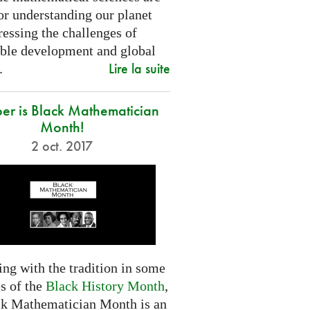
or understanding our planet
essing the challenges of
able development and global
Lire la suite
.
er is Black Mathematician
Month!
2 oct. 2017
ng with the tradition in some
s of the
Black History Month
,
ck Mathematician Month is an