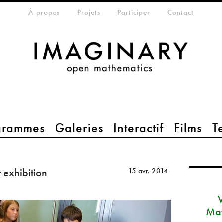
eta-menu
À propos
Projets
Participer
Contact
grammes
Galeries
Interactif
Films
T
 exhibition
15 avr. 2014
Mat