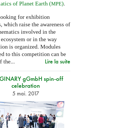
tics of Planet Earth (
)
.
MPE
looking for exhibition
, which raise the awareness of
hematics involved in the
s ecosystem or in the way
tion is organized. Modules
d to this competition can be
Lire la suite
f the...
GINARY gGmbH spin-off
celebration
5 mai. 2017