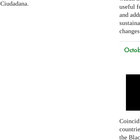
 Ciudadana.
useful f
and addr
sustain
changes
Octob
Coincidi
countrie
the Bla