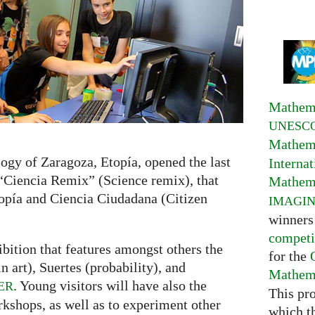
Mathema
UNESC
Mathema
ogy of Zaragoza, Etopía, opened the last
Interna
 “Ciencia Remix” (Science remix), that
Mathema
opía and Ciencia Ciudadana (Citizen
IMAGI
winners
competi
bition that features amongst others the
for the
 art), Suertes (probability), and
Mathema
. Young visitors will have also the
ER
This pr
rkshops, as well as to experiment other
which t