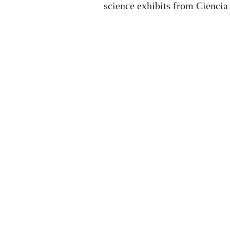
science exhibits from Ciencia