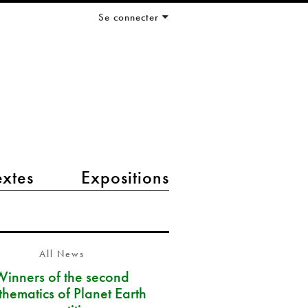
Se connecter
extes
Expositions
All News
Winners of the second
hematics of Planet Earth