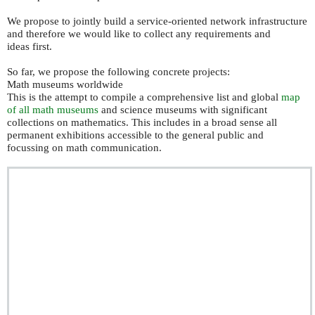
We propose to jointly build a service-oriented network infrastructure
and therefore we would like to collect any requirements and
ideas first.
So far, we propose the following concrete projects:
Math museums worldwide
This is the attempt to compile a comprehensive list and global
map
of all math museums
and science museums with significant
collections on mathematics. This includes in a broad sense all
permanent exhibitions accessible to the general public and
focussing on math communication.