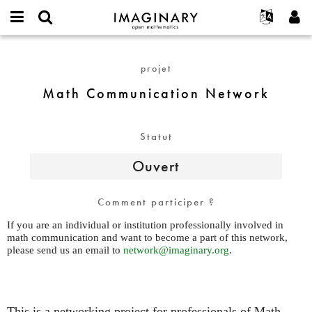
IMAGINARY
open
Événements
À propos
English
E-
mathematics
Math
mail
Rechercher
Français
Projets
Programmes
projet
or
Communication
Mot
username
Participer
Deutsch
Galeries
Network
Math Communication Network
de
*
passe
Contact
한국어
Interactif
*
Español
Films
Statut
Türkçe
Créer un nouveau compte
Textes
Ouvert
Demander un nouveau mot de passe
Expositions
Plus...
Comment participer ?
If you are an individual or institution professionally involved in
math communication and want to become a part of this network,
please send us an email to
network@imaginary.org
.
This is a networking project for professionals of Math