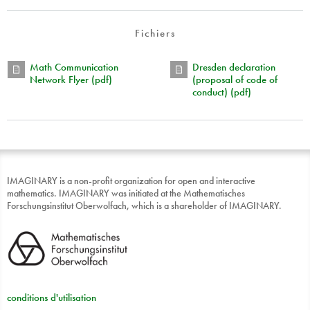
Fichiers
Math Communication
Dresden declaration
Network Flyer (pdf)
(proposal of code of
conduct) (pdf)
IMAGINARY is a non-profit organization for open and interactive
mathematics. IMAGINARY was initiated at the Mathematisches
Forschungsinstitut Oberwolfach, which is a shareholder of IMAGINARY.
conditions d'utilisation