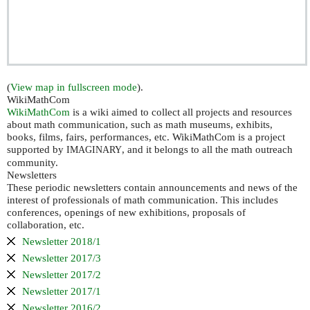
(
View map in fullscreen mode
).
WikiMathCom
WikiMathCom
is a wiki aimed to collect all projects and resources
about math communication, such as math museums, exhibits,
books, films, fairs, performances, etc. WikiMathCom is a project
supported by
, and it belongs to all the math outreach
IMAGINARY
community.
Newsletters
These periodic newsletters contain announcements and news of the
interest of professionals of math communication. This includes
conferences, openings of new exhibitions, proposals of
collaboration, etc.
Newsletter 2018/1
Newsletter 2017/3
Newsletter 2017/2
Newsletter 2017/1
Newsletter 2016/2