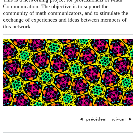
Communication. The objective is to support the
community of math communicators, and to stimulate the
exchange of experiences and ideas between members of
this network.
◄
précédent
suivant
►