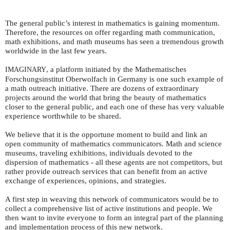
The general public’s interest in mathematics is gaining momentum.
Therefore, the resources on offer regarding math communication,
math exhibitions, and math museums has seen a tremendous growth
worldwide in the last few years.
, a platform initiated by the Mathematisches
IMAGINARY
Forschungsinstitut Oberwolfach in Germany is one such example of
a math outreach initiative. There are dozens of extraordinary
projects around the world that bring the beauty of mathematics
closer to the general public, and each one of these has very valuable
experience worthwhile to be shared.
We believe that it is the opportune moment to build and link an
open community of mathematics communicators. Math and science
museums, traveling exhibitions, individuals devoted to the
dispersion of mathematics - all these agents are not competitors, but
rather provide outreach services that can benefit from an active
exchange of experiences, opinions, and strategies.
A first step in weaving this network of communicators would be to
collect a comprehensive list of active institutions and people. We
then want to invite everyone to form an integral part of the planning
and implementation process of this new network.