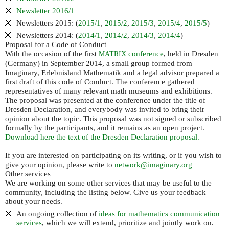
Newsletter 2016/1
Newsletters 2015: (
2015/1
,
2015/2
,
2015/3
,
2015/4
,
2015/5
)
Newsletters 2014: (
2014/1
,
2014/2
,
2014/3
,
2014/4
)
Proposal for a Code of Conduct
With the occasion of the first
conference
, held in Dresden
MATRIX
(Germany) in September 2014, a small group formed from
Imaginary, Erlebnisland Mathematik and a legal advisor prepared a
first draft of this code of Conduct. The conference gathered
representatives of many relevant math museums and exhibitions.
The proposal was presented at the conference under the title of
Dresden Declaration, and everybody was invited to bring their
opinion about the topic. This proposal was not signed or subscribed
formally by the participants, and it remains as an open project.
Download here the text of the Dresden Declaration proposal.
If you are interested on participating on its writing, or if you wish to
give your opinion, please write to
network@imaginary.org
Other services
We are working on some other services that may be useful to the
community, including the listing below. Give us your feedback
about your needs.
An ongoing collection of
ideas for mathematics communication
services
, which we will extend, prioritize and jointly work on.