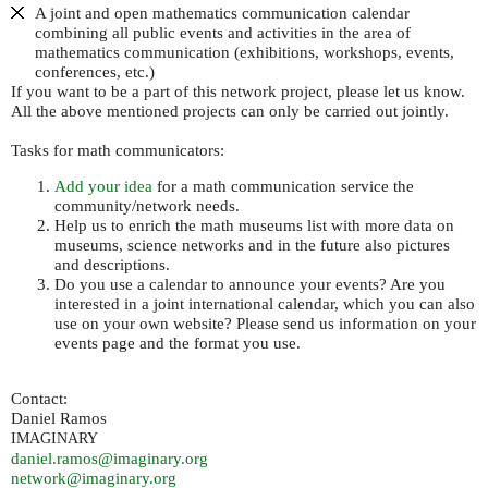
A joint and open mathematics communication calendar
combining all public events and activities in the area of
mathematics communication (exhibitions, workshops, events,
conferences, etc.)
If you want to be a part of this network project, please let us know.
All the above mentioned projects can only be carried out jointly.
Tasks for math communicators:
Add your idea
for a math communication service the
community/network needs.
Help us to enrich the math museums list with more data on
museums, science networks and in the future also pictures
and descriptions.
Do you use a calendar to announce your events? Are you
interested in a joint international calendar, which you can also
use on your own website? Please send us information on your
events page and the format you use.
Contact:
Daniel Ramos
IMAGINARY
daniel.ramos@imaginary.org
network@imaginary.org