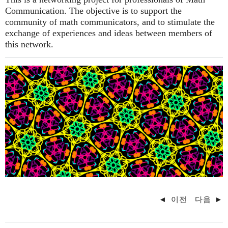
Communication. The objective is to support the
community of math communicators, and to stimulate the
exchange of experiences and ideas between members of
this network.
◄
이전
다음
►