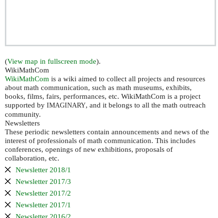
(
View map in fullscreen mode
).
WikiMathCom
WikiMathCom
is a wiki aimed to collect all projects and resources
about math communication, such as math museums, exhibits,
books, films, fairs, performances, etc. WikiMathCom is a project
supported by
, and it belongs to all the math outreach
IMAGINARY
community.
Newsletters
These periodic newsletters contain announcements and news of the
interest of professionals of math communication. This includes
conferences, openings of new exhibitions, proposals of
collaboration, etc.
Newsletter 2018/1
Newsletter 2017/3
Newsletter 2017/2
Newsletter 2017/1
Newsletter 2016/2