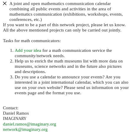
A joint and open mathematics communication calendar
combining all public events and activities in the area of
mathematics communication (exhibitions, workshops, events,
conferences, etc.)
If you want to be a part of this network project, please let us know.
All the above mentioned projects can only be carried out jointly.
Tasks for math communicators:
Add your idea
for a math communication service the
community/network needs.
Help us to enrich the math museums list with more data on
museums, science networks and in the future also pictures
and descriptions.
Do you use a calendar to announce your events? Are you
interested in a joint international calendar, which you can also
use on your own website? Please send us information on your
events page and the format you use.
Contact:
Daniel Ramos
IMAGINARY
daniel.ramos@imaginary.org
network@imaginary.org