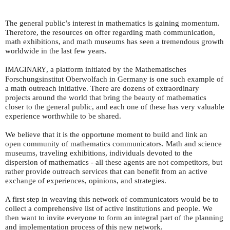
The general public’s interest in mathematics is gaining momentum.
Therefore, the resources on offer regarding math communication,
math exhibitions, and math museums has seen a tremendous growth
worldwide in the last few years.
, a platform initiated by the Mathematisches
IMAGINARY
Forschungsinstitut Oberwolfach in Germany is one such example of
a math outreach initiative. There are dozens of extraordinary
projects around the world that bring the beauty of mathematics
closer to the general public, and each one of these has very valuable
experience worthwhile to be shared.
We believe that it is the opportune moment to build and link an
open community of mathematics communicators. Math and science
museums, traveling exhibitions, individuals devoted to the
dispersion of mathematics - all these agents are not competitors, but
rather provide outreach services that can benefit from an active
exchange of experiences, opinions, and strategies.
A first step in weaving this network of communicators would be to
collect a comprehensive list of active institutions and people. We
then want to invite everyone to form an integral part of the planning
and implementation process of this new network.