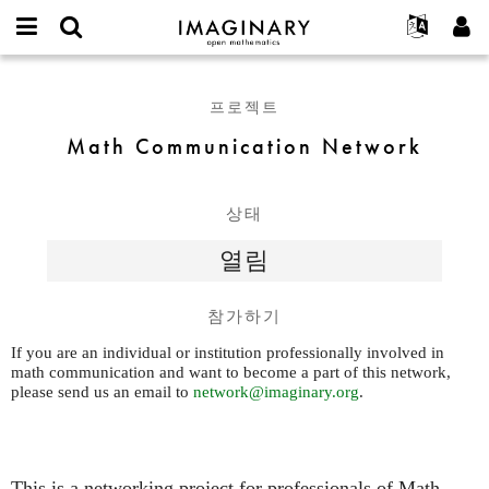
IMAGINARY
open
IMAGINARY란
English
Events
E-
mathematics
Math
mail
찾기
프로젝트
Français
Programs
프로젝트
or
Communication
비
username
참가하기
Deutsch
Galleries
Network
Math Communication Network
밀
*
번
한국어
연락처
Hands-On
호
Español
*
Films
상태
Türkçe
가입하기
Texts
열림
새로운 비밀번호 요청하기
Exhibitions
나머지 보기...
참가하기
If you are an individual or institution professionally involved in
math communication and want to become a part of this network,
please send us an email to
network@imaginary.org
.
This is a networking project for professionals of Math