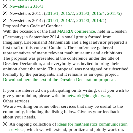
Newsletter 2016/1
Newsletters 2015: (
2015/1
,
2015/2
,
2015/3
,
2015/4
,
2015/5
)
Newsletters 2014: (
2014/1
,
2014/2
,
2014/3
,
2014/4
)
Proposal for a Code of Conduct
With the occasion of the first
conference
, held in Dresden
MATRIX
(Germany) in September 2014, a small group formed from
Imaginary, Erlebnisland Mathematik and a legal advisor prepared a
first draft of this code of Conduct. The conference gathered
representatives of many relevant math museums and exhibitions.
The proposal was presented at the conference under the title of
Dresden Declaration, and everybody was invited to bring their
opinion about the topic. This proposal was not signed or subscribed
formally by the participants, and it remains as an open project.
Download here the text of the Dresden Declaration proposal.
If you are interested on participating on its writing, or if you wish to
give your opinion, please write to
network@imaginary.org
Other services
We are working on some other services that may be useful to the
community, including the listing below. Give us your feedback
about your needs.
An ongoing collection of
ideas for mathematics communication
services
, which we will extend, prioritize and jointly work on.