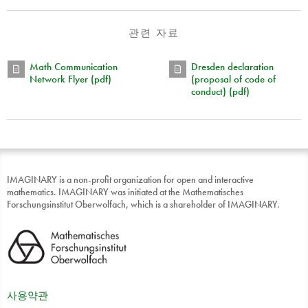
관련 자료
Math Communication
Dresden declaration
Network Flyer (pdf)
(proposal of code of
conduct) (pdf)
IMAGINARY is a non-profit organization for open and interactive
mathematics. IMAGINARY was initiated at the Mathematisches
Forschungsinstitut Oberwolfach, which is a shareholder of IMAGINARY.
사용약관