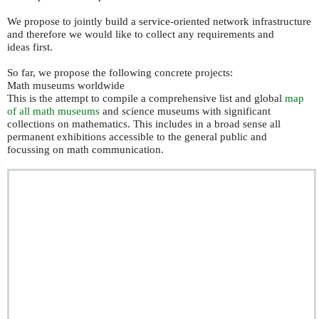
We propose to jointly build a service-oriented network infrastructure
and therefore we would like to collect any requirements and
ideas first.
So far, we propose the following concrete projects:
Math museums worldwide
This is the attempt to compile a comprehensive list and global
map
of all math museums
and science museums with significant
collections on mathematics. This includes in a broad sense all
permanent exhibitions accessible to the general public and
focussing on math communication.