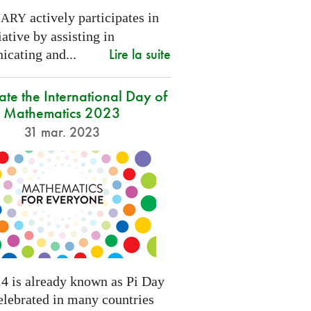
actively participates in
NARY
tiative by assisting in
Lire la suite
cating and...
ate the International Day of
Mathematics 2023
31 mar. 2023
4 is already known as Pi Day
elebrated in many countries