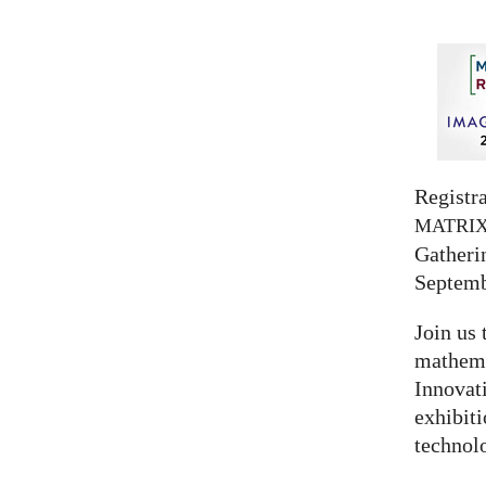
Registra
MATRI
Gatherin
Septemb
Join us 
mathema
Innovat
exhibit
technolo