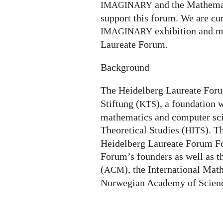
and the Mathemat
IMAGINARY
support this forum. We are cur
exhibition and m
IMAGINARY
Laureate Forum.
Background
The Heidelberg Laureate For
Stiftung (
), a foundation 
KTS
mathematics and computer scie
Theoretical Studies (
). T
HITS
Heidelberg Laureate Forum Fo
Forum’s founders as well as 
(
), the International Mat
ACM
Norwegian Academy of Scienc