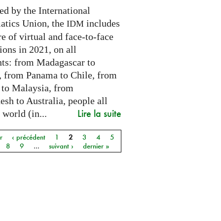
ed by the International
tics Union, the
includes
IDM
e of virtual and face-to-face
ions in 2021, on all
nts: from Madagascar to
 from Panama to Chile, from
 to Malaysia, from
sh to Australia, people all
Lire la suite
 world (in...
r
‹ précédent
1
2
3
4
5
8
9
…
suivant ›
dernier »