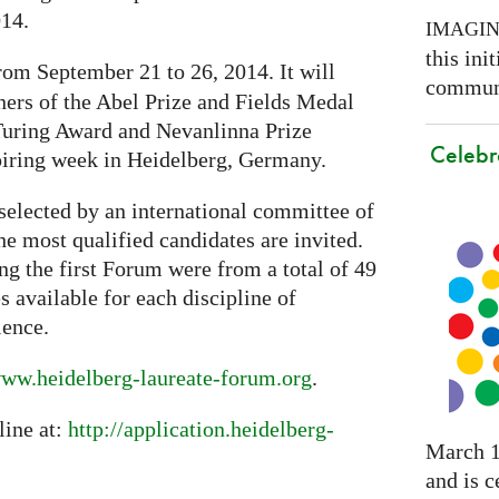
014.
IMAGI
this ini
rom September 21 to 26, 2014. It will
communi
ners of the Abel Prize and Fields Medal
 Turing Award and Nevanlinna Prize
Celebr
piring week in Heidelberg, Germany.
selected by an international committee of
the most qualified candidates are invited.
ng the first Forum were from a total of 49
s available for each discipline of
ience.
ww.heidelberg-laureate-forum.org
.
line at:
http://application.heidelberg-
March 1
and is c