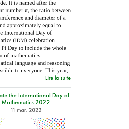
e. It is named after the
nt number π, the ratio between
cumference and diameter of a
and approximately equal to
e International Day of
tics (
) celebration
IDM
 Pi Day to include the whole
m of mathematics.
tical language and reasoning
ssible to everyone. This year,
Lire la suite
ate the International Day of
Mathematics 2022
11 mar. 2022