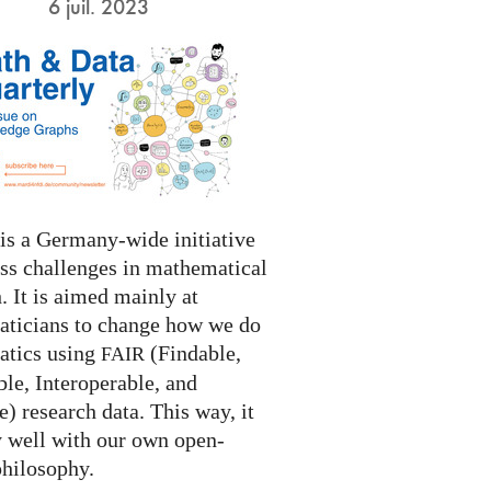
6 juil. 2023
s a Germany-wide initiative
ess challenges in mathematical
. It is aimed mainly at
ticians to change how we do
tics using
(Findable,
FAIR
le, Interoperable, and
) research data. This way, it
y well with our own open-
philosophy.