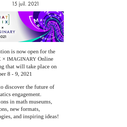
15 juil. 2021
tion is now open for the
×
Online
X
IMAGINARY
g that will take place on
er 8 - 9, 2021
to discover the future of
tics engagement.
ions in math museums,
ions, new formats,
gies, and inspiring ideas!