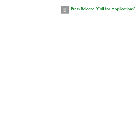
Press Release "Call for Applications"