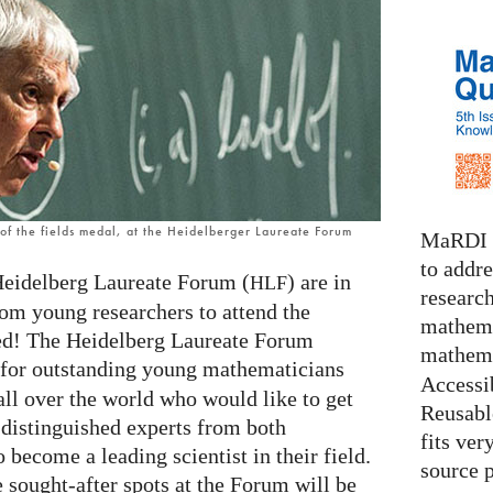
f the fields medal, at the Heidelberger Laureate Forum
MaRDI i
to addr
Heidelberg Laureate Forum (
) are in
HLF
research
rom young researchers to attend the
mathema
ted! The Heidelberg Laureate Forum
mathema
g for outstanding young mathematicians
Accessib
all over the world who would like to get
Reusable
 distinguished experts from both
fits ver
 become a leading scientist in their field.
source 
e sought-after spots at the Forum will be