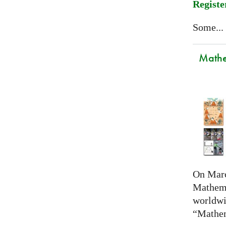
Registe
Some...
Mathem
On Marc
Mathema
worldwi
“Mathem