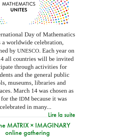
ernational Day of Mathematics
s a worldwide celebration,
med by
. Each year on
UNESCO
 all countries will be invited
cipate through activities for
dents and the general public
ls, museums, libraries and
paces.
March 14 was chosen as
 for the
because it was
IDM
 celebrated in many
...
Lire la suite
 the MATRIX × IMAGINARY
online gathering