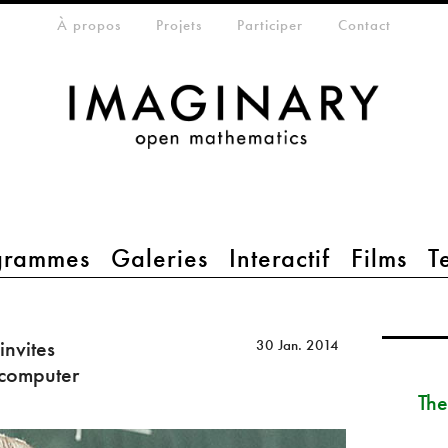
eta-menu
À propos
Projets
Participer
Contact
grammes
Galeries
Interactif
Films
T
invites
30 Jan. 2014
 computer
The