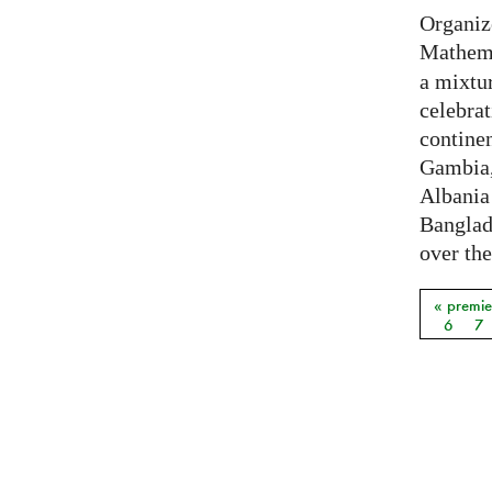
Organiz
Mathema
a mixtur
celebrat
contine
Gambia,
Albania
Banglade
over the
« premie
Pages
6
7