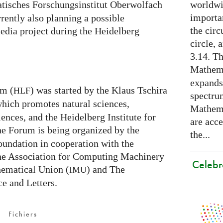
worldwid
isches Forschungsinstitut Oberwolfach
importa
rently also planning a possible
the cir
edia project during the Heidelberg
circle, 
3.14. Th
Mathema
expands
um (
) was started by the Klaus Tschira
HLF
spectru
which promotes natural sciences,
Mathema
nces, and the Heidelberg Institute for
are acce
he Forum is being organized by the
the...
undation in cooperation with the
the Association for Computing Machinery
Celebr
hematical Union (
) and The
IMU
e and Letters.
Fichiers