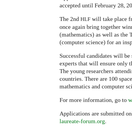
accepted until February 28, 2
The 2nd
will take place f
HLF
once again bring together win
(mathematics) as well as the
(computer science) for an ins
Successful candidates will be 
experts that will ensure only 
The young researchers attendi
countries. There are 100 space
mathematics and computer sc
For more information, go to
w
Applications are submitted on
laureate-forum.org
.