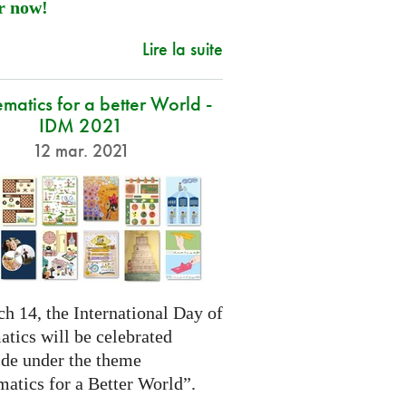
r now!
Lire la suite
atics for a better World -
IDM 2021
12 mar. 2021
h 14, the International Day of
tics will be celebrated
de under the theme
atics for a Better World”.