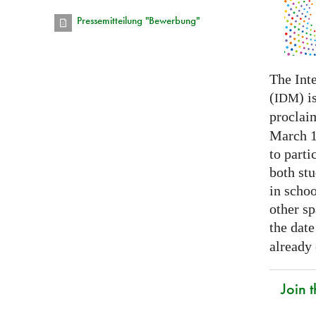
Pressemitteilung "Bewerbung"
The Int
(
) i
IDM
proclai
March 14
to parti
both stu
in schoo
other s
the date
already
Join