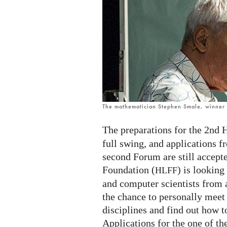
mathematicians
and
computer
scientists
The mathematician Stephen Smale, winner o
The preparations for the 2nd 
full swing, and applications f
second Forum are still accep
Foundation (
) is lookin
HLFF
and computer scientists from 
the chance to personally meet
disciplines and find out how to
Applications for the one of th