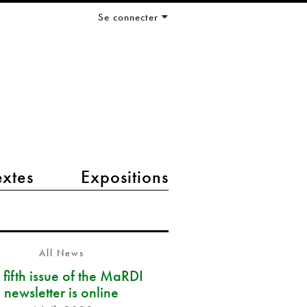
Se connecter
extes
Expositions
All News
 fifth issue of the MaRDI
newsletter is online