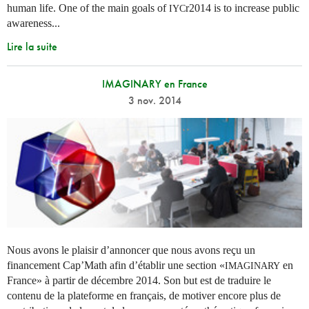
human life. One of the main goals of
r2014 is to increase public
IYC
awareness...
Lire la suite
IMAGINARY en France
3 nov. 2014
Nous avons le plaisir d’annoncer que nous avons reçu un
financement Cap’Math afin d’établir une section «
en
IMAGINARY
France» à partir de décembre 2014. Son but est de traduire le
contenu de la plateforme en français, de motiver encore plus de