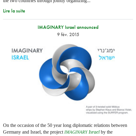
the two countries through jointly organizing...
Lire la suite
IMAGINARY Israel announced
9 fév. 2015
On the occasion of the 50 year long diplomatic relations between
Germany and Israel, the project
Israel
by the
IMAGINARY