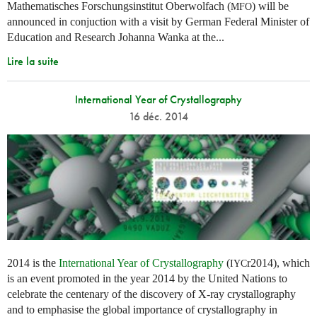
Mathematisches Forschungsinstitut Oberwolfach (
) will be
MFO
announced in conjuction with a visit by German Federal Minister of
Education and Research Johanna Wanka at the...
Lire la suite
International Year of Crystallography
16 déc. 2014
2014 is the
International Year of Crystallography
(
r2014), which
IYC
is an event promoted in the year 2014 by the United Nations to
celebrate the centenary of the discovery of X-ray crystallography
and to emphasise the global importance of crystallography in