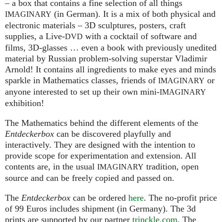
– a box that contains a fine selection of all things
(in German). It is a mix of both physical and
IMAGINARY
electronic materials – 3D sculptures, posters, craft
supplies, a Live-
with a cocktail of software and
DVD
films, 3D-glasses … even a book with previously unedited
material by Russian problem-solving superstar Vladimir
Arnold! It contains all ingredients to make eyes and minds
sparkle in Mathematics classes, friends of
or
IMAGINARY
anyone interested to set up their own mini-
IMAGINARY
exhibition!
The Mathematics behind the different elements of the
Entdeckerbox
can be discovered playfully and
interactively. They are designed with the intention to
provide scope for experimentation and extension. All
contents are, in the usual
tradition, open
IMAGINARY
source and can be freely copied and passed on.
The
Entdeckerbox
can be ordered
here
. The no-profit price
of 99 Euros includes shipment (in Germany). The 3d
prints are supported by our partner
trinckle.com
. The