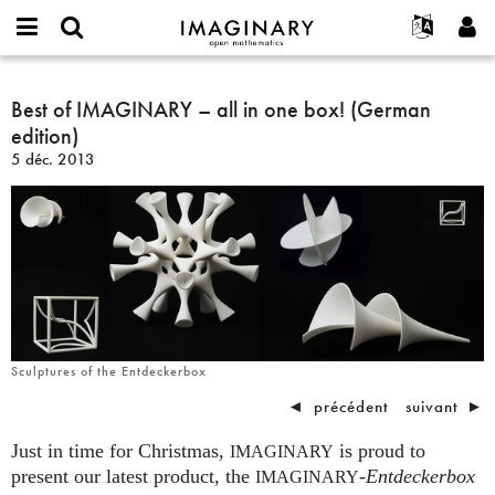
IMAGINARY
open
Événements
À propos
English
E-
mathematics
Best
mail
Rechercher
Français
Projets
Best of IMAGINARY – all in one box! (German
Programmes
or
of
Mot
edition)
username
Participer
Deutsch
Galeries
IMAGINARY
de
*
5 déc. 2013
passe
–
Contact
한국어
Interactif
*
all
Español
Films
in
Türkçe
one
Créer un nouveau compte
Textes
box!
Demander un nouveau mot de passe
Expositions
(German
edition)
Plus...
Sculptures of the Entdeckerbox
◄
précédent
suivant
►
Just in time for Christmas,
is proud to
IMAGINARY
present our latest product, the
-
Entdeckerbox
IMAGINARY