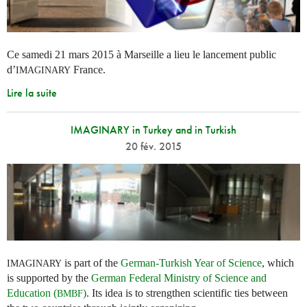
Ce samedi 21 mars 2015 à Marseille a lieu le lancement public
d’
France.
IMAGINARY
Lire la suite
IMAGINARY in Turkey and in Turkish
20 fév. 2015
is part of the
German-Turkish Year of Science
, which
IMAGINARY
is supported by the
German Federal Ministry of Science and
Education (
)
. Its idea is to strengthen scientific ties between
BMBF