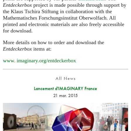
Entdeckerbox
project is made possible through support by
the Klaus Tschira Stiftung in collaboration with the
Mathematisches Forschungsinstitut Oberwolfach. All
printed and electronic materials are also freely accessible
for download.
More details on how to order and download the
Entdeckerbox
items at:
www. imaginary.
org/entdeckerbox
All News
Lancement d'IMAGINARY France
21 mar. 2015