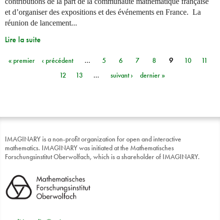
contributions de la part de la communauté mathématique française
et d’organiser des expositions et des événements en France. La
réunion de lancement...
Lire la suite
« premier
‹ précédent
…
5
6
7
8
9
10
11
Pages
12
13
…
suivant ›
dernier »
IMAGINARY is a non-profit organization for open and interactive
mathematics. IMAGINARY was initiated at the Mathematisches
Forschungsinstitut Oberwolfach, which is a shareholder of IMAGINARY.