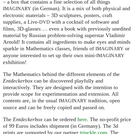
– a box that contains a fine selection of all things
(in German). It is a mix of both physical and
IMAGINARY
electronic materials – 3D sculptures, posters, craft
supplies, a Live-
with a cocktail of software and
DVD
films, 3D-glasses … even a book with previously unedited
material by Russian problem-solving superstar Vladimir
Arnold! It contains all ingredients to make eyes and minds
sparkle in Mathematics classes, friends of
or
IMAGINARY
anyone interested to set up their own mini-
IMAGINARY
exhibition!
The Mathematics behind the different elements of the
Entdeckerbox
can be discovered playfully and
interactively. They are designed with the intention to
provide scope for experimentation and extension. All
contents are, in the usual
tradition, open
IMAGINARY
source and can be freely copied and passed on.
The
Entdeckerbox
can be ordered
here
. The no-profit price
of 99 Euros includes shipment (in Germany). The 3d
prints are supported by our partner
trinckle.com
. The