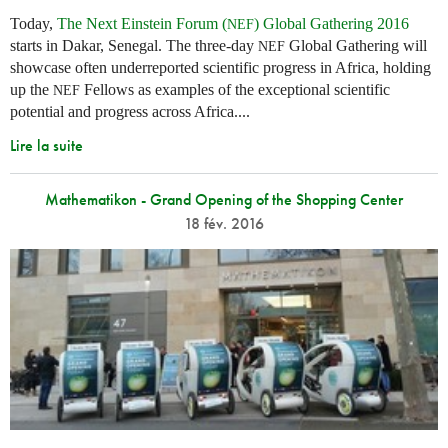
Today,
The Next Einstein Forum (
) Global Gathering 2016
NEF
starts in Dakar, Senegal. The three-day
Global Gathering will
NEF
showcase often underreported scientific progress in Africa, holding
up the
Fellows as examples of the exceptional scientific
NEF
potential and progress across Africa....
Lire la suite
Mathematikon - Grand Opening of the Shopping Center
18 fév. 2016