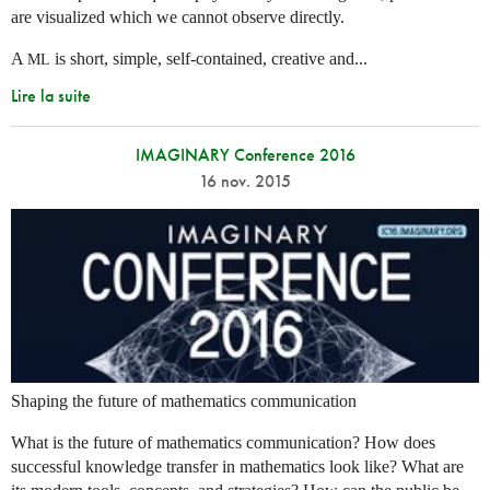
are visualized which we cannot observe directly.
A
is short, simple, self-contained, creative and...
ML
Lire la suite
IMAGINARY Conference 2016
16 nov. 2015
Shaping the future of mathematics communication
What is the future of mathematics communication? How does
successful knowledge transfer in mathematics look like? What are