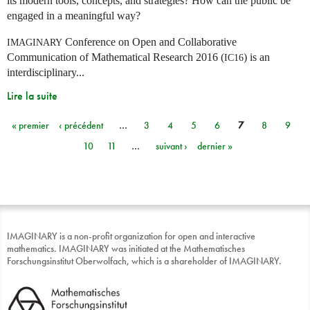
its modern tools, concepts, and strategies? How can the public be
engaged in a meaningful way?
Conference on Open and Collaborative
IMAGINARY
Communication of Mathematical Research 2016 (
) is an
IC16
interdisciplinary...
Lire la suite
« premier
‹ précédent
…
3
4
5
6
7
8
9
Pages
10
11
…
suivant ›
dernier »
IMAGINARY is a non-profit organization for open and interactive
mathematics. IMAGINARY was initiated at the Mathematisches
Forschungsinstitut Oberwolfach, which is a shareholder of IMAGINARY.