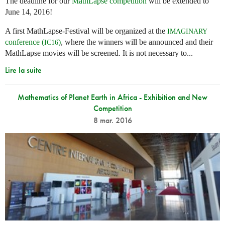
The deadline for our
MathLapse competition
will be extended to
June 14, 2016!
A first MathLapse-Festival will be organized at the
IMAGINARY
conference (
)
, where the winners will be announced and their
IC16
MathLapse movies will be screened. It is not necessary to...
Lire la suite
Mathematics of Planet Earth in Africa - Exhibition and New
Competition
8 mar. 2016