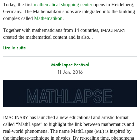
Today, the first
mathematical shopping center
opens in Heidelberg,
Germany. The Mathematikon shops are integrated into the building
complex called
Mathematikon
.
Together with mathematicians from 14 countries,
IMAGINARY
created the mathematical content and is also...
Lire la suite
MathLapse Festival
11 Jan. 2016
has launched a new educational and artistic format
IMAGINARY
called “MathLapse” to highlight the link between mathematics and
real-world phenomena. The name MathLapse (
) is inspired by
ML
the timelapse-technique in physics: By re-scaling time, phenomena