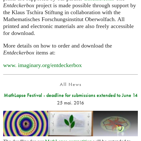
Entdeckerbox
project is made possible through support by
the Klaus Tschira Stiftung in collaboration with the
Mathematisches Forschungsinstitut Oberwolfach. All
printed and electronic materials are also freely accessible
for download.
More details on how to order and download the
Entdeckerbox
items at:
www. imaginary.
org/entdeckerbox
All News
MathLapse Festival - deadline for submissions extended to June 14
25 mai. 2016