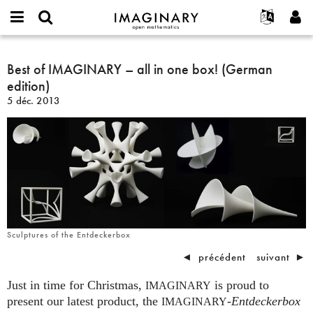
IMAGINARY
open
Événements
À propos
English
E-
mathematics
Best
mail
Rechercher
Français
Projets
Best of IMAGINARY – all in one box! (German
Programmes
or
of
Mot
edition)
username
Participer
Deutsch
Galeries
IMAGINARY
de
*
5 déc. 2013
passe
–
Contact
한국어
Interactif
*
all
Español
Films
in
Türkçe
one
Créer un nouveau compte
Textes
box!
Demander un nouveau mot de passe
Expositions
(German
edition)
Plus...
Sculptures of the Entdeckerbox
◄
précédent
suivant
►
Just in time for Christmas,
is proud to
IMAGINARY
present our latest product, the
-
Entdeckerbox
IMAGINARY