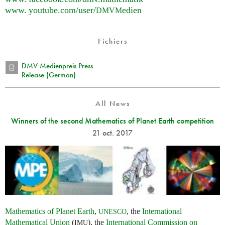
www. youtube.
com/user/
edien
DMVM
Fichiers
DMV Medienpreis Press
Release (German)
All News
Winners of the second Mathematics of Planet Earth competition
21 oct. 2017
Mathematics of Planet Earth
,
, the
International
UNESCO
Mathematical Union
(
), the
International Commission on
IMU