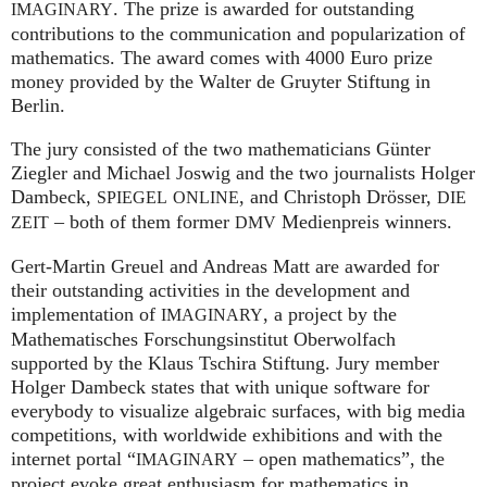
. The prize is awarded for outstanding
IMAGINARY
contributions to the communication and popularization of
mathematics. The award comes with 4000 Euro prize
money provided by the Walter de Gruyter Stiftung in
Berlin.
The jury consisted of the two mathematicians Günter
Ziegler and Michael Joswig and the two journalists Holger
Dambeck,
, and Christoph Drösser,
SPIEGEL
ONLINE
DIE
– both of them former
Medienpreis winners.
ZEIT
DMV
Gert-Martin Greuel and Andreas Matt are awarded for
their outstanding activities in the development and
implementation of
, a project by the
IMAGINARY
Mathematisches Forschungsinstitut Oberwolfach
supported by the Klaus Tschira Stiftung. Jury member
Holger Dambeck states that with unique software for
everybody to visualize algebraic surfaces, with big media
competitions, with worldwide exhibitions and with the
internet portal “
– open mathematics”, the
IMAGINARY
project evoke great enthusiasm for mathematics in