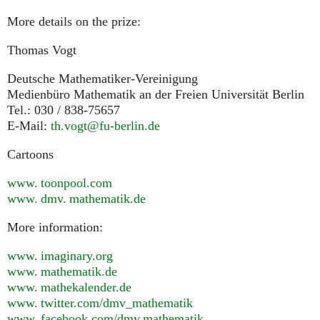
More details on the prize:
Thomas Vogt
Deutsche Mathematiker-Vereinigung
Medienbüro Mathematik an der Freien Universität Berlin
Tel.: 030 / 838-75657
E-Mail:
th.vogt@fu-berlin.de
Cartoons
www. toonpool.
com
www. dmv. mathematik.
de
More information:
www. imaginary.
org
www. mathematik.
de
www. mathekalender.
de
www. twitter.
com/dmv_mathematik
www. facebook.
com/dmv.mathematik