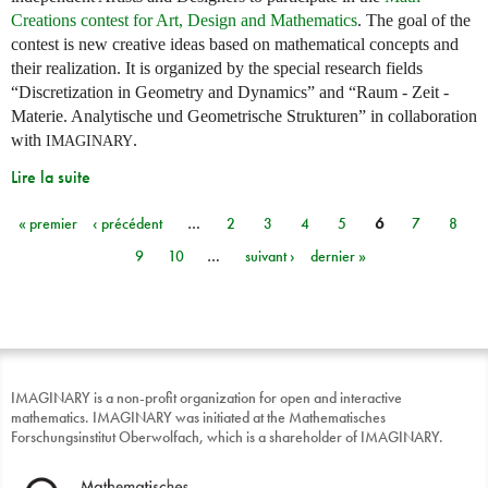
Creations contest for Art, Design and Mathematics
. The goal of the
contest is new creative ideas based on mathematical concepts and
their realization. It is organized by the special research fields
“Discretization in Geometry and Dynamics” and “Raum - Zeit -
Materie. Analytische und Geometrische Strukturen” in collaboration
with
.
IMAGINARY
Lire la suite
« premier
‹ précédent
…
2
3
4
5
6
7
8
Pages
9
10
…
suivant ›
dernier »
IMAGINARY is a non-profit organization for open and interactive
mathematics. IMAGINARY was initiated at the Mathematisches
Forschungsinstitut Oberwolfach, which is a shareholder of IMAGINARY.