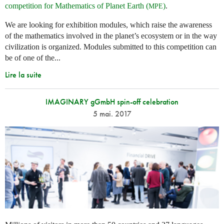
competition for Mathematics of Planet Earth (
)
.
MPE
We are looking for exhibition modules, which raise the awareness
of the mathematics involved in the planet’s ecosystem or in the way
civilization is organized. Modules submitted to this competition can
be of one of the...
Lire la suite
IMAGINARY gGmbH spin-off celebration
5 mai. 2017