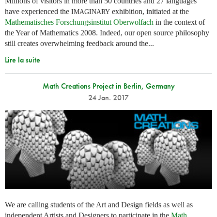
Millions of visitors in more than 50 countries and 27 languages
have experienced the
exhibition, initiated at the
IMAGINARY
Mathematisches Forschungsinstitut Oberwolfach
in the context of
the Year of Mathematics 2008. Indeed, our open source philosophy
still creates overwhelming feedback around the...
Lire la suite
Math Creations Project in Berlin, Germany
24 Jan. 2017
We are calling students of the Art and Design fields as well as
independent Artists and Designers to participate in the
Math