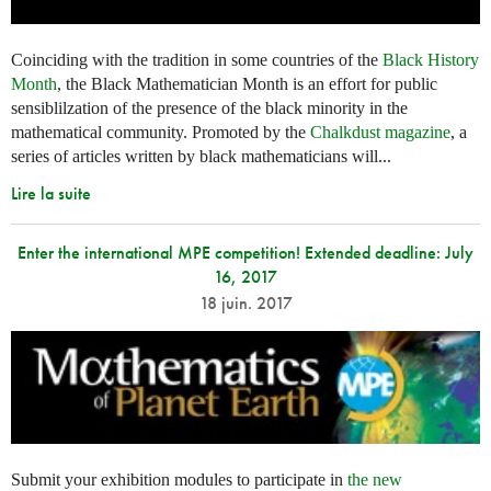
Coinciding with the tradition in some countries of the
Black History
Month
, the Black Mathematician Month is an effort for public
sensiblilzation of the presence of the black minority in the
mathematical community. Promoted by the
Chalkdust magazine
, a
series of articles written by black mathematicians will...
Lire la suite
Enter the international MPE competition! Extended deadline: July
16, 2017
18 juin. 2017
Submit your exhibition modules to participate in
the new