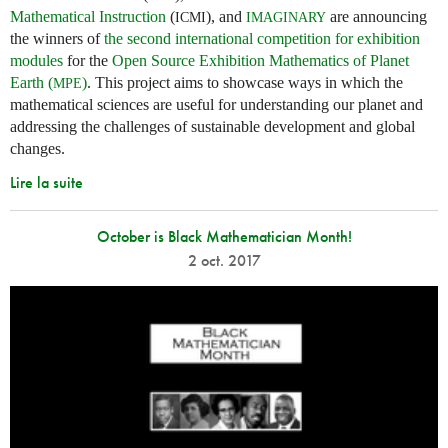
Mathematical Instruction
(
), and
are announcing
ICMI
IMAGINARY
the winners of
the second international competition for exhibition
modules
for the
Open Source Exhibition Mathematics of Planet
Earth (
)
. This project aims to showcase ways in which the
MPE
mathematical sciences are useful for understanding our planet and
addressing the challenges of sustainable development and global
changes.
Lire la suite
October is Black Mathematician Month!
2 oct. 2017