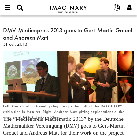
IMAGINARY
open
Événements
À propos
English
E-
mathematics
DMV-
mail
Rechercher
Français
Projets
DMV-Medienpreis 2013 goes to Gert-Martin Greuel
Programmes
or
Medienpreis
Mot
and Andreas Matt
username
Participer
Deutsch
Galeries
2013
de
*
31 oct. 2013
passe
goes
Contact
한국어
Interactif
*
to
Español
Films
Gert-
Türkçe
Martin
Créer un nouveau compte
Textes
Greuel
Demander un nouveau mot de passe
Expositions
and
Andreas
Plus...
Matt
Left: Gert-Martin Greuel giving the opening talk at the IMAGINARY
exhibition in Münster. Right: Andreas Matt giving explanations at the
opening of IMAGINARY in Vienna
The “Medienpreis Mathematik 2013” by the Deutsche
Mathematiker Vereinigung (
) goes to Gert-Martin
DMV
Greuel and Andreas Matt for their work on the project