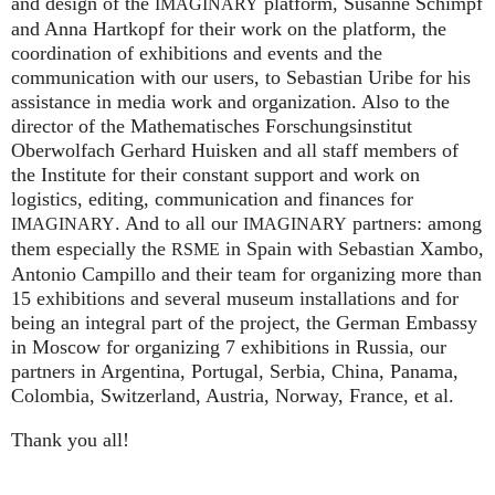
and design of the
platform, Susanne Schimpf
IMAGINARY
and Anna Hartkopf for their work on the platform, the
coordination of exhibitions and events and the
communication with our users, to Sebastian Uribe for his
assistance in media work and organization. Also to the
director of the Mathematisches Forschungsinstitut
Oberwolfach Gerhard Huisken and all staff members of
the Institute for their constant support and work on
logistics, editing, communication and finances for
. And to all our
partners: among
IMAGINARY
IMAGINARY
them especially the
in Spain with Sebastian Xambo,
RSME
Antonio Campillo and their team for organizing more than
15 exhibitions and several museum installations and for
being an integral part of the project, the German Embassy
in Moscow for organizing 7 exhibitions in Russia, our
partners in Argentina, Portugal, Serbia, China, Panama,
Colombia, Switzerland, Austria, Norway, France, et al.
Thank you all!