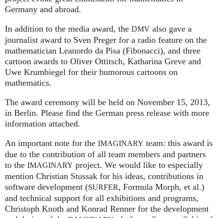
Germany and abroad.
In addition to the media award, the
also gave a
DMV
journalist award to Sven Preger for a radio feature on the
mathematician Leanordo da Pisa (Fibonacci), and three
cartoon awards to Oliver Ottitsch, Katharina Greve and
Uwe Krumbiegel for their humorous cartoons on
mathematics.
The award ceremony will be held on November 15, 2013,
in Berlin. Please find the German press release with more
information attached.
An important note for the
team: this award is
IMAGINARY
due to the contribution of all team members and partners
to the
project. We would like to especially
IMAGINARY
mention Christian Stussak for his ideas, contributions in
software development (
, Formula Morph, et al.)
SURFER
and technical support for all exhibitions and programs,
Christoph Knoth and Konrad Renner for the development