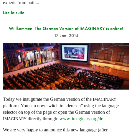
experts from both...
Lire la suite
Willkommen! The German Version of IMAGINARY is online!
17 Jan. 2014
Today we inaugurate the German version of the
IMAGINARY
platform. You can now switch to “deutsch” using the language
selector on top of the page or open the German version of
directly through:
www. imaginary.
org/de
IMAGINARY
We are very happy to announce this new language (after...