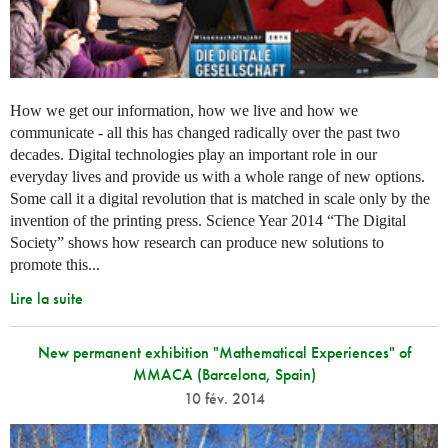
How we get our information, how we live and how we
communicate - all this has changed radically over the past two
decades. Digital technologies play an important role in our
everyday lives and provide us with a whole range of new options.
Some call it a digital revolution that is matched in scale only by the
invention of the printing press. Science Year 2014 “The Digital
Society” shows how research can produce new solutions to
promote this...
Lire la suite
New permanent exhibition "Mathematical Experiences" of
MMACA (Barcelona, Spain)
10 fév. 2014