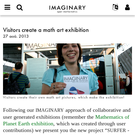
IMAGINARY
open
Événements
À propos
English
E-
mathematics
Visitors
mail
Rechercher
Français
Projets
Visitors create a math art exhibition
Programmes
or
create
Mot
27 aoû. 2013
username
Participer
Deutsch
Galeries
a
de
*
passe
math
Contact
한국어
Interactif
*
art
Español
Films
exhibition
Türkçe
Créer un nouveau compte
Textes
Demander un nouveau mot de passe
Expositions
Plus...
Visitors create their own math art pictures, which make the exhibition!
Following our
approach of collaborative and
IMAGINARY
user generated exhibitions (remember the
Mathematics of
Planet Earth exhibition
, which was created through user
contributions) we present you the new project “
-
SURFER