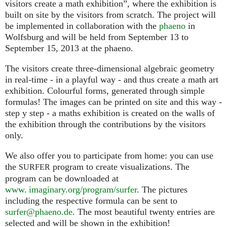
visitors create a math exhibition”, where the exhibition is
built on site by the visitors from scratch. The project will
be implemented in collaboration with the
phaeno
in
Wolfsburg and will be held from September 13 to
September 15, 2013 at the phaeno.
The visitors create three-dimensional algebraic geometry
in real-time - in a playful way - and thus create a math art
exhibition. Colourful forms, generated through simple
formulas! The images can be printed on site and this way -
step y step - a maths exhibition is created on the walls of
the exhibition through the contributions by the visitors
only.
We also offer you to participate from home: you can use
the
program to create visualizations. The
SURFER
program can be downloaded at
www. imaginary.org/program/surfer
. The pictures
including the respective formula can be sent to
surfer@phaeno.de
. The most beautiful twenty entries are
selected and will be shown in the exhibition!