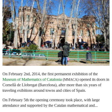
On February 2nd, 2014, the first permanent exhibition of the
Museum of Mathematics of Catalonia
(
) opened its doors in
MMACA
Cornellà de Llobregat (Barcelona), after more than six years of
traveling exibitions around towns and cities of Spain.
On February 5th the opening ceremony took place, with large
attendance and supported by the Catalan mathematical and...