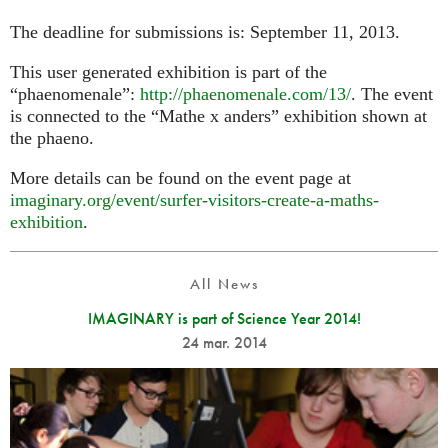
The deadline for submissions is: September 11, 2013.
This user generated exhibition is part of the
“phaenomenale”:
http://phaenomenale.com/13/
. The event
is connected to the “Mathe x anders” exhibition shown at
the phaeno.
More details can be found on the event page at
imaginary.org/event/surfer-visitors-create-a-maths-
exhibition
.
All News
IMAGINARY is part of Science Year 2014!
24 mar. 2014