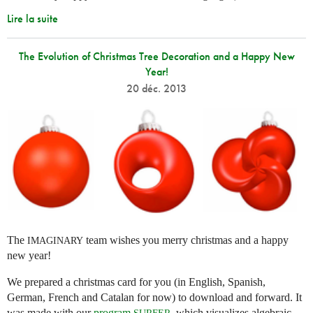
Lire la suite
The Evolution of Christmas Tree Decoration and a Happy New
Year!
20 déc. 2013
The
team wishes you merry christmas and a happy
IMAGINARY
new year!
We prepared a christmas card for you (in English, Spanish,
German, French and Catalan for now) to download and forward. It
was made with our
program
, which visualizes algebraic
SURFER