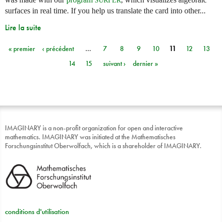
surfaces in real time. If you help us translate the card into other...
Lire la suite
« premier
‹ précédent
…
7
8
9
10
11
12
13
Pages
14
15
suivant ›
dernier »
IMAGINARY is a non-profit organization for open and interactive
mathematics. IMAGINARY was initiated at the Mathematisches
Forschungsinstitut Oberwolfach, which is a shareholder of IMAGINARY.
conditions d'utilisation