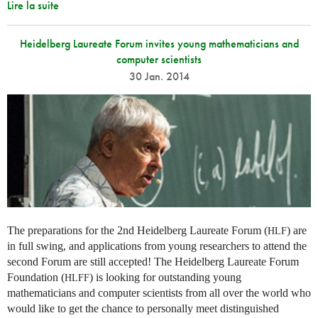
Lire la suite
Heidelberg Laureate Forum invites young mathematicians and
computer scientists
30 Jan. 2014
The preparations for the 2nd Heidelberg Laureate Forum (
) are
HLF
in full swing, and applications from young researchers to attend the
second Forum are still accepted! The Heidelberg Laureate Forum
Foundation (
) is looking for outstanding young
HLFF
mathematicians and computer scientists from all over the world who
would like to get the chance to personally meet distinguished