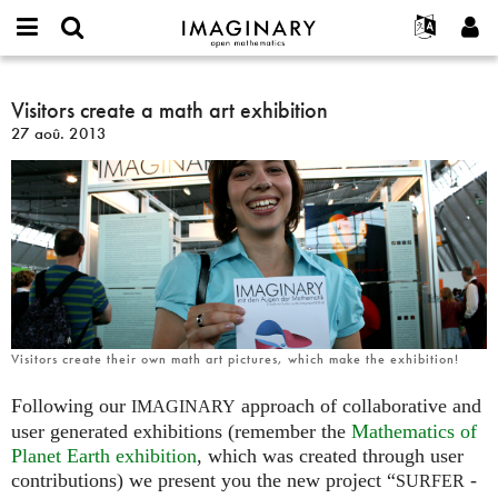
IMAGINARY
open
Événements
À propos
English
E-
mathematics
Visitors
mail
Rechercher
Français
Projets
Visitors create a math art exhibition
Programmes
or
create
Mot
27 aoû. 2013
username
Participer
Deutsch
Galeries
a
de
*
passe
math
Contact
한국어
Interactif
*
art
Español
Films
exhibition
Türkçe
Créer un nouveau compte
Textes
Demander un nouveau mot de passe
Expositions
Plus...
Visitors create their own math art pictures, which make the exhibition!
Following our
approach of collaborative and
IMAGINARY
user generated exhibitions (remember the
Mathematics of
Planet Earth exhibition
, which was created through user
contributions) we present you the new project “
-
SURFER