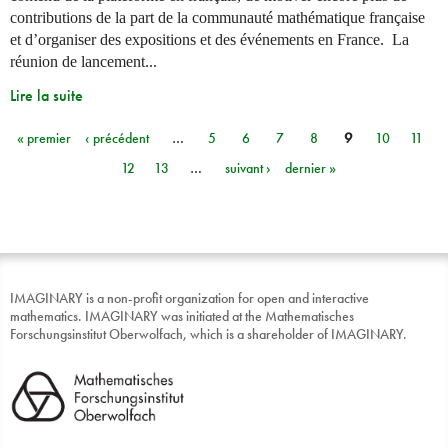
contributions de la part de la communauté mathématique française
et d’organiser des expositions et des événements en France. La
réunion de lancement...
Lire la suite
« premier
‹ précédent
…
5
6
7
8
9
10
11
Pages
12
13
…
suivant ›
dernier »
IMAGINARY is a non-profit organization for open and interactive
mathematics. IMAGINARY was initiated at the Mathematisches
Forschungsinstitut Oberwolfach, which is a shareholder of IMAGINARY.