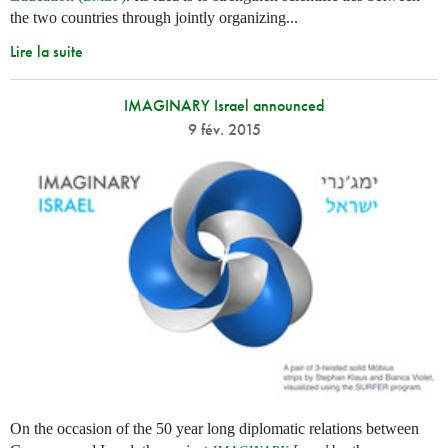
the two countries through jointly organizing...
Lire la suite
IMAGINARY Israel announced
9 fév. 2015
On the occasion of the 50 year long diplomatic relations between