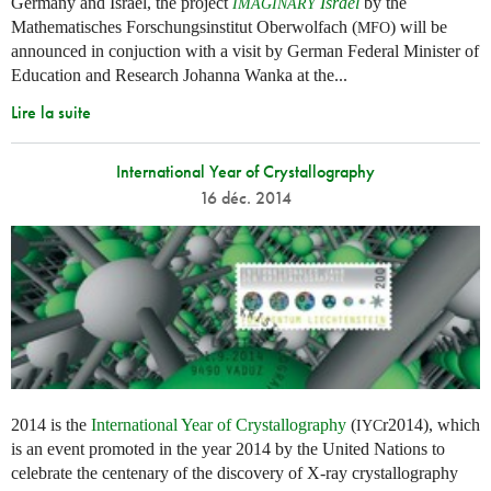
Germany and Israel, the project
Israel
by the
IMAGINARY
Mathematisches Forschungsinstitut Oberwolfach (
) will be
MFO
announced in conjuction with a visit by German Federal Minister of
Education and Research Johanna Wanka at the...
Lire la suite
International Year of Crystallography
16 déc. 2014
2014 is the
International Year of Crystallography
(
r2014), which
IYC
is an event promoted in the year 2014 by the United Nations to
celebrate the centenary of the discovery of X-ray crystallography