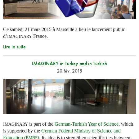
Ce samedi 21 mars 2015 à Marseille a lieu le lancement public
d’
France.
IMAGINARY
Lire la suite
IMAGINARY in Turkey and in Turkish
20 fév. 2015
is part of the
German-Turkish Year of Science
, which
IMAGINARY
is supported by the
German Federal Ministry of Science and
Education (
)
. Its idea is to strengthen scientific ties between
BMBF