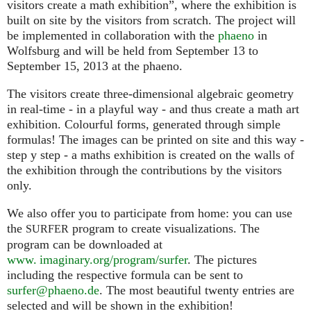
visitors create a math exhibition”, where the exhibition is
built on site by the visitors from scratch. The project will
be implemented in collaboration with the
phaeno
in
Wolfsburg and will be held from September 13 to
September 15, 2013 at the phaeno.
The visitors create three-dimensional algebraic geometry
in real-time - in a playful way - and thus create a math art
exhibition. Colourful forms, generated through simple
formulas! The images can be printed on site and this way -
step y step - a maths exhibition is created on the walls of
the exhibition through the contributions by the visitors
only.
We also offer you to participate from home: you can use
the
program to create visualizations. The
SURFER
program can be downloaded at
www. imaginary.org/program/surfer
. The pictures
including the respective formula can be sent to
surfer@phaeno.de
. The most beautiful twenty entries are
selected and will be shown in the exhibition!