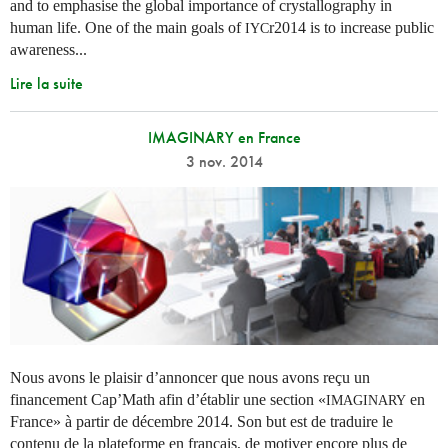
and to emphasise the global importance of crystallography in
human life. One of the main goals of
r2014 is to increase public
IYC
awareness...
Lire la suite
IMAGINARY en France
3 nov. 2014
Nous avons le plaisir d’annoncer que nous avons reçu un
financement Cap’Math afin d’établir une section «
en
IMAGINARY
France» à partir de décembre 2014. Son but est de traduire le
contenu de la plateforme en français, de motiver encore plus de