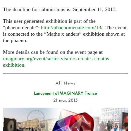
The deadline for submissions is: September 11, 2013.
This user generated exhibition is part of the
“phaenomenale”:
http://phaenomenale.com/13/
. The event
is connected to the “Mathe x anders” exhibition shown at
the phaeno.
More details can be found on the event page at
imaginary.org/event/surfer-visitors-create-a-maths-
exhibition
.
All News
Lancement d'IMAGINARY France
21 mar. 2015