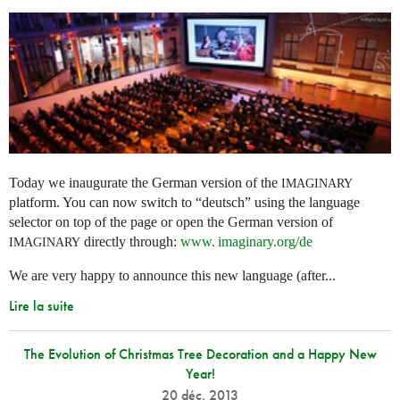
Today we inaugurate the German version of the
IMAGINARY
platform. You can now switch to “deutsch” using the language
selector on top of the page or open the German version of
directly through:
www. imaginary.
org/de
IMAGINARY
We are very happy to announce this new language (after...
Lire la suite
The Evolution of Christmas Tree Decoration and a Happy New
Year!
20 déc. 2013