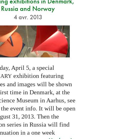
ng exhibitions in Denmark,
Russia and Norway
4 avr. 2013
day, April 5, a special
exhibition featuring
NARY
res and images will be shown
first time in Denmark, at the
cience Museum in Aarhus, see
 the event info. It will be open
gust 31, 2013. Then the
on series in Russia will find
inuation in a one week