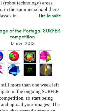
l (robot technology) areas.
, in the summer school there
Lire la suite
lasses in...
tage of the Portugal SURFER
competition
17 avr. 2013
 still more than one week left
cipate in the ongoing
SURFER
competition, so start being
e and upload your images! The
ion, that started already on