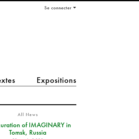
Se connecter
extes
Expositions
All News
guration of IMAGINARY in
Tomsk, Russia