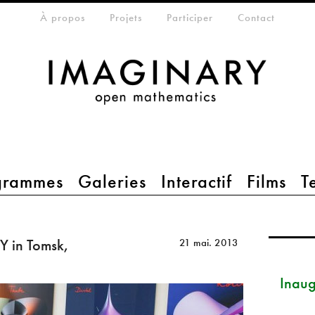
eta-menu
À propos
Projets
Participer
Contact
grammes
Galeries
Interactif
Films
T
 in Tomsk,
21 mai. 2013
Inau