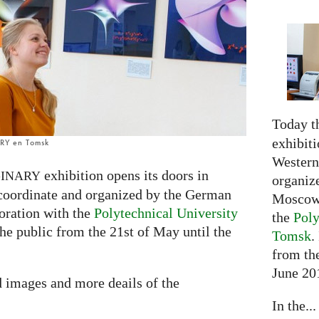
Today t
exhibiti
ARY en Tomsk
Western 
exhibition opens its doors in
INARY
organiz
 coordinate and organized by the German
Moscow 
oration with the
Polytechnical University
the
Poly
 the public from the 21st of May until the
Tomsk
.
from the
June 20
d images and more deails of the
In the...