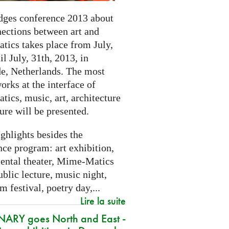
dges conference 2013 about
nections between art and
tics takes place from July,
il July, 31th, 2013, in
e, Netherlands. The most
orks at the interface of
ics, music, art, architecture
ure will be presented.
ghlights besides the
ce program: art exhibition,
ental theater, Mime-Matics
ublic lecture, music night,
lm festival, poetry day,...
Lire la suite
ARY goes North and East -