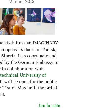
21 mai. 2013
he sixth Russian
IMAGINARY
on opens its doors in Tomsk,
Siberia. It is coordinate and
ed by the German Embassy in
in collaboration with
technical University of
 It will be open for the public
 21st of May until the 3rd of
13.
Lire la suite