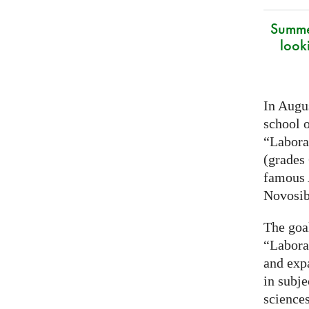
Summe
look
In Augus
school o
“Laborat
(grades 
famous
Novosib
The goa
“Labora
and exp
in subje
science