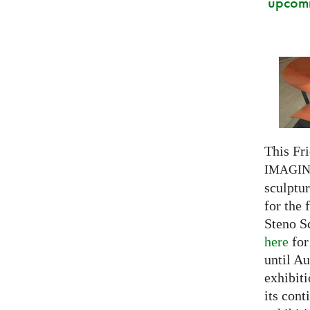
upcomi
This Fri
IMAGI
sculptu
for the 
Steno S
here
for
until Au
exhibiti
its cont