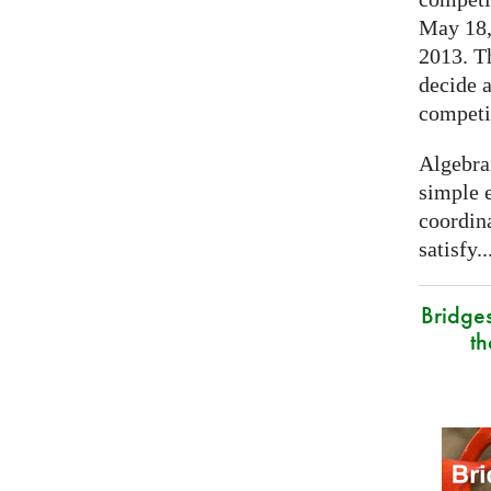
May 18, 
2013. T
decide a
competi
Algebra
simple e
coordina
satisfy..
Bridge
t