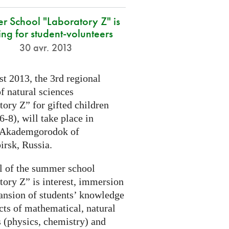
r School "Laboratory Z" is
ing for student-volunteers
30 avr. 2013
t 2013, the 3rd regional
f natural sciences
ory Z” for gifted children
6-8), will take place in
 Akademgorodok of
irsk, Russia.
l of the summer school
tory Z” is interest, immersion
ansion of students’ knowledge
cts of mathematical, natural
s (physics, chemistry) and