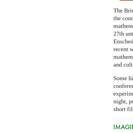
The Bri
the con
mathema
27th unt
Ensched
recent w
mathemat
and cult
Some hi
conferen
experim
night, p
short fi
IMAGIN