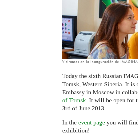
Russia
Visitantes en la inauguración de IMAGIN
Today the sixth Russian
IMAG
Tomsk, Western Siberia. It is
Embassy in Moscow in collab
of Tomsk
. It will be open for
3rd of June 2013.
In the
event page
you will fin
exhibition!