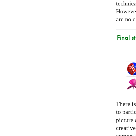
technica
However
are no c
Final s
There is
to parti
picture 
creativ
competit