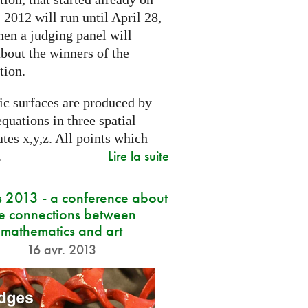
2012 will run until April 28,
hen a judging panel will
bout the winners of the
tion.
ic surfaces are produced by
quations in three spatial
tes x,y,z. All points which
Lire la suite
.
s 2013 - a conference about
he connections between
mathematics and art
16 avr. 2013