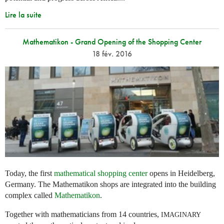
Lire la suite
Mathematikon - Grand Opening of the Shopping Center
18 fév. 2016
Today, the first
mathematical shopping center
opens in Heidelberg,
Germany. The Mathematikon shops are integrated into the building
complex called
Mathematikon
.
Together with mathematicians from 14 countries,
IMAGINARY