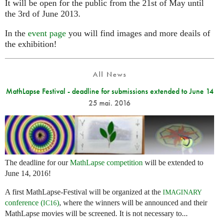
It will be open for the public from the 21st of May until
the 3rd of June 2013.
In the
event page
you will find images and more deails of
the exhibition!
All News
MathLapse Festival - deadline for submissions extended to June 14
25 mai. 2016
The deadline for our
MathLapse competition
will be extended to
June 14, 2016!
A first MathLapse-Festival will be organized at the
IMAGINARY
conference (
)
, where the winners will be announced and their
IC16
MathLapse movies will be screened. It is not necessary to...