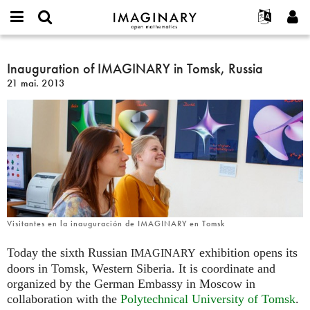
IMAGINARY
open
Événements
À propos
English
E-
mathematics
Inauguration
mail
Rechercher
Français
Projets
Inauguration of IMAGINARY in Tomsk, Russia
Programmes
or
of
Mot
21 mai. 2013
username
Participer
Deutsch
Galeries
IMAGINARY
de
*
passe
in
Contact
한국어
Interactif
*
Tomsk,
Español
Films
Russia
Türkçe
Créer un nouveau compte
Textes
Demander un nouveau mot de passe
Expositions
Plus...
Visitantes en la inauguración de IMAGINARY en Tomsk
Today the sixth Russian
exhibition opens its
IMAGINARY
doors in Tomsk, Western Siberia. It is coordinate and
organized by the German Embassy in Moscow in
collaboration with the
Polytechnical University of Tomsk
.