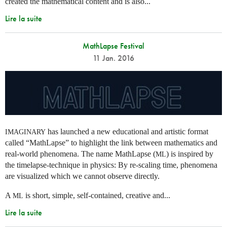
created the mathematical content and is also...
Lire la suite
MathLapse Festival
11 Jan. 2016
has launched a new educational and artistic format
IMAGINARY
called “MathLapse” to highlight the link between mathematics and
real-world phenomena. The name MathLapse (
) is inspired by
ML
the timelapse-technique in physics: By re-scaling time, phenomena
are visualized which we cannot observe directly.
A
is short, simple, self-contained, creative and...
ML
Lire la suite