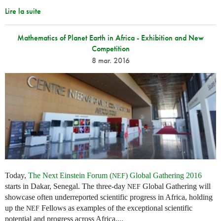
Lire la suite
Mathematics of Planet Earth in Africa - Exhibition and New
Competition
8 mar. 2016
Today,
The Next Einstein Forum (
) Global Gathering 2016
NEF
starts in Dakar, Senegal. The three-day
Global Gathering will
NEF
showcase often underreported scientific progress in Africa, holding
up the
Fellows as examples of the exceptional scientific
NEF
potential and progress across Africa....