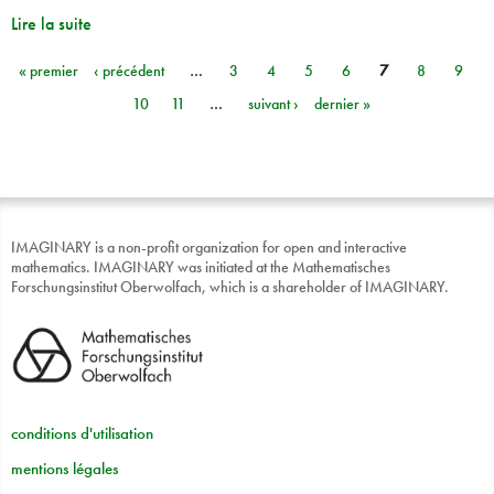
Lire la suite
« premier
‹ précédent
…
3
4
5
6
7
8
9
Pages
10
11
…
suivant ›
dernier »
IMAGINARY is a non-profit organization for open and interactive
mathematics. IMAGINARY was initiated at the Mathematisches
Forschungsinstitut Oberwolfach, which is a shareholder of IMAGINARY.
conditions d'utilisation
mentions légales