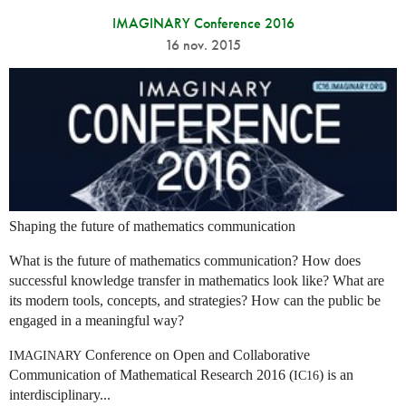
IMAGINARY Conference 2016
16 nov. 2015
Shaping the future of mathematics communication
What is the future of mathematics communication? How does
successful knowledge transfer in mathematics look like? What are
its modern tools, concepts, and strategies? How can the public be
engaged in a meaningful way?
Conference on Open and Collaborative
IMAGINARY
Communication of Mathematical Research 2016 (
) is an
IC16
interdisciplinary...