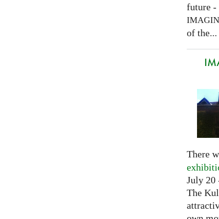
future -
IMAGI
of the...
IM
There w
exhibit
July 20 
The Kul
attracti
own mov