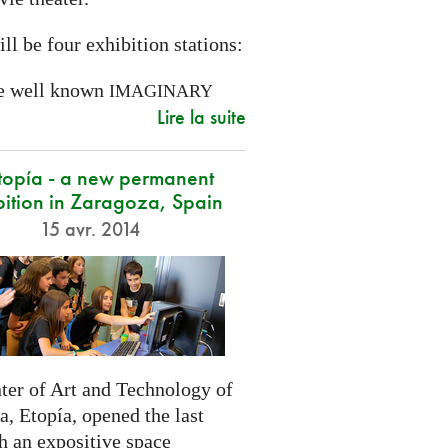
ll be four exhibition stations:
e well known
IMAGINARY
Lire la suite
opía - a new permanent
bition in Zaragoza, Spain
15 avr. 2014
ter of Art and Technology of
, Etopía, opened the last
h an expositive space