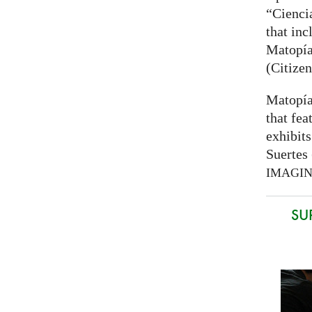
“Cienci
that inc
Matopía
(Citizen
Matopía
that fea
exhibits
Suertes 
IMAGI
SU