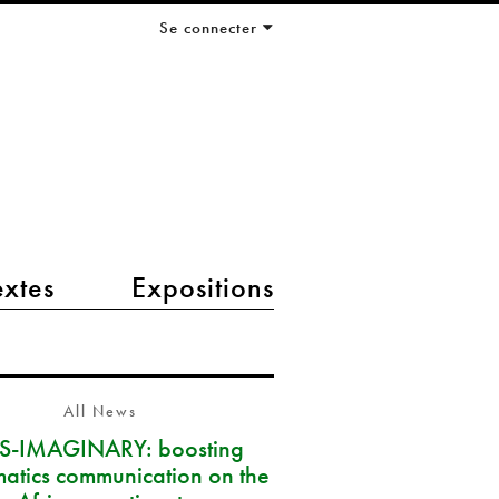
Se connecter
extes
Expositions
All News
S-IMAGINARY: boosting
atics communication on the