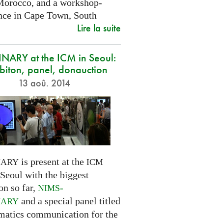
Morocco, and a workshop-
nce in Cape Town, South
Lire la suite
NARY at the ICM in Seoul:
biton, panel, donauction
13 aoû. 2014
is present at the
NARY
ICM
Seoul with the biggest
on so far,
-
NIMS
and a special panel titled
NARY
atics communication for the