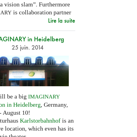
 a vision slam”. Furthermore
is collaboration partner
NARY
Lire la suite
AGINARY in Heidelberg
25 juin. 2014
ill be a big
IMAGINARY
ion in Heidelberg
, Germany,
- August 10!
turhaus
Karlstorbahnhof
is an
ve location, which even has its
ie theater.