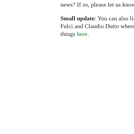
news? If so, please let us kno
Small update
: You can also l
Fulci and Claudio Dutto wher
things
here
.