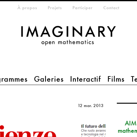
eta-menu
À propos
Projets
Participer
Contact
grammes
Galeries
Interactif
Films
T
12 mar. 2013
AIM
mathem