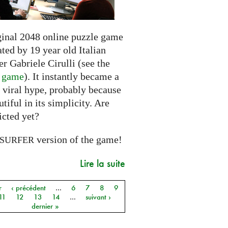
ginal 2048 online puzzle game
ted by 19 year old Italian
r Gabriele Cirulli (see the
l game
). It instantly became a
 viral hype, probably because
autiful in its simplicity. Are
icted yet?
version of the game!
SURFER
Lire la suite
r
‹ précédent
…
6
7
8
9
11
12
13
14
…
suivant ›
dernier »