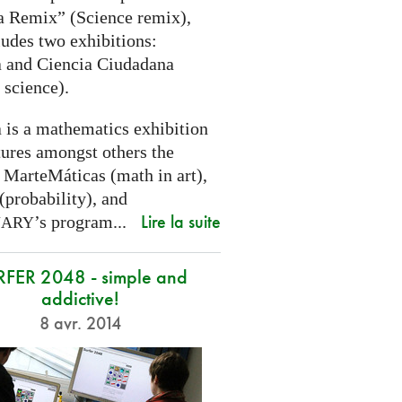
a Remix” (Science remix),
ludes two exhibitions:
 and Ciencia Ciudadana
 science).
 is a mathematics exhibition
tures amongst others the
 MarteMáticas (math in art),
(probability), and
Lire la suite
’s program...
NARY
RFER 2048 - simple and
addictive!
8 avr. 2014