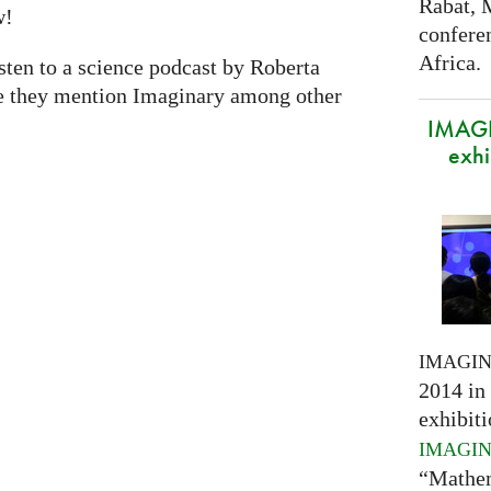
Rabat, 
w!
confere
Africa.
isten to a science podcast by Roberta
e they mention Imaginary among other
IMAGI
exhi
IMAGI
2014 in 
exhibiti
IMAGI
“Mathem