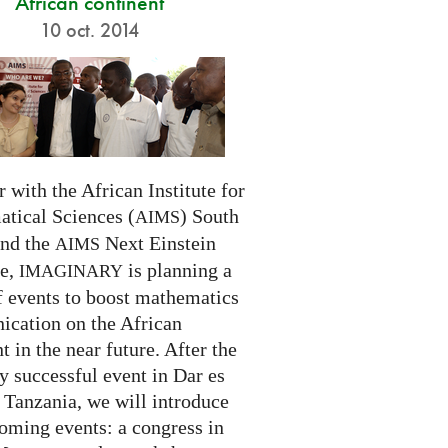
African continent
10 oct. 2014
 with the African Institute for
tical Sciences (
) South
AIMS
and the
Next Einstein
AIMS
ve,
is planning a
IMAGINARY
f events to boost mathematics
cation on the African
t in the near future. After the
ry successful event in Dar es
 Tanzania, we will introduce
oming events: a congress in