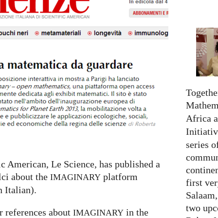
Together
Mathema
Africa 
Initiati
series o
communi
fic American, Le Science, has published a
continen
lci about the
platform
IMAGINARY
first ve
n Italian).
Salaam,
two upc
r references about
in the
IMAGINARY