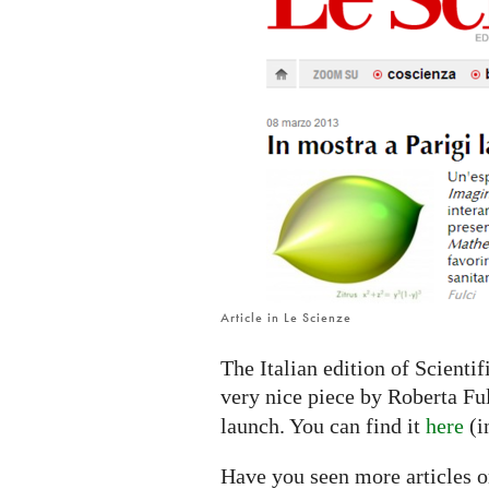
IMAGINARY
platform
Article in Le Scienze
The Italian edition of Scienti
very nice piece by Roberta Fu
launch. You can find it
here
(i
Have you seen more articles o