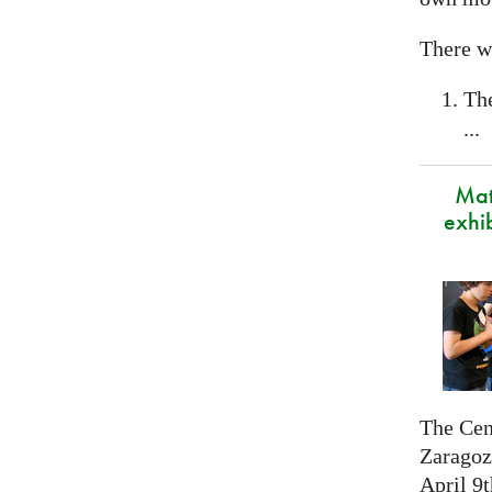
There wi
Th
...
Mat
exhi
The Cen
Zaragoza
April 9t