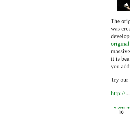
The ori
was crea
develope
origina
massive
it is be
you add
Try our
http://
...
« premie
Pages
10