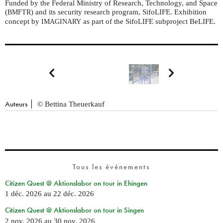
Funded by the Federal Ministry of Research, Technology, and Space
(
) and its security research program, SifoLIFE. Exhibition
BMFTR
concept by
as part of the SifoLIFE subproject BeLIFE.
IMAGINARY


Auteurs
© Bettina Theuerkauf
Tous les événements
Citizen Quest @ Aktionslabor on tour in Ehingen
1 déc. 2026
au
22 déc. 2026
Citizen Quest @ Aktionslabor on tour in Singen
2 nov. 2026
au
30 nov. 2026