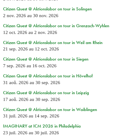
Citizen Quest @ Aktionslabor on tour in Solingen
2 nov. 2026
au
30 nov. 2026
Citizen Quest @ Aktionslabor on tour in Grenzach-Wyhlen
12 oct. 2026
au
2 nov. 2026
Citizen Quest @ Aktionslabor on tour in Weil am Rhein
21 sep. 2026
au
12 oct. 2026
Citizen Quest @ Aktionslabor on tour in Siegen
7 sep. 2026
au
16 oct. 2026
Citizen Quest @ Aktionslabor on tour in Hövelhof
31 aoû. 2026
au
30 sep. 2026
Citizen Quest @ Aktionslabor on tour in Leipzig
17 aoû. 2026
au
30 sep. 2026
Citizen Quest @ Aktionslabor on tour in Waiblingen
31 juil. 2026
au
14 sep. 2026
IMAGINARY at ICM 2026 in Philadelphia
23 juil. 2026
au
30 juil. 2026