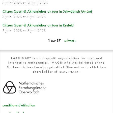
8 juin. 2026
au
20 juil. 2026
Citizen Quest @ Aktionslabor on tour in Schwäbisch Gmünd
8 juin. 2026
au
6 juil. 2026
Citizen Quest @ Aktionslabor on tour in Krefeld
5 juin. 2026
au
3 juil. 2026
1 sur 37
suivant ›
IMAGINARY is a non-profit organization for open and
interactive mathematics. IMAGINARY was initiated at the
Mathematisches Forschungsinstitut Oberwolfach, which is a
shareholder of IMAGINARY.
conditions d'utilisation