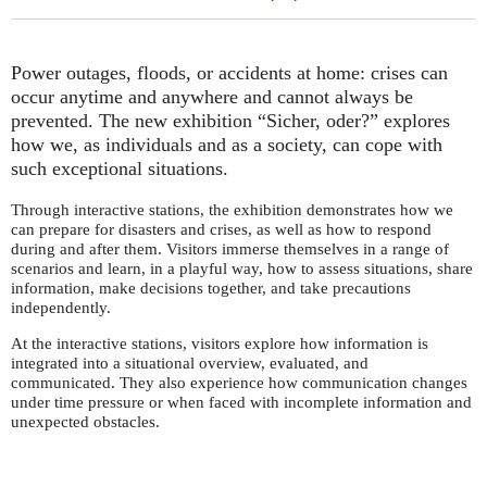
Power outages, floods, or accidents at home: crises can
occur anytime and anywhere and cannot always be
prevented. The new exhibition “Sicher, oder?” explores
how we, as individuals and as a society, can cope with
such exceptional situations.
Through interactive stations, the exhibition demonstrates how we
can prepare for disasters and crises, as well as how to respond
during and after them. Visitors immerse themselves in a range of
scenarios and learn, in a playful way, how to assess situations, share
information, make decisions together, and take precautions
independently.
At the interactive stations, visitors explore how information is
integrated into a situational overview, evaluated, and
communicated. They also experience how communication changes
under time pressure or when faced with incomplete information and
unexpected obstacles.