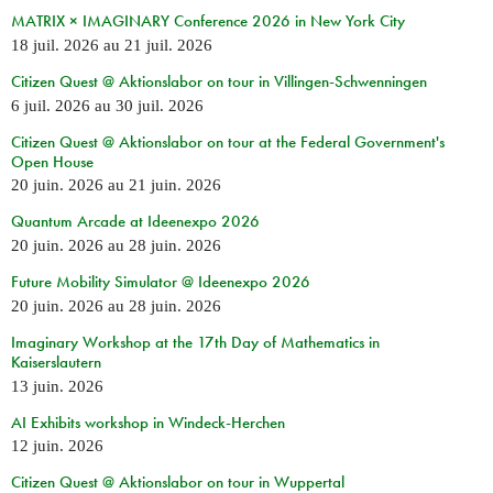
MATRIX × IMAGINARY Conference 2026 in New York City
18 juil. 2026
au
21 juil. 2026
Citizen Quest @ Aktionslabor on tour in Villingen-Schwenningen
6 juil. 2026
au
30 juil. 2026
Citizen Quest @ Aktionslabor on tour at the Federal Government's
Open House
20 juin. 2026
au
21 juin. 2026
Quantum Arcade at Ideenexpo 2026
20 juin. 2026
au
28 juin. 2026
Future Mobility Simulator @ Ideenexpo 2026
20 juin. 2026
au
28 juin. 2026
Imaginary Workshop at the 17th Day of Mathematics in
Kaiserslautern
13 juin. 2026
AI Exhibits workshop in Windeck-Herchen
12 juin. 2026
Citizen Quest @ Aktionslabor on tour in Wuppertal