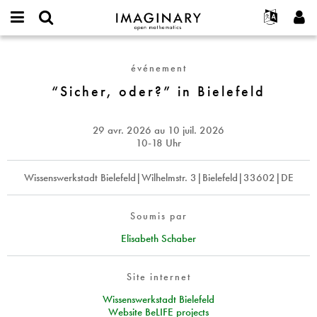
IMAGINARY
open
Événements
À propos
English
E-
mathematics
“Sicher,
mail
Rechercher
Français
Projets
Programmes
événement
or
oder?”
Mot
username
Participer
Deutsch
“Sicher, oder?” in Bielefeld
Galeries
in
de
*
passe
Bielefeld
Contact
한국어
Interactif
*
Español
29 avr. 2026
au
10 juil. 2026
Films
10-18 Uhr
Türkçe
Créer un nouveau compte
Textes
Wissenswerkstadt Bielefeld|Wilhelmstr. 3|Bielefeld|33602|DE
Demander un nouveau mot de passe
Expositions
Plus...
Soumis par
Elisabeth Schaber
Site internet
Wissenswerkstadt Bielefeld
Website BeLIFE projects