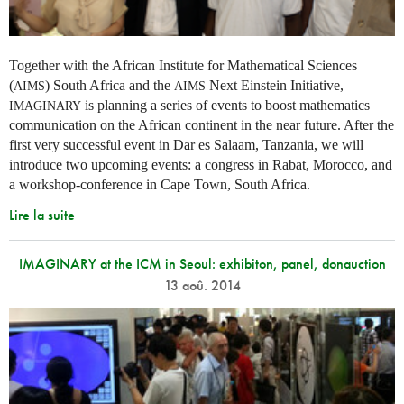
Together with the African Institute for Mathematical Sciences
(
) South Africa and the
Next Einstein Initiative,
AIMS
AIMS
is planning a series of events to boost mathematics
IMAGINARY
communication on the African continent in the near future. After the
first very successful event in Dar es Salaam, Tanzania, we will
introduce two upcoming events: a congress in Rabat, Morocco, and
a workshop-conference in Cape Town, South Africa.
Lire la suite
IMAGINARY at the ICM in Seoul: exhibiton, panel, donauction
13 aoû. 2014