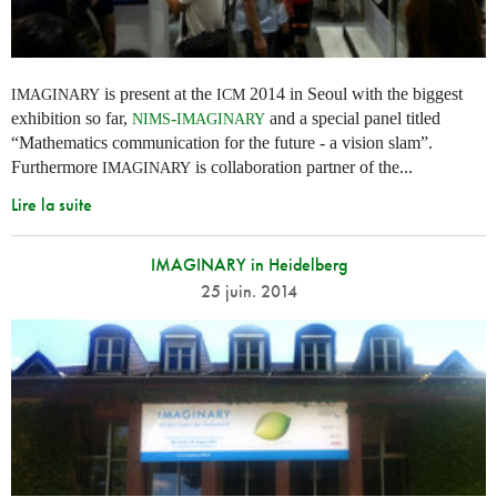
is present at the
2014 in Seoul with the biggest
IMAGINARY
ICM
exhibition so far,
-
and a special panel titled
NIMS
IMAGINARY
“Mathematics communication for the future - a vision slam”.
Furthermore
is collaboration partner of the...
IMAGINARY
Lire la suite
IMAGINARY in Heidelberg
25 juin. 2014