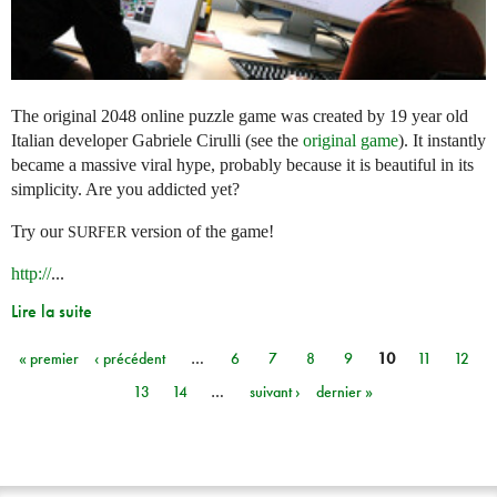
The original 2048 online puzzle game was created by 19 year old
Italian developer Gabriele Cirulli (see the
original game
). It instantly
became a massive viral hype, probably because it is beautiful in its
simplicity. Are you addicted yet?
Try our
version of the game!
SURFER
http://
...
Lire la suite
« premier
‹ précédent
…
6
7
8
9
10
11
12
Pages
13
14
…
suivant ›
dernier »