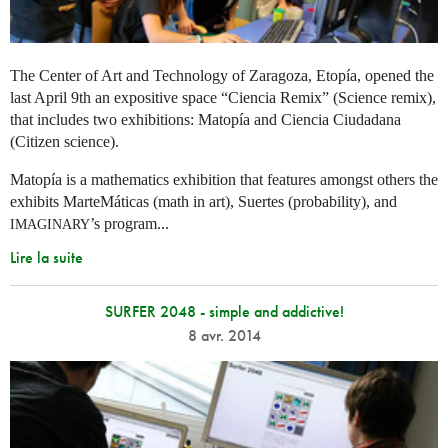
The Center of Art and Technology of Zaragoza, Etopía, opened the
last April 9th an expositive space “Ciencia Remix” (Science remix),
that includes two exhibitions: Matopía and Ciencia Ciudadana
(Citizen science).
Matopía is a mathematics exhibition that features amongst others the
exhibits MarteMáticas (math in art), Suertes (probability), and
’s program...
IMAGINARY
Lire la suite
SURFER 2048 - simple and addictive!
8 avr. 2014