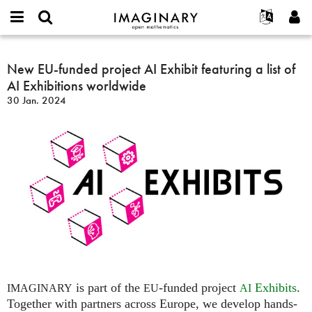
IMAGINARY
open
Événements
À propos
English
E-
mathematics
New
mail
Rechercher
Français
Projets
New EU-funded project AI Exhibit featuring a list of
Programmes
or
EU-
Mot
AI Exhibitions worldwide
username
Participer
Deutsch
Galeries
funded
de
*
30 Jan. 2024
passe
project
Contact
한국어
Interactif
*
AI
Español
Films
Exhibit
Türkçe
featuring
Créer un nouveau compte
Textes
a
Demander un nouveau mot de passe
Expositions
list
of
Plus...
AI
Exhibitions
worldwide
is part of the
-funded project
Exhibits
.
IMAGINARY
EU
AI
Together with partners across Europe, we develop hands-