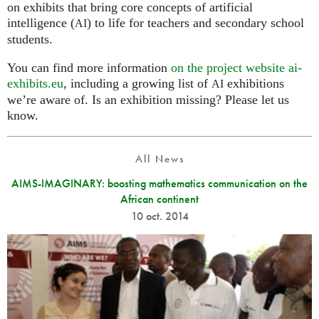
on exhibits that bring core concepts of artificial
intelligence (
) to life for teachers and secondary school
AI
students.
You can find more information
on the project website ai-
exhibits.eu
, including a growing list of
exhibitions
AI
we’re aware of. Is an exhibition missing? Please let us
know.
All News
AIMS-IMAGINARY: boosting mathematics communication on the
African continent
10 oct. 2014