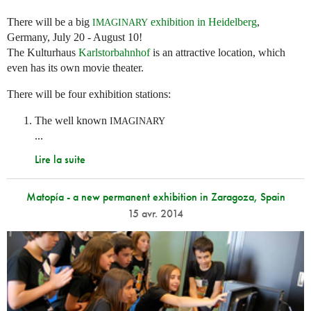
There will be a big
exhibition in Heidelberg
,
IMAGINARY
Germany, July 20 - August 10!
The Kulturhaus
Karlstorbahnhof
is an attractive location, which
even has its own movie theater.
There will be four exhibition stations:
The well known
IMAGINARY
...
Lire la suite
Matopía - a new permanent exhibition in Zaragoza, Spain
15 avr. 2014