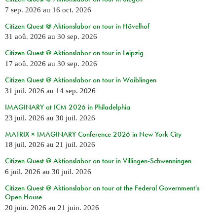
7 sep. 2026
au
16 oct. 2026
Citizen Quest @ Aktionslabor on tour in Hövelhof
31 aoû. 2026
au
30 sep. 2026
Citizen Quest @ Aktionslabor on tour in Leipzig
17 aoû. 2026
au
30 sep. 2026
Citizen Quest @ Aktionslabor on tour in Waiblingen
31 juil. 2026
au
14 sep. 2026
IMAGINARY at ICM 2026 in Philadelphia
23 juil. 2026
au
30 juil. 2026
MATRIX × IMAGINARY Conference 2026 in New York City
18 juil. 2026
au
21 juil. 2026
Citizen Quest @ Aktionslabor on tour in Villingen-Schwenningen
6 juil. 2026
au
30 juil. 2026
Citizen Quest @ Aktionslabor on tour at the Federal Government's
Open House
20 juin. 2026
au
21 juin. 2026