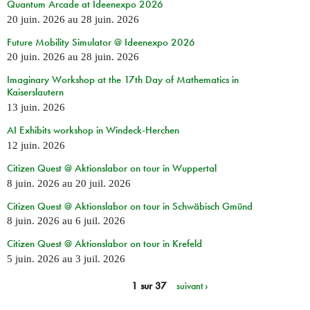
Quantum Arcade at Ideenexpo 2026
20 juin. 2026
au
28 juin. 2026
Future Mobility Simulator @ Ideenexpo 2026
20 juin. 2026
au
28 juin. 2026
Imaginary Workshop at the 17th Day of Mathematics in
Kaiserslautern
13 juin. 2026
AI Exhibits workshop in Windeck-Herchen
12 juin. 2026
Citizen Quest @ Aktionslabor on tour in Wuppertal
8 juin. 2026
au
20 juil. 2026
Citizen Quest @ Aktionslabor on tour in Schwäbisch Gmünd
8 juin. 2026
au
6 juil. 2026
Citizen Quest @ Aktionslabor on tour in Krefeld
5 juin. 2026
au
3 juil. 2026
1 sur 37
suivant ›