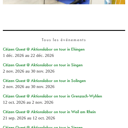
Tous les événements
Citizen Quest @ Aktionslabor on tour in Ehingen
1 déc. 2026
au
22 déc. 2026
Citizen Quest @ Aktionslabor on tour in Singen
2 nov. 2026
au
30 nov. 2026
Citizen Quest @ Aktionslabor on tour in Solingen
2 nov. 2026
au
30 nov. 2026
Citizen Quest @ Aktionslabor on tour in Grenzach-Wyhlen
12 oct. 2026
au
2 nov. 2026
Citizen Quest @ Aktionslabor on tour in Weil am Rhein
21 sep. 2026
au
12 oct. 2026
Citizen Quest @ Aktionslabor on tour in Siegen