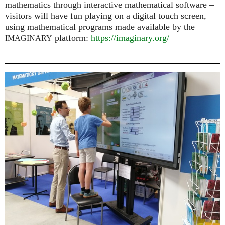
mathematics through interactive mathematical software –
visitors will have fun playing on a digital touch screen,
using mathematical programs made available by the
platform:
https://imaginary.org/
IMAGINARY