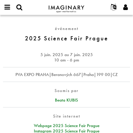
IMAGINARY
open
Événements
À propos
English
E-
mathematics
2025
mail
Rechercher
Français
Projets
Programmes
événement
or
Science
Mot
username
Participer
Deutsch
2025 Science Fair Prague
Galeries
Fair
de
*
passe
Prague
Contact
한국어
Interactif
*
Español
5 juin. 2025
au
7 juin. 2025
Films
10 am - 6 pm
Türkçe
Créer un nouveau compte
Textes
PVA EXPO PRAHA|Beranových 667|Praha|199 00|CZ
Demander un nouveau mot de passe
Expositions
Plus...
Soumis par
Beata KUBIS
Site internet
Webpage 2025 Science Fair Prague
Instagram 2025 Science Fair Prague