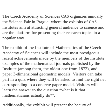
The Czech Academy of Sciences
organizes annually
CAS
the Science Fair in Prague, where the exhibits of
CAS
institutes aim at attracting general audience to science and
are the platform for presenting their research topics in a
popular way.
The exhibit of the Institute of Mathematics of the Czech
Academy of Sciences will include the most prestigeous
recent achievements made by the members of the Institute,
examples of the mathematical journals published by the
Institute (among them, the oldest one from 1872), and
paper 3-dimensional geometric models. Visitors can take
part in a quiz where they will be asked to find the right net
corresponding to a concrete paper model. Visitors will
learn the answer to the question “what is it that
mathematicians actually do?”.
Additionally, the exhibit will present the beauty of