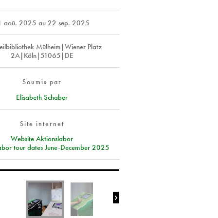
1 aoû. 2025
au
22 sep. 2025
teilbibliothek Mülheim|Wiener Platz
2A|Köln|51065|DE
Soumis par
Elisabeth Schaber
Site internet
Website Aktionslabor
labor tour dates June-December 2025
