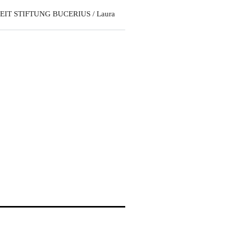
EIT STIFTUNG BUCERIUS / Laura