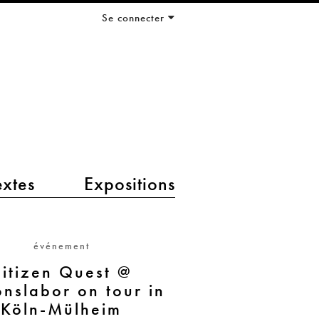
Se connecter
extes
Expositions
événement
itizen Quest @
onslabor on tour in
Köln-Mülheim