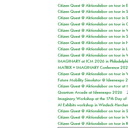
Citizen Quest @ Aktionslabor on tour in 
Citizen Quest @ Aktionslabor on tour in 
Citizen Quest @ Aktionslabor on tour in 
Citizen Quest @ Aktionslabor on tour i
Citizen Quest @ Aktionslabor on tour in 
Citizen Quest @ Aktionslabor on tour in 
Citizen Quest @ Aktionslabor on tour in 
Citizen Quest @ Aktionslabor on tour in L
Citizen Quest @ Aktionslabor on tour in 
IMAGINARY at ICM 2026 in Philadelph
MATRIX × IMAGINARY Conference 2026 
Citizen Quest @ Aktionslabor on tour in 
Future Mobility Simulator @ Ideenexpo
Citizen Quest @ Aktionslabor on tour at
Quantum Arcade at Ideenexpo 2026
Imaginary Workshop at the 17th Day of M
AI Exhibits workshop in Windeck-Herche
Citizen Quest @ Aktionslabor on tour i
Citizen Quest @ Aktionslabor on tour in
Citizen Quest @ Aktionslabor on tour in K