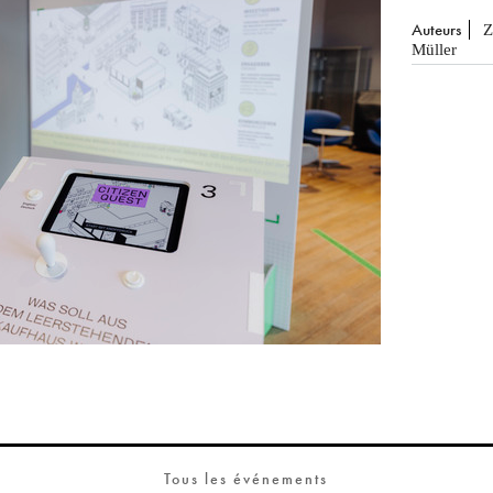
Auteurs
Z
Müller
Tous les événements