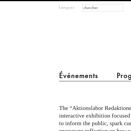
Formulaire de
Rechercher
Langues
m
recherche
IMAGINARY
open
mathematics
main menu 2
Événements
Pro
Citizen
Quest
@
The “Aktionslabor Redaktionel
Aktionslabor
interactive exhibition focused
on
to inform the public, spark cu
encourage reflection on how w