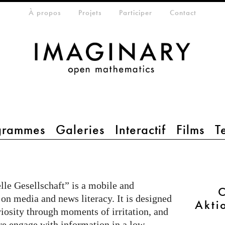
eta-menu
À propos
Projets
Participer
Contact
grammes
Galeries
Interactif
Films
T
le Gesellschaft” is a mobile and
C
 on media and news literacy. It is designed
Akti
riosity through moments of irritation, and
e engage with information in a low-