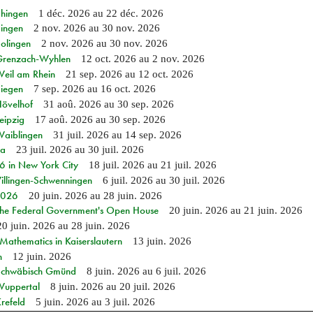
Ehingen
1 déc. 2026
au
22 déc. 2026
Singen
2 nov. 2026
au
30 nov. 2026
Solingen
2 nov. 2026
au
30 nov. 2026
n Grenzach-Wyhlen
12 oct. 2026
au
2 nov. 2026
Weil am Rhein
21 sep. 2026
au
12 oct. 2026
Siegen
7 sep. 2026
au
16 oct. 2026
Hövelhof
31 aoû. 2026
au
30 sep. 2026
eipzig
17 aoû. 2026
au
30 sep. 2026
Waiblingen
31 juil. 2026
au
14 sep. 2026
ia
23 juil. 2026
au
30 juil. 2026
in New York City
18 juil. 2026
au
21 juil. 2026
Villingen-Schwenningen
6 juil. 2026
au
30 juil. 2026
 2026
20 juin. 2026
au
28 juin. 2026
 the Federal Government's Open House
20 juin. 2026
au
21 juin. 2026
20 juin. 2026
au
28 juin. 2026
athematics in Kaiserslautern
13 juin. 2026
n
12 juin. 2026
n Schwäbisch Gmünd
8 juin. 2026
au
6 juil. 2026
 Wuppertal
8 juin. 2026
au
20 juil. 2026
refeld
5 juin. 2026
au
3 juil. 2026