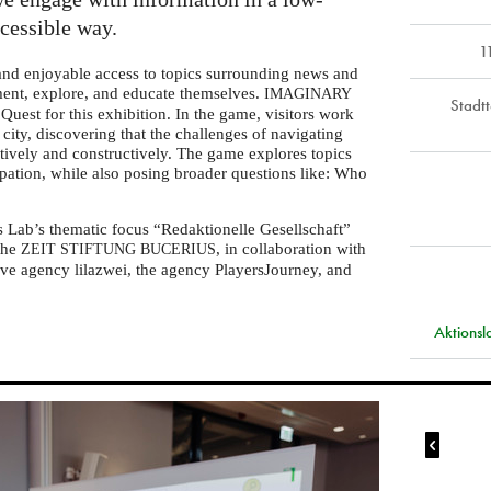
ccessible way.
1
 and enjoyable access to topics surrounding news and
iment, explore, and educate themselves.
IMAGINARY
Stadt
Quest for this exhibition. In the game, visitors work
l city, discovering that the challenges of navigating
tively and constructively. The game explores topics
ipation, while also posing broader questions like: Who
s Lab’s thematic focus “Redaktionelle Gesellschaft”
 the
, in collaboration with
ZEIT
STIFTUNG
BUCERIUS
ve agency lilazwei, the agency PlayersJourney, and
Aktions
