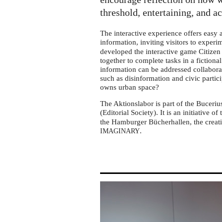
tour
in
threshold, entertaining, and a
Köln-
The interactive experience offers easy
Mülheim
information, inviting visitors to exper
developed the interactive game Citizen 
together to complete tasks in a fictiona
information can be addressed collabora
such as disinformation and civic partic
owns urban space?
The Aktionslabor is part of the Buceriu
(Editorial Society). It is an initiative of
the Hamburger Bücherhallen, the creati
.
IMAGINARY