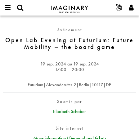
IMAGINARY
open
Événements
À propos
English
E-
mathematics
Open
mail
Rechercher
Français
Projets
Programmes
événement
or
Lab
Mot
username
Participer
Deutsch
Open Lab Evening at Futurium: Future
Galeries
Evening
de
*
Mobility – the board game
passe
at
Contact
한국어
Interactif
*
Futurium:
Español
Films
Future
19 sep. 2024
au
19 sep. 2024
Türkçe
Mobility
Créer un nouveau compte
Textes
17:00 – 20:00
–
Demander un nouveau mot de passe
Expositions
the
Futurium|Alexanderufer 2|Berlin|10117|DE
board
Plus...
game
Soumis par
Elisabeth Schaber
Site internet
More information (German) and tickets