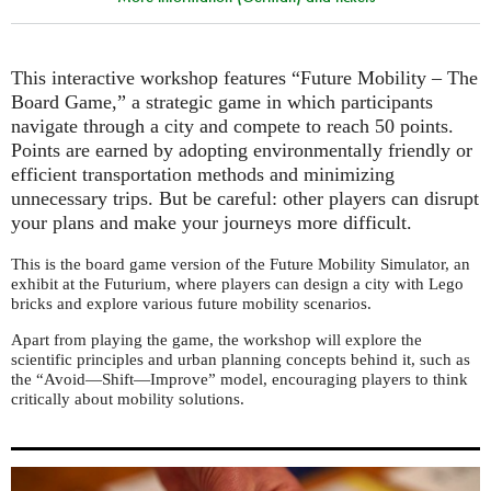
This interactive workshop features “Future Mobility – The
Board Game,” a strategic game in which participants
navigate through a city and compete to reach 50 points.
Points are earned by adopting environmentally friendly or
efficient transportation methods and minimizing
unnecessary trips. But be careful: other players can disrupt
your plans and make your journeys more difficult.
This is the board game version of the Future Mobility Simulator, an
exhibit at the Futurium, where players can design a city with Lego
bricks and explore various future mobility scenarios.
Apart from playing the game, the workshop will explore the
scientific principles and urban planning concepts behind it, such as
the “Avoid—Shift—Improve” model, encouraging players to think
critically about mobility solutions.