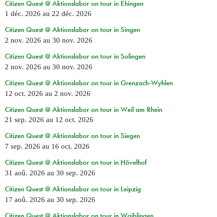
Citizen Quest @ Aktionslabor on tour in Ehingen
1 déc. 2026
au
22 déc. 2026
Citizen Quest @ Aktionslabor on tour in Singen
2 nov. 2026
au
30 nov. 2026
Citizen Quest @ Aktionslabor on tour in Solingen
2 nov. 2026
au
30 nov. 2026
Citizen Quest @ Aktionslabor on tour in Grenzach-Wyhlen
12 oct. 2026
au
2 nov. 2026
Citizen Quest @ Aktionslabor on tour in Weil am Rhein
21 sep. 2026
au
12 oct. 2026
Citizen Quest @ Aktionslabor on tour in Siegen
7 sep. 2026
au
16 oct. 2026
Citizen Quest @ Aktionslabor on tour in Hövelhof
31 aoû. 2026
au
30 sep. 2026
Citizen Quest @ Aktionslabor on tour in Leipzig
17 aoû. 2026
au
30 sep. 2026
Citizen Quest @ Aktionslabor on tour in Waiblingen