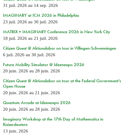
31 juil. 2026
au
14 sep. 2026
IMAGINARY at ICM 2026 in Philadelphia
23 juil. 2026
au
30 juil. 2026
MATRIX × IMAGINARY Conference 2026 in New York City
18 juil. 2026
au
21 juil. 2026
Citizen Quest @ Aktionslabor on tour in Villingen-Schwenningen
6 juil. 2026
au
30 juil. 2026
Future Mobility Simulator @ Ideenexpo 2026
20 juin. 2026
au
28 juin. 2026
Citizen Quest @ Aktionslabor on tour at the Federal Government's
Open House
20 juin. 2026
au
21 juin. 2026
Quantum Arcade at Ideenexpo 2026
20 juin. 2026
au
28 juin. 2026
Imaginary Workshop at the 17th Day of Mathematics in
Kaiserslautern
13 juin. 2026