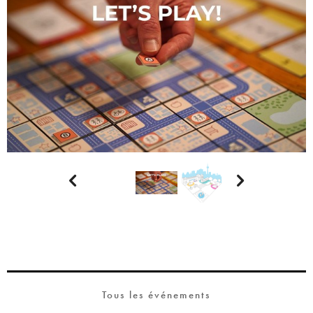


Tous les événements