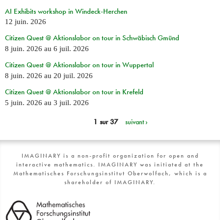
AI Exhibits workshop in Windeck-Herchen
12 juin. 2026
Citizen Quest @ Aktionslabor on tour in Schwäbisch Gmünd
8 juin. 2026
au
6 juil. 2026
Citizen Quest @ Aktionslabor on tour in Wuppertal
8 juin. 2026
au
20 juil. 2026
Citizen Quest @ Aktionslabor on tour in Krefeld
5 juin. 2026
au
3 juil. 2026
1 sur 37
suivant ›
IMAGINARY is a non-profit organization for open and
interactive mathematics. IMAGINARY was initiated at the
Mathematisches Forschungsinstitut Oberwolfach, which is a
shareholder of IMAGINARY.