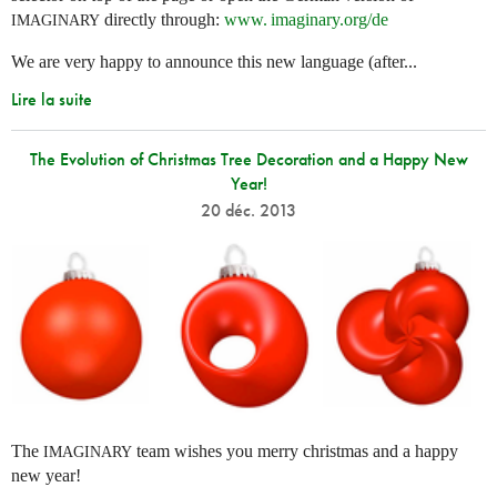
directly through:
www. imaginary.
org/de
IMAGINARY
We are very happy to announce this new language (after...
Lire la suite
The Evolution of Christmas Tree Decoration and a Happy New
Year!
20 déc. 2013
The
team wishes you merry christmas and a happy
IMAGINARY
new year!