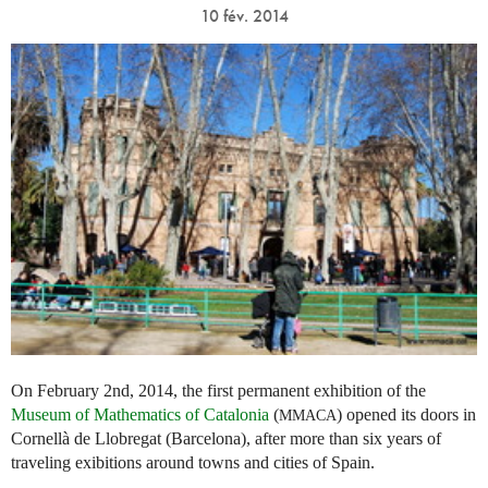
10 fév. 2014
On February 2nd, 2014, the first permanent exhibition of the
Museum of Mathematics of Catalonia
(
) opened its doors in
MMACA
Cornellà de Llobregat (Barcelona), after more than six years of
traveling exibitions around towns and cities of Spain.