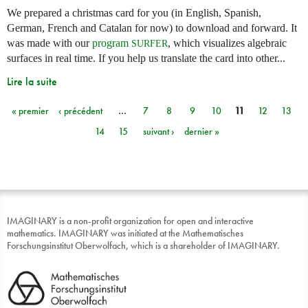
We prepared a christmas card for you (in English, Spanish,
German, French and Catalan for now) to download and forward. It
was made with our
program
, which visualizes algebraic
SURFER
surfaces in real time. If you help us translate the card into other...
Lire la suite
« premier
‹ précédent
…
7
8
9
10
11
12
13
Pages
14
15
suivant ›
dernier »
IMAGINARY is a non-profit organization for open and interactive
mathematics. IMAGINARY was initiated at the Mathematisches
Forschungsinstitut Oberwolfach, which is a shareholder of IMAGINARY.