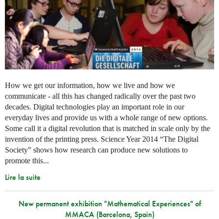
How we get our information, how we live and how we
communicate - all this has changed radically over the past two
decades. Digital technologies play an important role in our
everyday lives and provide us with a whole range of new options.
Some call it a digital revolution that is matched in scale only by the
invention of the printing press. Science Year 2014 “The Digital
Society” shows how research can produce new solutions to
promote this...
Lire la suite
New permanent exhibition "Mathematical Experiences" of
MMACA (Barcelona, Spain)