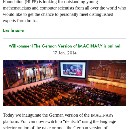
Foundation (
) is looking for outstanding young
HLFF
mathematicians and computer scientists from all over the world who
would like to get the chance to personally meet distinguished
experts from both...
Lire la suite
Willkommen! The German Version of IMAGINARY is online!
17 Jan. 2014
Today we inaugurate the German version of the
IMAGINARY
platform. You can now switch to “deutsch” using the language
selector on top of the page or open the German version of