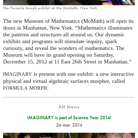
The Formula Morph exhibit at the MoMath, New York
The new Museum of Mathematics (MoMath) will open its
doors in Manhattan, New York. “Mathematics illuminates
the patterns and structures all around us. Our dynamic
exhibits and programs will stimulate inquiry, spark
curiosity, and reveal the wonders of mathematics. The
Museum will have its grand opening on Saturday,
December 15, 2012 at 11 East 26th Street in Manhattan.”
is present with one exhibit: a new interactive
IMAGINARY
physical and virtual algebraic surfaces morpher, called
.
FORMULA
MORPH
All News
IMAGINARY is part of Science Year 2014!
24 mar. 2014