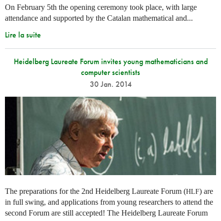
On February 5th the opening ceremony took place, with large
attendance and supported by the Catalan mathematical and...
Lire la suite
Heidelberg Laureate Forum invites young mathematicians and
computer scientists
30 Jan. 2014
The preparations for the 2nd Heidelberg Laureate Forum (
) are
HLF
in full swing, and applications from young researchers to attend the
second Forum are still accepted! The Heidelberg Laureate Forum