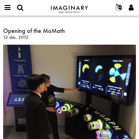
IMAGINARY
open
Événements
À propos
English
E-
mathematics
Opening
mail
Rechercher
Français
Projets
Opening of the MoMath
Programmes
or
of
Mot
12 déc. 2012
username
Participer
Deutsch
Galeries
the
de
*
passe
MoMath
Contact
한국어
Interactif
*
Español
Films
Türkçe
Créer un nouveau compte
Textes
Demander un nouveau mot de passe
Expositions
Plus...