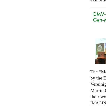
DMV-M
Gert-
The “Me
by the 
Vereini
Martin 
their wo
IMAGI