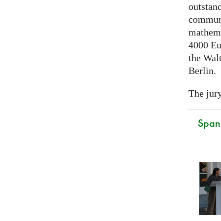
outstand
communi
mathema
4000 Eu
the Walt
Berlin.
The jury
Spani