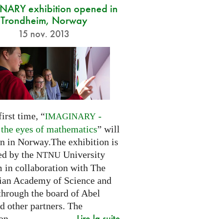
ARY exhibition opened in
Trondheim, Norway
15 nov. 2013
first time, “
-
IMAGINARY
 the eyes of mathematics
” will
n in Norway.The exhibition is
ed by the
University
NTNU
in collaboration with The
an Academy of Science and
through the board of Abel
d other partners. The
Lire la suite
on...