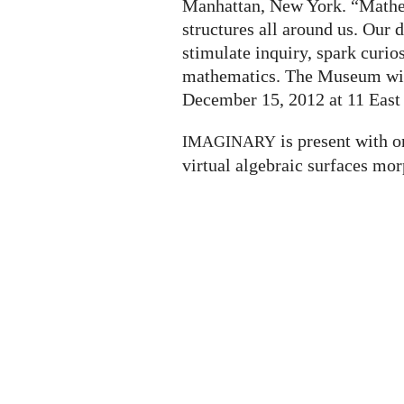
Manhattan, New York. “Mathem
structures all around us. Our
stimulate inquiry, spark curio
mathematics. The Museum will
December 15, 2012 at 11 East 
is present with o
IMAGINARY
virtual algebraic surfaces mor