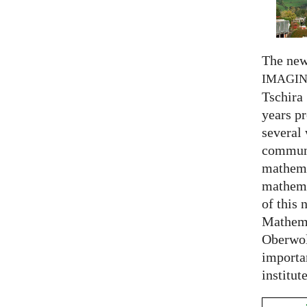
The new
IMAGI
Tschira 
years pr
several
communi
mathema
mathema
of this 
Mathema
Oberwol
importa
institut