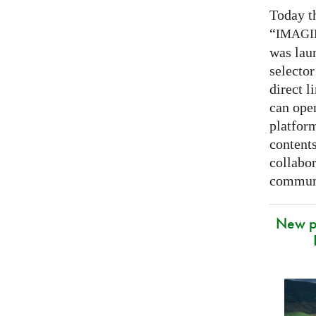
Today t
“
IMAG
was lau
selector
direct l
can open
platfor
contents
collabor
communi
New p