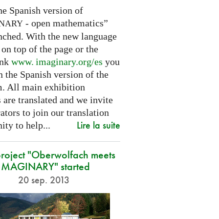
he Spanish version of
- open mathematics”
INARY
nched. With the new language
 on top of the page or the
ink
www. imaginary.
org/es
you
 the Spanish version of the
m. All main exhibition
 are translated and we invite
ators to join our translation
Lire la suite
ty to help...
roject "Oberwolfach meets
IMAGINARY" started
20 sep. 2013