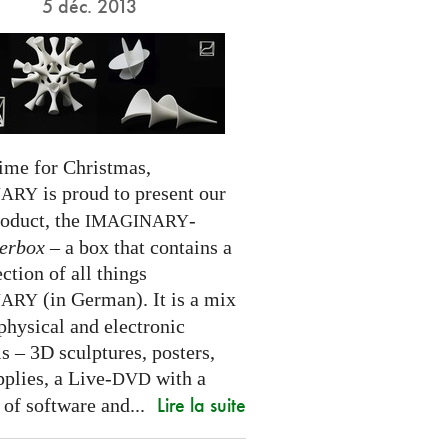
5 déc. 2013
time for Christmas,
is proud to present our
NARY
roduct, the
-
IMAGINARY
erbox
– a box that contains a
ection of all things
(in German). It is a mix
NARY
physical and electronic
s – 3D sculptures, posters,
pplies, a Live-
with a
DVD
Lire la suite
 of software and...