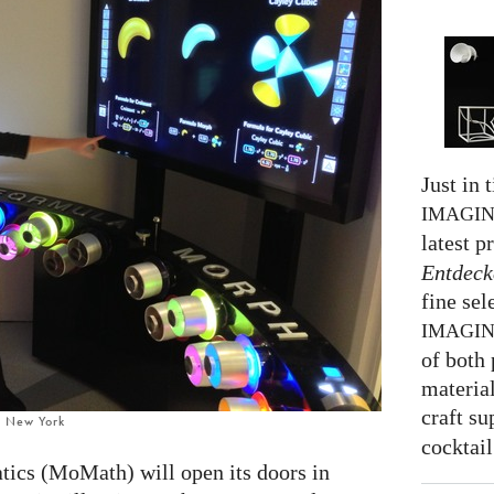
Just in 
IMAGI
latest p
Entdeck
fine sel
IMAGI
of both 
material
craft su
, New York
cocktail
cs (MoMath) will open its doors in