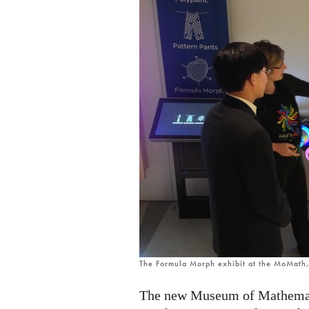
The Formula Morph exhibit at the MoMath
The new Museum of Mathemati