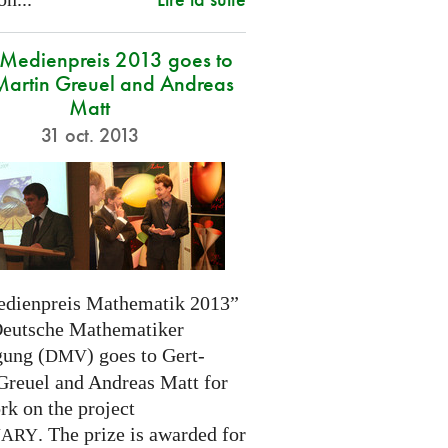
edienpreis 2013 goes to
Martin Greuel and Andreas
Matt
31 oct. 2013
dienpreis Mathematik 2013”
Deutsche Mathematiker
gung (
) goes to Gert-
DMV
Greuel and Andreas Matt for
rk on the project
. The prize is awarded for
NARY