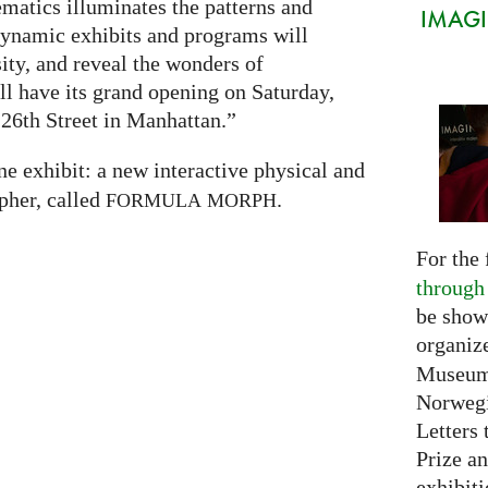
atics illuminates the patterns and
IMAGIN
 dynamic exhibits and programs will
sity, and reveal the wonders of
 have its grand opening on Saturday,
26th Street in Manhattan.”
ne exhibit: a new interactive physical and
pher, called
.
FORMULA
MORPH
For the 
through
be show
organiz
Museum 
Norwegi
Letters 
Prize an
exhibiti