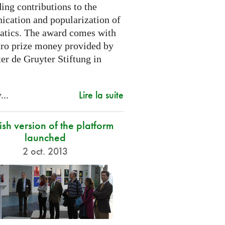
ing contributions to the
cation and popularization of
tics. The award comes with
ro prize money provided by
er de Gruyter Stiftung in
Lire la suite
...
sh version of the platform
launched
2 oct. 2013