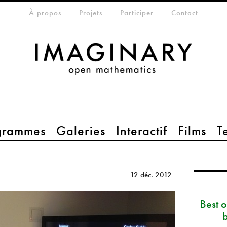
eta-menu
À propos
Projets
Participer
Contact
grammes
Galeries
Interactif
Films
T
12 déc. 2012
Best 