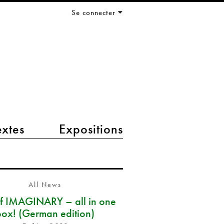
Se connecter
extes
Expositions
All News
of IMAGINARY – all in one
box! (German edition)