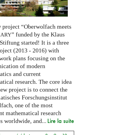
 project “Oberwolfach meets
” funded by the Klaus
NARY
Stiftung started! It is a three
oject (2013 - 2016) with
 work plans focusing on the
cation of modern
tics and current
tical research. The core idea
new project is to connect the
tisches Forschungsinstitut
fach, one of the most
nt mathematical research
Lire la suite
es worldwide, and...