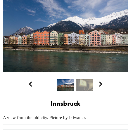


Innsbruck
A view from the old city. Picture by Ikiwaner.