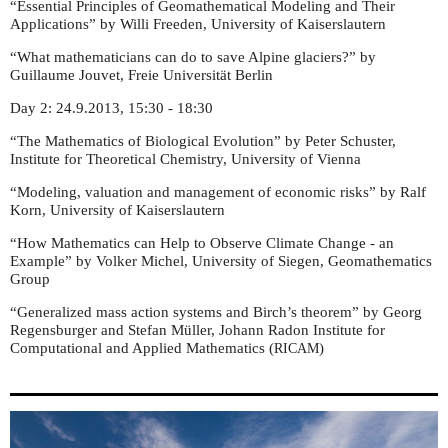
“Essential Principles of Geomathematical Modeling and Their
Applications” by Willi Freeden, University of Kaiserslautern
“What mathematicians can do to save Alpine glaciers?” by
Guillaume Jouvet, Freie Universität Berlin
Day 2: 24.9.2013, 15:30 - 18:30
“The Mathematics of Biological Evolution” by Peter Schuster,
Institute for Theoretical Chemistry, University of Vienna
“Modeling, valuation and management of economic risks” by Ralf
Korn, University of Kaiserslautern
“How Mathematics can Help to Observe Climate Change - an
Example” by Volker Michel, University of Siegen, Geomathematics
Group
“Generalized mass action systems and Birch’s theorem” by Georg
Regensburger and Stefan Müller, Johann Radon Institute for
Computational and Applied Mathematics (
)
RICAM