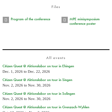
Files
Program of the conference
MPE minisymposium
conference poster
All events
Citizen Quest @ Aktionslabor on tour in Ehingen
Dec. 1, 2026
to
Dec. 22, 2026
Citizen Quest @ Aktionslabor on tour in Singen
Nov. 2, 2026
to
Nov. 30, 2026
Citizen Quest @ Aktionslabor on tour in Solingen
Nov. 2, 2026
to
Nov. 30, 2026
Citizen Quest @ Aktionslabor on tour in Grenzach-Wyhlen