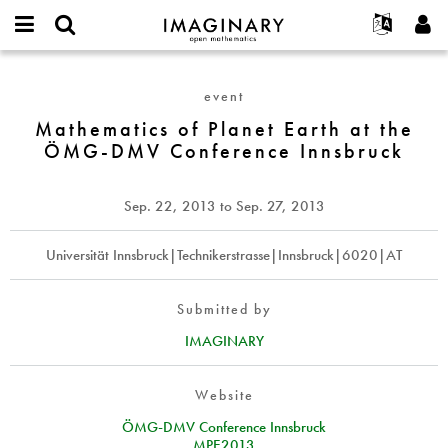
IMAGINARY
open
English
Events
About
E-
mathematics
Mathematics
mail
Search
Français
Projects
Programs
event
or
of
Password
username
Participate
Deutsch
Mathematics of Planet Earth at the
Galleries
Planet
*
*
ÖMG-DMV Conference Innsbruck
Earth
Contact
한국어
Hands-On
at
Español
Films
the
Sep. 22, 2013
to
Sep. 27, 2013
Türkçe
ÖMG-
Create new account
Texts
DMV
Request new password
Universität Innsbruck|Technikerstrasse|Innsbruck|6020|AT
Exhibitions
Conference
Innsbruck
More...
Submitted by
IMAGINARY
Website
ÖMG-DMV Conference Innsbruck
MPE2013