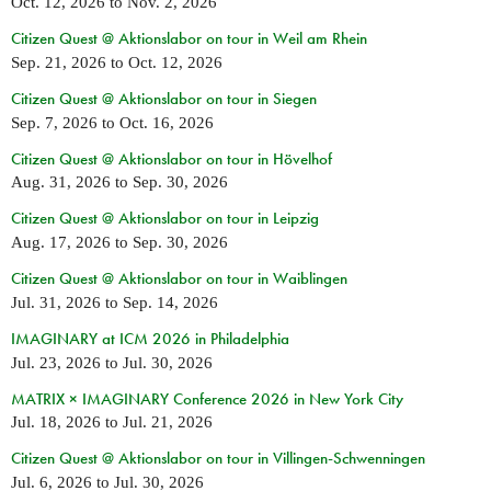
Oct. 12, 2026
to
Nov. 2, 2026
Citizen Quest @ Aktionslabor on tour in Weil am Rhein
Sep. 21, 2026
to
Oct. 12, 2026
Citizen Quest @ Aktionslabor on tour in Siegen
Sep. 7, 2026
to
Oct. 16, 2026
Citizen Quest @ Aktionslabor on tour in Hövelhof
Aug. 31, 2026
to
Sep. 30, 2026
Citizen Quest @ Aktionslabor on tour in Leipzig
Aug. 17, 2026
to
Sep. 30, 2026
Citizen Quest @ Aktionslabor on tour in Waiblingen
Jul. 31, 2026
to
Sep. 14, 2026
IMAGINARY at ICM 2026 in Philadelphia
Jul. 23, 2026
to
Jul. 30, 2026
MATRIX × IMAGINARY Conference 2026 in New York City
Jul. 18, 2026
to
Jul. 21, 2026
Citizen Quest @ Aktionslabor on tour in Villingen-Schwenningen
Jul. 6, 2026
to
Jul. 30, 2026