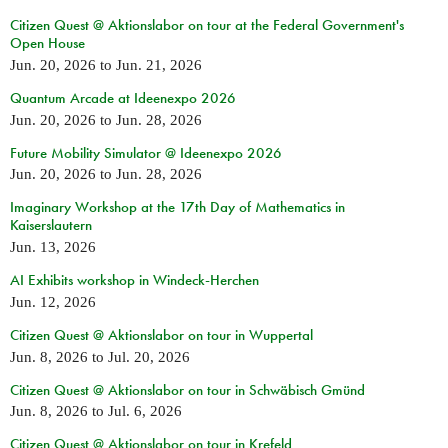
Citizen Quest @ Aktionslabor on tour at the Federal Government's
Open House
Jun. 20, 2026
to
Jun. 21, 2026
Quantum Arcade at Ideenexpo 2026
Jun. 20, 2026
to
Jun. 28, 2026
Future Mobility Simulator @ Ideenexpo 2026
Jun. 20, 2026
to
Jun. 28, 2026
Imaginary Workshop at the 17th Day of Mathematics in
Kaiserslautern
Jun. 13, 2026
AI Exhibits workshop in Windeck-Herchen
Jun. 12, 2026
Citizen Quest @ Aktionslabor on tour in Wuppertal
Jun. 8, 2026
to
Jul. 20, 2026
Citizen Quest @ Aktionslabor on tour in Schwäbisch Gmünd
Jun. 8, 2026
to
Jul. 6, 2026
Citizen Quest @ Aktionslabor on tour in Krefeld