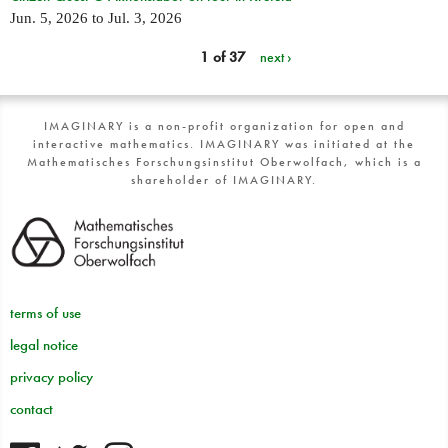
Jun. 5, 2026
to
Jul. 3, 2026
1 of 37
next ›
IMAGINARY is a non-profit organization for open and
interactive mathematics. IMAGINARY was initiated at the
Mathematisches Forschungsinstitut Oberwolfach, which is a
shareholder of IMAGINARY.
terms of use
legal notice
privacy policy
contact