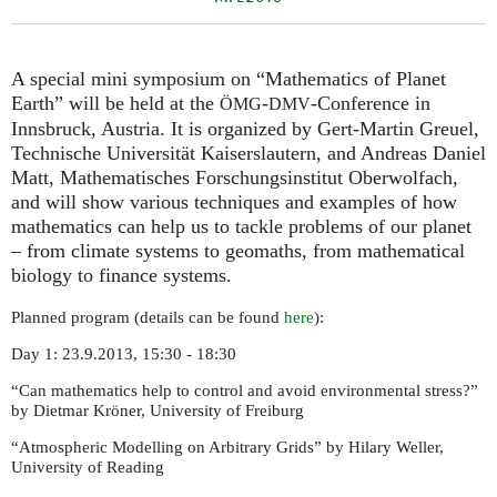
A special mini symposium on “Mathematics of Planet
Earth” will be held at the
-
-Conference in
ÖMG
DMV
Innsbruck, Austria. It is organized by Gert-Martin Greuel,
Technische Universität Kaiserslautern, and Andreas Daniel
Matt, Mathematisches Forschungsinstitut Oberwolfach,
and will show various techniques and examples of how
mathematics can help us to tackle problems of our planet
– from climate systems to geomaths, from mathematical
biology to finance systems.
Planned program (details can be found
here
):
Day 1: 23.9.2013, 15:30 - 18:30
“Can mathematics help to control and avoid environmental stress?”
by Dietmar Kröner, University of Freiburg
“Atmospheric Modelling on Arbitrary Grids” by Hilary Weller,
University of Reading