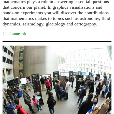
mathematics plays a role in answering essential questions
that concern our planet. In graphics visualisations and
hands-on experiments you will discover the contributions
that mathematics makes to topics such as astronomy, fluid
dynamics, seismology, glaciology and cartography.
#mathsonearth