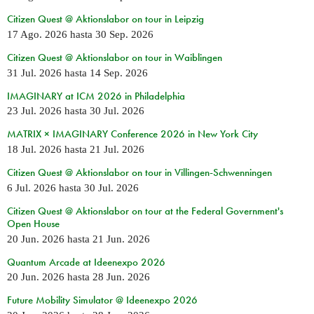
Citizen Quest @ Aktionslabor on tour in Leipzig
17 Ago. 2026
hasta
30 Sep. 2026
Citizen Quest @ Aktionslabor on tour in Waiblingen
31 Jul. 2026
hasta
14 Sep. 2026
IMAGINARY at ICM 2026 in Philadelphia
23 Jul. 2026
hasta
30 Jul. 2026
MATRIX × IMAGINARY Conference 2026 in New York City
18 Jul. 2026
hasta
21 Jul. 2026
Citizen Quest @ Aktionslabor on tour in Villingen-Schwenningen
6 Jul. 2026
hasta
30 Jul. 2026
Citizen Quest @ Aktionslabor on tour at the Federal Government's
Open House
20 Jun. 2026
hasta
21 Jun. 2026
Quantum Arcade at Ideenexpo 2026
20 Jun. 2026
hasta
28 Jun. 2026
Future Mobility Simulator @ Ideenexpo 2026