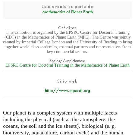
Este evento es parte de
Mathematics of Planet Earth
Créditos
This exhibition is organised by the EPSRC Centre for Doctoral Training
(CDT) in the Mathematics of Planet Earth (MPE). The Centre was jointly
created by Imperial College London and the University of Reading to bring
together world class academics, external partners and representatives from
key commercial sectors.
Socios/Auspiciantes:
EPSRC Centre for Doctoral Training in the Mathematics of Planet Earth
Sitio web
http://www.mpecdt.org
Our planet is a complex system with multiple facets
including the physical (such as the atmosphere, the
oceans, the soil and the ice sheets), biological (
e. g.
biodiversity, aquaculture, carbon cycle) and the human