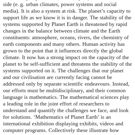
side (
e. g.
urban climates, power systems and social
media). It is also a system at risk. The planet’s capacity to
support life as we know it is in danger. The stability of the
systems supported by Planet Earth is threatened by rapid
changes in the balance between climate and the Earth
constituents: atmosphere, oceans, rivers, the chemistry of
earth components and many others. Human activity has
grown to the point that it influences directly the global
climate. It now has a strong impact on the capacity of the
planet to be self-sufficient and threatens the stability of the
systems supported on it. The challenges that our planet
and our civilisation are currently facing cannot be
addressed only by separate scientific endeavours. Instead,
our efforts must be multidisciplinary, and their common
language is mathematics. The mathematical sciences play
a leading role in the joint effort of researchers to
understand and quantify the challenges we face, and look
for solutions. ‘Mathematics of Planet Earth’ is an
international exhibition displaying exhibits, videos and
computer programs. Collectively these illustrate how