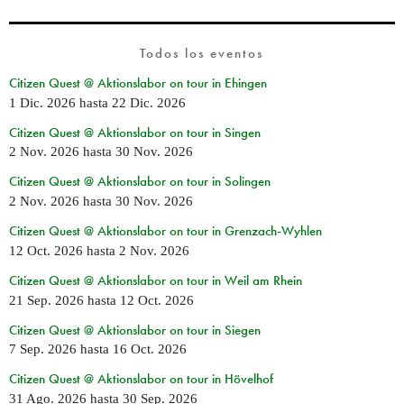
Todos los eventos
Citizen Quest @ Aktionslabor on tour in Ehingen
1 Dic. 2026
hasta
22 Dic. 2026
Citizen Quest @ Aktionslabor on tour in Singen
2 Nov. 2026
hasta
30 Nov. 2026
Citizen Quest @ Aktionslabor on tour in Solingen
2 Nov. 2026
hasta
30 Nov. 2026
Citizen Quest @ Aktionslabor on tour in Grenzach-Wyhlen
12 Oct. 2026
hasta
2 Nov. 2026
Citizen Quest @ Aktionslabor on tour in Weil am Rhein
21 Sep. 2026
hasta
12 Oct. 2026
Citizen Quest @ Aktionslabor on tour in Siegen
7 Sep. 2026
hasta
16 Oct. 2026
Citizen Quest @ Aktionslabor on tour in Hövelhof
31 Ago. 2026
hasta
30 Sep. 2026