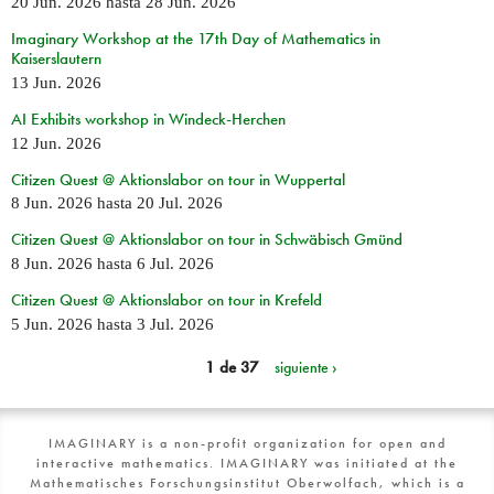
20 Jun. 2026
hasta
28 Jun. 2026
Imaginary Workshop at the 17th Day of Mathematics in
Kaiserslautern
13 Jun. 2026
AI Exhibits workshop in Windeck-Herchen
12 Jun. 2026
Citizen Quest @ Aktionslabor on tour in Wuppertal
8 Jun. 2026
hasta
20 Jul. 2026
Citizen Quest @ Aktionslabor on tour in Schwäbisch Gmünd
8 Jun. 2026
hasta
6 Jul. 2026
Citizen Quest @ Aktionslabor on tour in Krefeld
5 Jun. 2026
hasta
3 Jul. 2026
1 de 37
siguiente ›
IMAGINARY is a non-profit organization for open and
interactive mathematics. IMAGINARY was initiated at the
Mathematisches Forschungsinstitut Oberwolfach, which is a