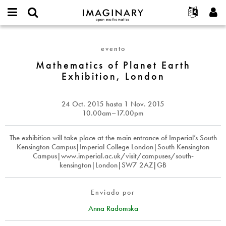
IMAGINARY
open
Acerca de
Eventos
English
E-
mathematics
Mathematics
mail
Buscar
Proyectos
Français
Programas
evento
or
of
Contraseña
username
Participar
Deutsch
Mathematics of Planet Earth
Galerías
Planet
*
*
Exhibition, London
Earth
Contacto
한국어
Interactivos
Exhibition,
Español
Películas
London
24 Oct. 2015
hasta
1 Nov. 2015
Türkçe
Crear nueva cuenta
Textos
10.00am–17.00pm
Solicitar una nueva contraseña
Exposiciones
The exhibition will take place at the main entrance of Imperial’s South
Más...
Kensington Campus|Imperial College London|South Kensington
Campus|www.imperial.ac.uk/visit/campuses/south-
kensington|London|SW7 2AZ|GB
Enviado por
Anna Radomska