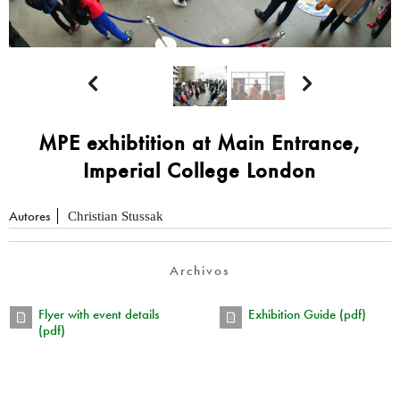


MPE exhibtition at Main Entrance,
Imperial College London
Autores
Christian Stussak
Archivos
Flyer with event details
Exhibition Guide (pdf)
(pdf)