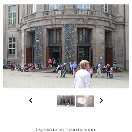


Exposiciones relacionadas