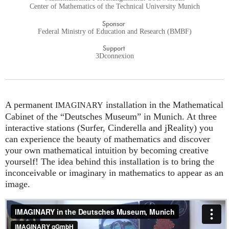
Center of Mathematics of the Technical University Munich
Sponsor
Federal Ministry of Education and Research (BMBF)
Support
3Dconnexion
A permanent
installation in the Mathematical
IMAGINARY
Cabinet of the “Deutsches Museum” in Munich. At three
interactive stations (Surfer, Cinderella and jReality) you
can experience the beauty of mathematics and discover
your own mathematical intuition by becoming creative
yourself! The idea behind this installation is to bring the
inconceivable or imaginary in mathematics to appear as an
image.