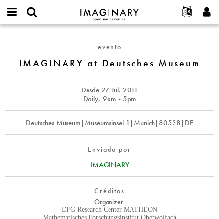
IMAGINARY
open
Acerca de
Eventos
English
E-
mathematics
IMAGINARY
mail
Buscar
Proyectos
Français
Programas
evento
or
at
Contraseña
username
Participar
Deutsch
IMAGINARY at Deutsches Museum
Galerías
Deutsches
*
*
Museum
Contacto
한국어
Interactivos
Español
Desde
27 Jul. 2011
Películas
Daily, 9am - 5pm
Türkçe
Crear nueva cuenta
Textos
Deutsches Museum|Museumsinsel 1|Munich|80538|DE
Solicitar una nueva contraseña
Exposiciones
Más...
Enviado por
IMAGINARY
Créditos
Organizer
DFG Research Center MATHEON
Mathematisches Forschungsinstitut Oberwolfach