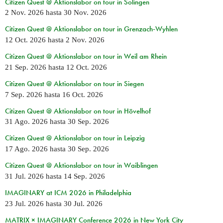
Citizen Quest @ Aktionslabor on tour in Solingen
2 Nov. 2026
hasta
30 Nov. 2026
Citizen Quest @ Aktionslabor on tour in Grenzach-Wyhlen
12 Oct. 2026
hasta
2 Nov. 2026
Citizen Quest @ Aktionslabor on tour in Weil am Rhein
21 Sep. 2026
hasta
12 Oct. 2026
Citizen Quest @ Aktionslabor on tour in Siegen
7 Sep. 2026
hasta
16 Oct. 2026
Citizen Quest @ Aktionslabor on tour in Hövelhof
31 Ago. 2026
hasta
30 Sep. 2026
Citizen Quest @ Aktionslabor on tour in Leipzig
17 Ago. 2026
hasta
30 Sep. 2026
Citizen Quest @ Aktionslabor on tour in Waiblingen
31 Jul. 2026
hasta
14 Sep. 2026
IMAGINARY at ICM 2026 in Philadelphia
23 Jul. 2026
hasta
30 Jul. 2026
MATRIX × IMAGINARY Conference 2026 in New York City