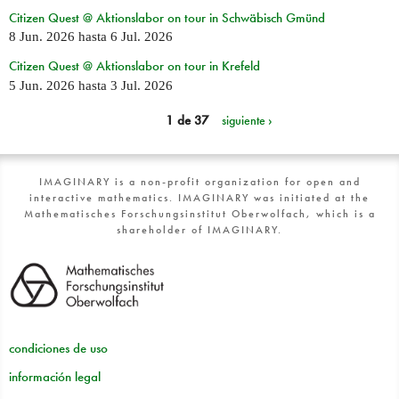
Citizen Quest @ Aktionslabor on tour in Schwäbisch Gmünd
8 Jun. 2026
hasta
6 Jul. 2026
Citizen Quest @ Aktionslabor on tour in Krefeld
5 Jun. 2026
hasta
3 Jul. 2026
1 de 37
siguiente ›
IMAGINARY is a non-profit organization for open and
interactive mathematics. IMAGINARY was initiated at the
Mathematisches Forschungsinstitut Oberwolfach, which is a
shareholder of IMAGINARY.
condiciones de uso
información legal