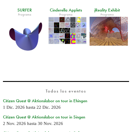
SURFER
Cinderella Applets
jReality Exhibit
Programa
Programa
Programa
Todos los eventos
Citizen Quest @ Aktionslabor on tour in Ehingen
1 Dic. 2026
hasta
22 Dic. 2026
Citizen Quest @ Aktionslabor on tour in Singen
2 Nov. 2026
hasta
30 Nov. 2026