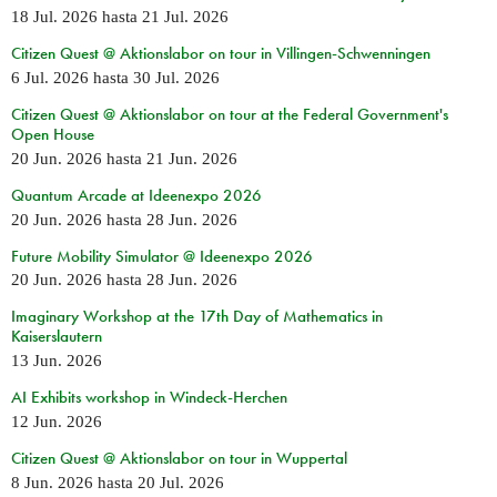
18 Jul. 2026
hasta
21 Jul. 2026
Citizen Quest @ Aktionslabor on tour in Villingen-Schwenningen
6 Jul. 2026
hasta
30 Jul. 2026
Citizen Quest @ Aktionslabor on tour at the Federal Government's
Open House
20 Jun. 2026
hasta
21 Jun. 2026
Quantum Arcade at Ideenexpo 2026
20 Jun. 2026
hasta
28 Jun. 2026
Future Mobility Simulator @ Ideenexpo 2026
20 Jun. 2026
hasta
28 Jun. 2026
Imaginary Workshop at the 17th Day of Mathematics in
Kaiserslautern
13 Jun. 2026
AI Exhibits workshop in Windeck-Herchen
12 Jun. 2026
Citizen Quest @ Aktionslabor on tour in Wuppertal
8 Jun. 2026
hasta
20 Jul. 2026