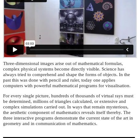
Three-dimensional images arise out of mathematical formulas,
complex physical systems become directly visible. Science has
always tried to comprehend and shape the forms of objects. In the
past this was done with pencil and ruler, today one applies
computers with powerful mathematical programs for visualisation.
For every single picture, hundreds of thousands of virtual rays must
be determined, millions of triangles calculated, or extensive and
complex simulations carried out. In ways that remain mysterious,
the aesthetic component of mathematics reveals itself thereby. The
three interactive programs demonstrate the current state of the art in
geometry and in communication of mathematics.