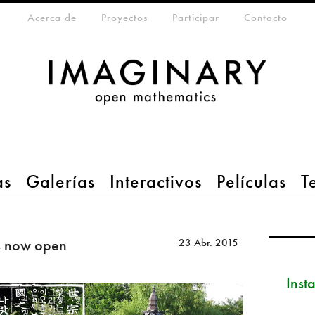
eta-menu
Acerca de
Proyectos
Participar
Contacto
as
Galerías
Interactivos
Películas
T
s now open
23 Abr. 2015
Inst