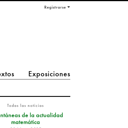
Registrarse
extos
Exposiciones
Todas las noticias
antáneas de la actualidad
matemática