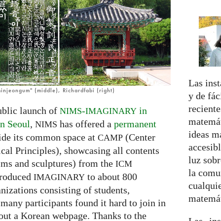
Las inst
injeongum" (middle), Richardfabi (right)
y de fá
reciente
ublic launch of
-
in
NIMS
IMAGINARY
matemát
n Seoul
,
has offered a
permanent
NIMS
ideas m
ide its common space at
(Center
CAMP
accesibl
cal Principles), showcasing all contents
luz sobr
lms and sculptures) from the
ICM
la comu
ntroduced
to about 800
IMAGINARY
cualquie
nizations consisting of students,
matemát
many participants found it hard to join in
ut a Korean webpage. Thanks to the