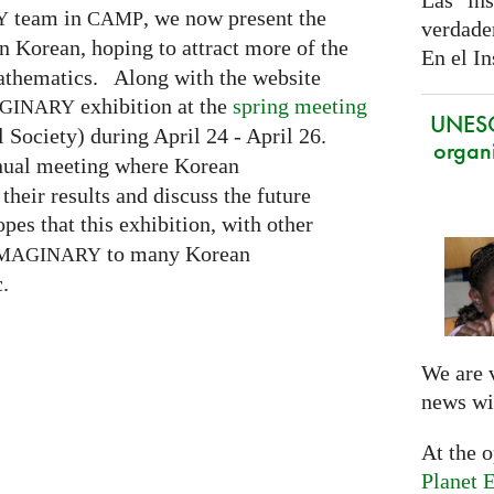
Las ins
team in
, we now present the
Y
CAMP
verdade
n Korean, hoping to attract more of the
En el In
mathematics. Along with the website
exhibition at the
spring meeting
GINARY
UNES
Society) during April 24 - April 26.
organi
nnual meeting where Korean
eir results and discuss the future
pes that this exhibition, with other
to many Korean
MAGINARY
.
We are 
news wi
At the 
Planet E