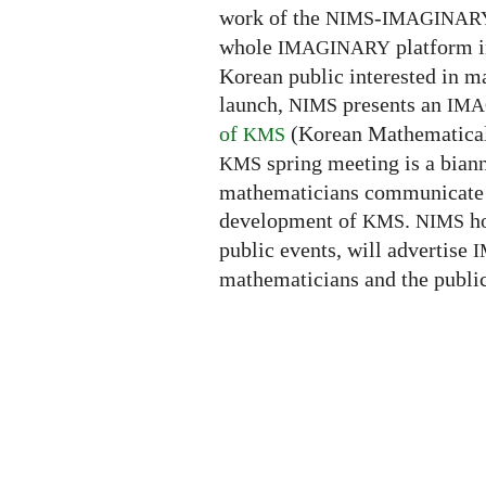
work of the
-
NIMS
IMAGINAR
whole
platform i
IMAGINARY
Korean public interested in 
launch,
presents an
NIMS
IMA
of
(Korean Mathematical 
KMS
spring meeting is a bia
KMS
mathematicians communicate th
development of
.
ho
KMS
NIMS
public events, will advertise
I
mathematicians and the public