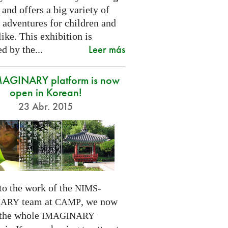
 and offers a big variety of
 adventures for children and
like. This exhibition is
Leer más
d by the...
MAGINARY platform is now
open in Korean!
23 Abr. 2015
to the work of the
-
NIMS
team at
, we now
NARY
CAMP
 the whole
IMAGINARY