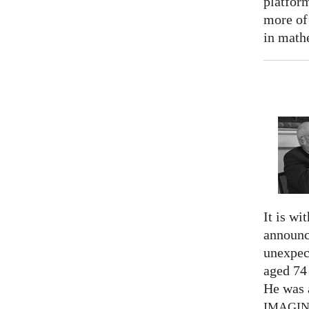
platform
more of
in math
It is wi
announc
unexpec
aged 74
He was a
IMAGI