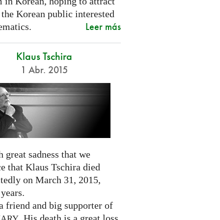
 in Korean, hoping to attract
 the Korean public interested
Leer más
ematics.
Klaus Tschira
1 Abr. 2015
th great sadness that we
e that Klaus Tschira died
tedly on March 31, 2015,
 years.
 friend and big supporter of
. His death is a great loss
NARY