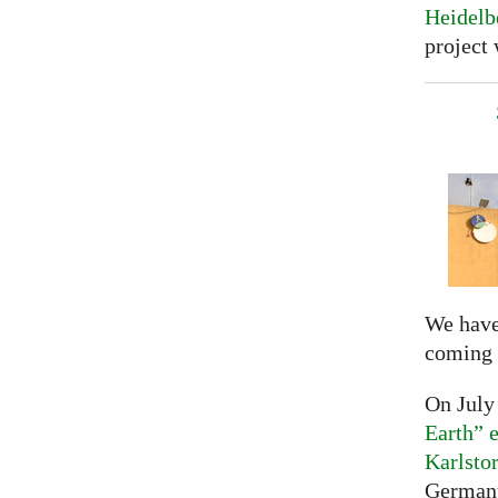
Heidelb
project 
We have
coming 
On July
Earth” e
Karlsto
Germany