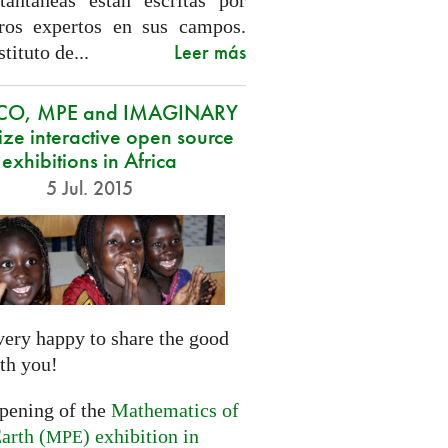
tantáneas están escritas por
ros expertos en sus campos.
Leer más
stituto de...
CO, MPE and IMAGINARY
ze interactive open source
exhibitions in Africa
5 Jul. 2015
very happy to share the good
th you!
opening of the
Mathematics of
arth (
) exhibition in
MPE