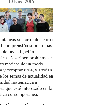
10 Nov. 2015
antáneas son artículos cortos
cil comprensión sobre temas
s de investigación
ica. Describen problemas e
atemáticas de un modo
e y comprensible, y arrojan
e los temas de actualidad en
nidad matemática a
ra que esté interesado en la
ica contemporánea.