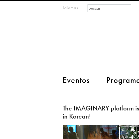
Formulario de
Buscar
Idiomas
m
búsqueda
IMAGINARY
open
mathematics
main menu 2
Eventos
Program
The
IMAGINARY
The IMAGINARY platform i
platform
in Korean!
is
now