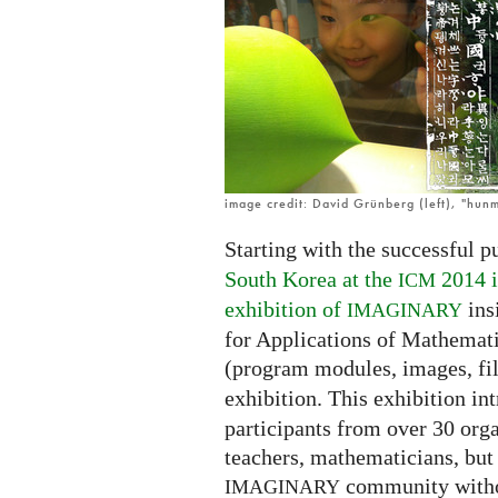
open
in
Korean!
image credit: David Grünberg (left), "hunm
Starting with the successful p
South Korea at the
2014 i
ICM
exhibition of
ins
IMAGINARY
for Applications of Mathemati
(program modules, images, fi
exhibition. This exhibition i
participants from over 30 orga
teachers, mathematicians, but 
community witho
IMAGINARY