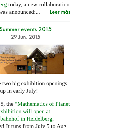
erg
today, a new collaboration
Leer más
was announced:...
Summer events 2015
29 Jun. 2015
 two big exhibition openings
up in early July!
 5, the
“Mathematics of Planet
xhibition will open at
rbahnhof in Heidelberg
,
! It runs from July 5 to Aug