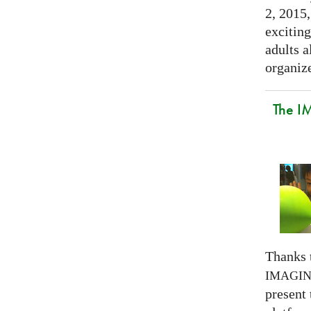
2, 2015,
exciting
adults a
organize
The I
Thanks 
IMAGI
present