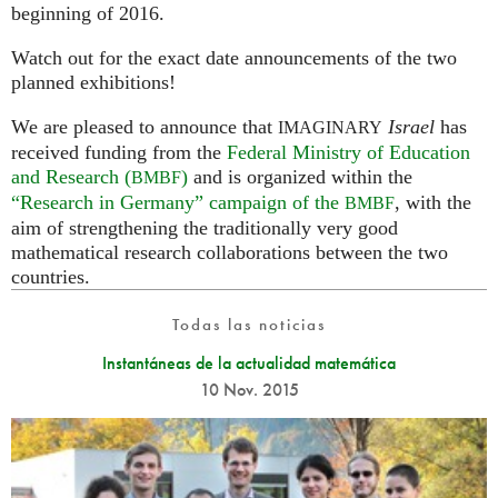
beginning of 2016.
Watch out for the exact date announcements of the two
planned exhibitions!
We are pleased to announce that
Israel
has
IMAGINARY
received funding from the
Federal Ministry of Education
and Research (
)
and is organized within the
BMBF
“Research in Germany” campaign of the
, with the
BMBF
aim of strengthening the traditionally very good
mathematical research collaborations between the two
countries.
Todas las noticias
Instantáneas de la actualidad matemática
10 Nov. 2015