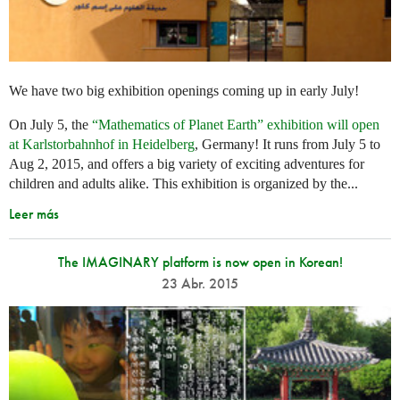
We have two big exhibition openings coming up in early July!
On July 5, the
“Mathematics of Planet Earth” exhibition will open
at Karlstorbahnhof in Heidelberg
, Germany! It runs from July 5 to
Aug 2, 2015, and offers a big variety of exciting adventures for
children and adults alike. This exhibition is organized by the...
Leer más
The IMAGINARY platform is now open in Korean!
23 Abr. 2015