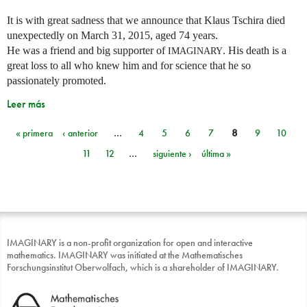
It is with great sadness that we announce that Klaus Tschira died
unexpectedly on March 31, 2015, aged 74 years.
He was a friend and big supporter of
. His death is a
IMAGINARY
great loss to all who knew him and for science that he so
passionately promoted.
Leer más
« primera
‹ anterior
…
4
5
6
7
8
9
10
Páginas
11
12
…
siguiente ›
última »
IMAGINARY is a non-profit organization for open and interactive
mathematics. IMAGINARY was initiated at the Mathematisches
Forschungsinstitut Oberwolfach, which is a shareholder of IMAGINARY.