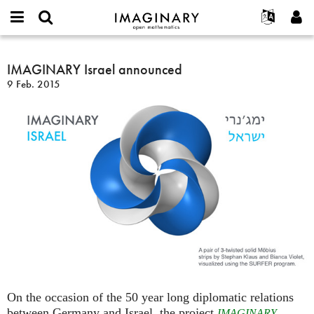
IMAGINARY
open
Acerca de
Eventos
English
E-
mathematics
IMAGINARY
mail
Buscar
Proyectos
Français
IMAGINARY Israel announced
Programas
or
Israel
Contraseña
9 Feb. 2015
username
Participar
Deutsch
Galerías
announced
*
*
Contacto
한국어
Interactivos
Español
Películas
Türkçe
Crear nueva cuenta
Textos
Solicitar una nueva contraseña
Exposiciones
Más...
On the occasion of the 50 year long diplomatic relations
between Germany and Israel, the project
IMAGINARY