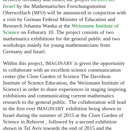
Israel
by the Mathematisches Forschungsinstitut
Oberwolfach (
) will be announced in conjuction with
MFO
a visit by German Federal Minister of Education and
Research Johanna Wanka at the
Weizmann Institute of
Science
on Feburary 10. The project consists of two
mathematics exhibitions for the general public and two
workshops mainly for young mathematicians from
Germany and Israel.
Within this project,
is given the opportunity
IMAGINARY
to collaborate with an excellent science communication
center (the Clore Garden of Science The Davidson
Institute of Science Education, the Weizmann Institute of
Science) in order to share experiences in staging inspiring
exhibitions and communicating current mathematics
research to the general public. The collaboration will lead
to the first ever
exhibition being shown in
IMAGINARY
Israel during the summer of 2015 at the Clore Garden of
Science in Rehovot , followed by a second exhibition
shown in Tel Aviv towards the end of 2015 and the