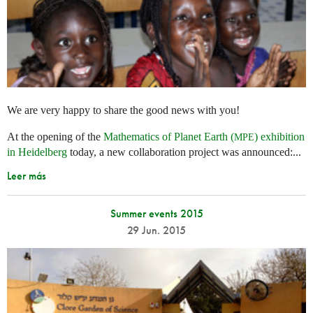
We are very happy to share the good news with you!
At the opening of the
Mathematics of Planet Earth (
) exhibition
MPE
in Heidelberg
today, a new collaboration project was announced:...
Leer más
Summer events 2015
29 Jun. 2015