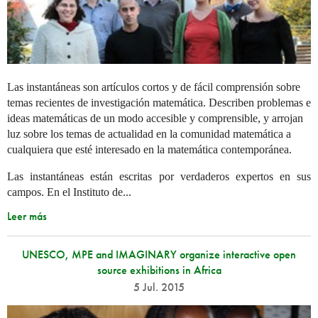
Las instantáneas son artículos cortos y de fácil comprensión sobre
temas recientes de investigación matemática. Describen problemas e
ideas matemáticas de un modo accesible y comprensible, y arrojan
luz sobre los temas de actualidad en la comunidad matemática a
cualquiera que esté interesado en la matemática contemporánea.
Las instantáneas están escritas por verdaderos expertos en sus
campos. En el Instituto de...
Leer más
UNESCO, MPE and IMAGINARY organize interactive open
source exhibitions in Africa
5 Jul. 2015