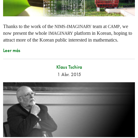
Thanks to the work of the
-
team at
, we
NIMS
IMAGINARY
CAMP
now present the whole
platform in Korean, hoping to
IMAGINARY
attract more of the Korean public interested in mathematics.
Leer más
Klaus Tschira
1 Abr. 2015